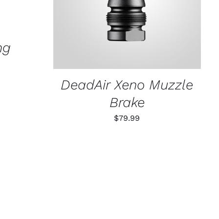
ng
DeadAir Xeno Muzzle
Brake
$
79.99