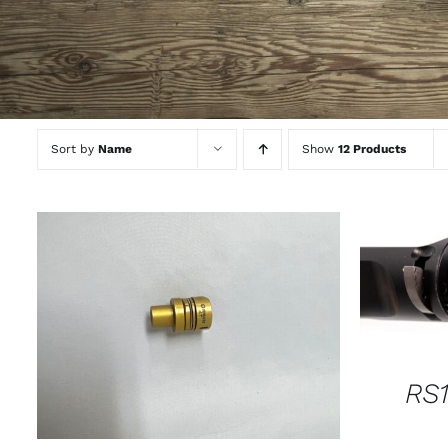
Sort by
Name
Show
12 Products
SELECT
THIS
SELECT OPTIONS
/
QUICK VIEW
PRODUCT
HAS
MULTIPLE
RS1
VARIANTS.
THE
OPTIONS