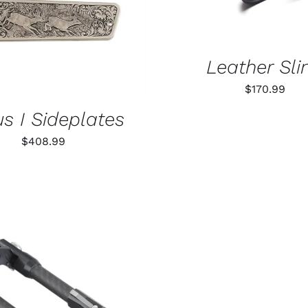
Leather Sli
$
170.99
s I Sideplates
$
408.99