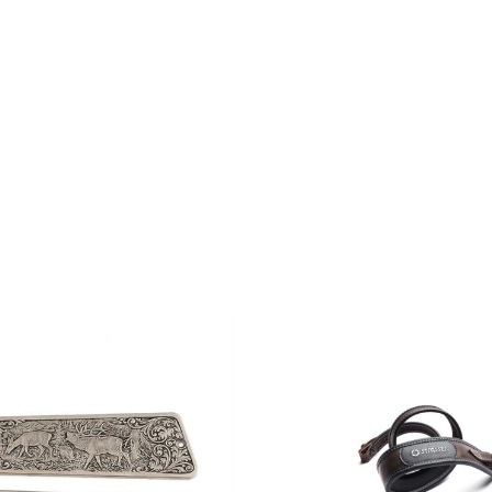
THE
CHOSEN
PRODU
ON
PAGE
THE
PRODUCT
PAGE
ADD TO CART
/
QUIC
O CART
/
QUICK VIEW