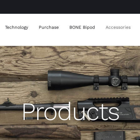
Technology
Purchase
BONE Bipod
Accessories
Products