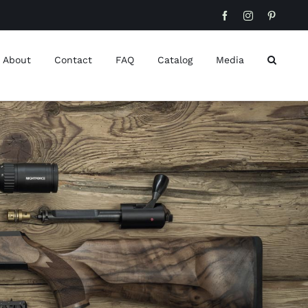
Facebook
Instagram
Pinteres
About
Contact
FAQ
Catalog
Media