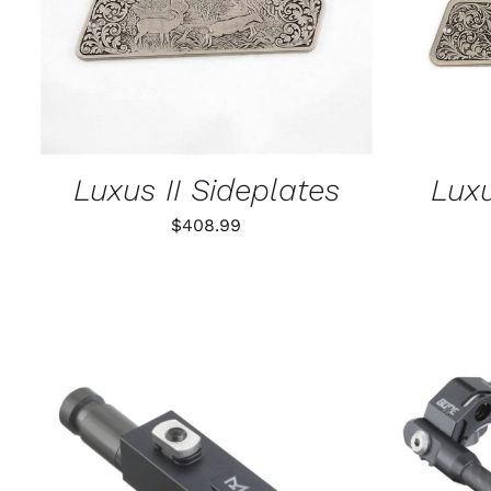
Luxus II Sideplates
Luxu
$
408.99