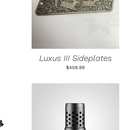
CT
Luxus III Sideplates
$
408.99
K VIEW
ADD TO CART
/
QUICK VIEW