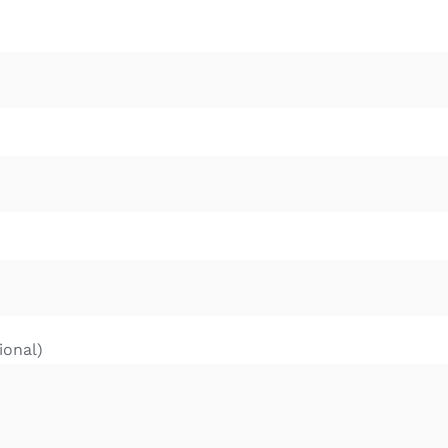
ional)