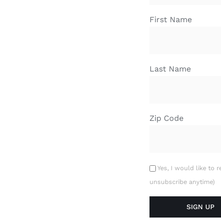
First Name
Last Name
Zip Code
Yes, I would like to 
unsubscribe anytime)