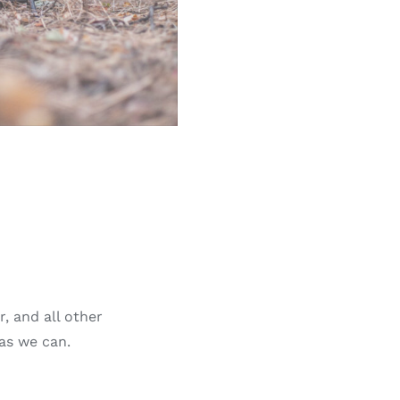
, and all other
 as we can.