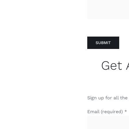
Get 
Sign up for all th
Email (required)
*