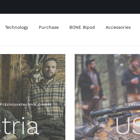
Technology
Purchase
BONE Bipod
Accessories
Präzisionstechnik GmbH
Strass
tria
U