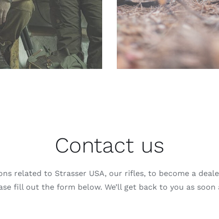
Contact us
ons related to Strasser USA, our rifles, to become a dealer
se fill out the form below. We’ll get back to you as soon