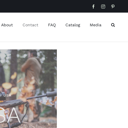
Facebook
Instagram
Pinteres
About
Contact
FAQ
Catalog
Media
er USA
SA