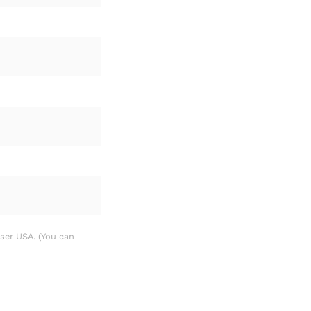
sser USA. (You can