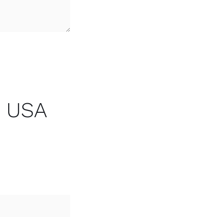
r USA