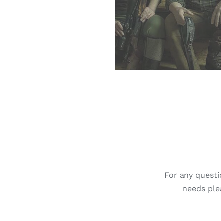
For any questi
needs plea