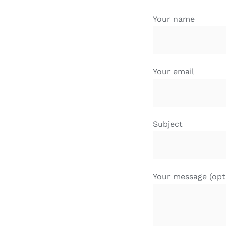
Your name
Your email
Subject
Your message (opt