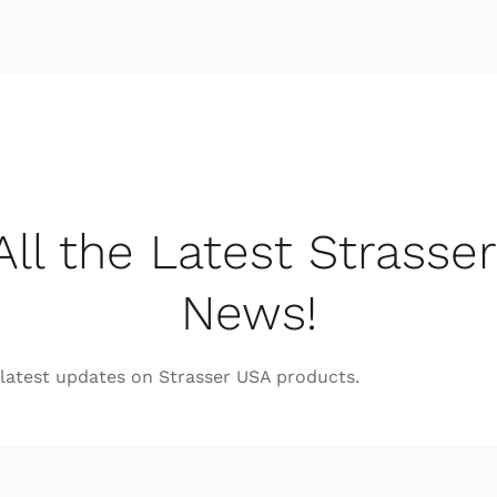
All the Latest Strasse
News!
e latest updates on Strasser USA products.