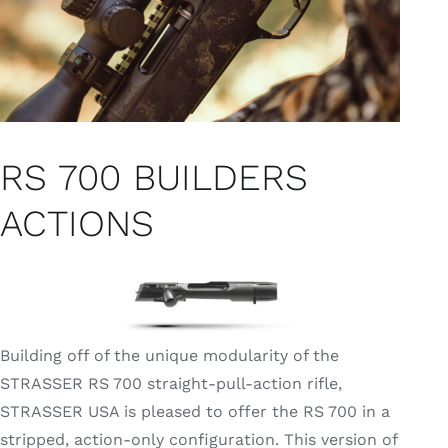
RS 700 BUILDERS
ACTIONS
Building off of the unique modularity of the
STRASSER RS 700 straight-pull-action rifle,
STRASSER USA is pleased to offer the RS 700 in a
stripped, action-only configuration. This version of