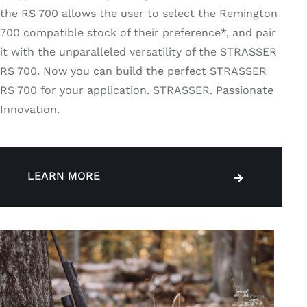
the RS 700 allows the user to select the Remington
700 compatible stock of their preference*, and pair
it with the unparalleled versatility of the STRASSER
RS 700. Now you can build the perfect STRASSER
RS 700 for your application. STRASSER. Passionate
Innovation.
LEARN MORE