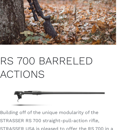
RS 700 BARRELED
ACTIONS
Building off of the unique modularity of the
STRASSER RS 700 straight-pull-action rifle,
STRASSER USA is pleased to offer the RS 700 in a