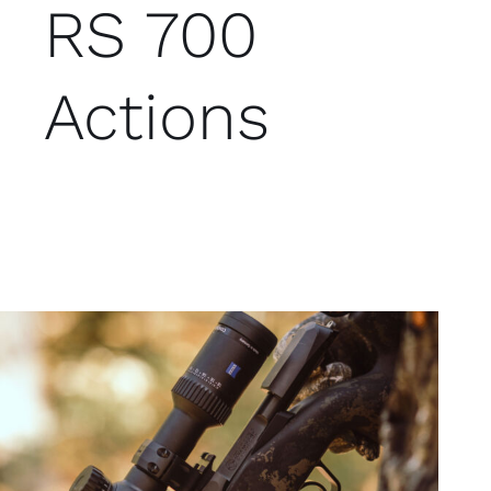
RS 700
Actions