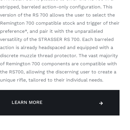
stripped, barreled action-only configuration. This
version of the RS 700 allows the user to select the
Remington 700 compatible stock and trigger of their
preference*, and pair it with the unparalleled
versatility of the STRASSER RS 700. Each barreled
action is already headspaced and equipped with a
discrete muzzle thread protector. The vast majority
of Remington 700 components are compatible with
the RS700, allowing the discerning user to create a
unique rifle, tailored to their individual needs.
LEARN MORE