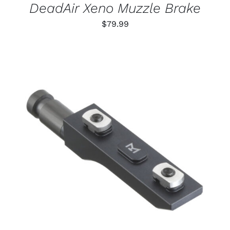
DeadAir Xeno Muzzle Brake
$
79.99
THIS
SELECT OPTIONS
/
PRODUCT
DETAILS
HAS
MULTIPLE
VARIANTS.
THE
OPTIONS
MAY
BE