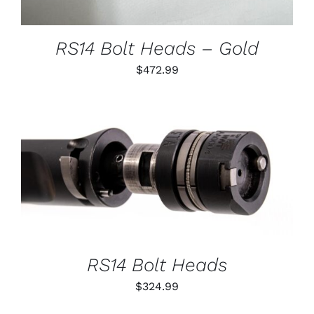
MAY
BE
CHOSEN
RS14 Bolt Heads – Gold
ON
THE
$
472.99
PRODUCT
PAGE
THIS
SELECT OPTIONS
/
PRODUCT
DETAILS
HAS
MULTIPLE
VARIANTS.
THE
OPTIONS
RS14 Bolt Heads
MAY
BE
$
324.99
CHOSEN
ON