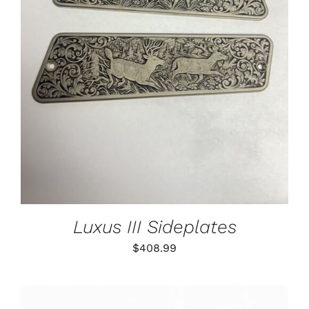
ADD TO CART
/
DETAILS
Luxus III Sideplates
$
408.99