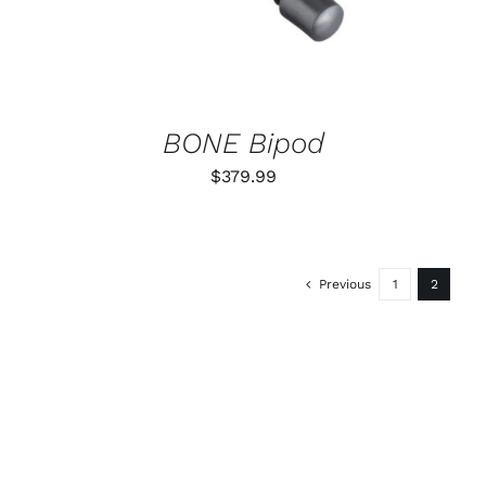
BONE Bipod
$
379.99
Previous
1
2