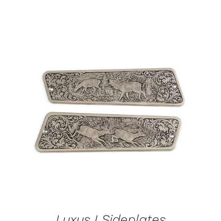
ADD TO CART
/
DETAILS
Luxus I Sideplates