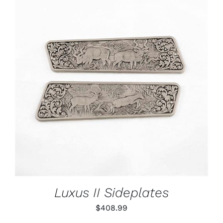
ADD TO CART
/
DETAILS
Luxus II Sideplates
$
408.99