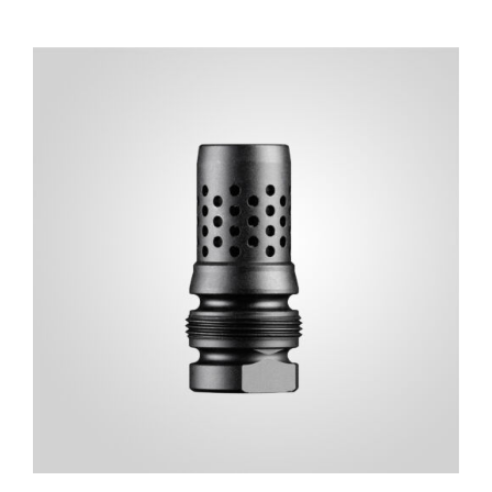
ADD TO CART
/
DETAILS