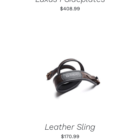
$
408.99
ADD TO CART
/
DETAILS
Leather Sling
$
170.99