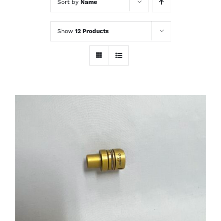
Sort by
Name
Show
12 Products
THIS
SELECT OPTIONS
/
PRODUCT
DETAILS
HAS
MULTIPLE
VARIANTS.
THE
OPTIONS