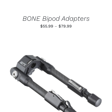
CHOSEN
ON
THE
PRODUCT
BONE Bipod Adapters
PAGE
Price
$
55.99
–
$
79.99
range:
$55.99
through
$79.99
ADD TO CART
/
DETAILS