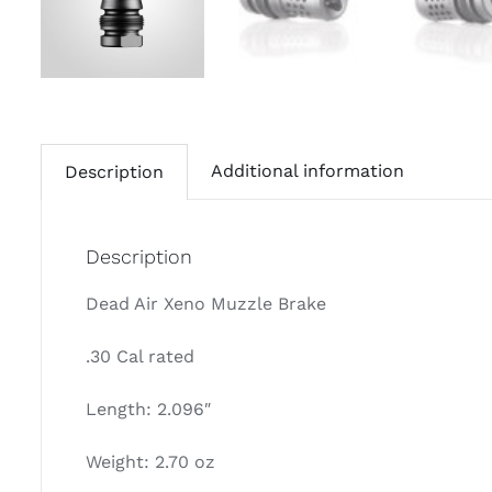
Additional information
Description
Description
Dead Air Xeno Muzzle Brake
.30 Cal rated
Length: 2.096″
Weight: 2.70 oz