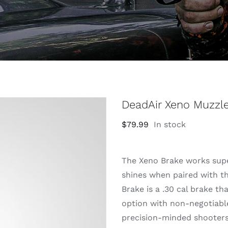
DeadAir Xeno Muzzl
$
79.99
In stock
The Xeno Brake works supe
shines when paired with t
Brake is a .30 cal brake t
option with non-negotiable
precision-minded shooters