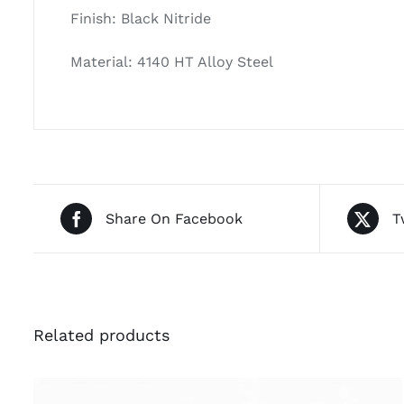
Finish: Black Nitride
Material: 4140 HT Alloy Steel
Share On Facebook
T
Related products