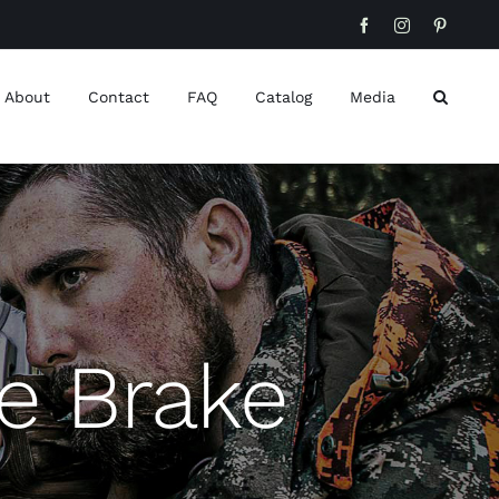
Facebook
Instagram
Pinteres
About
Contact
FAQ
Catalog
Media
e Brake