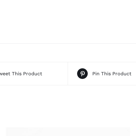
weet This Product
Pin This Product