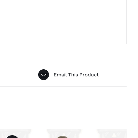
Email This Product