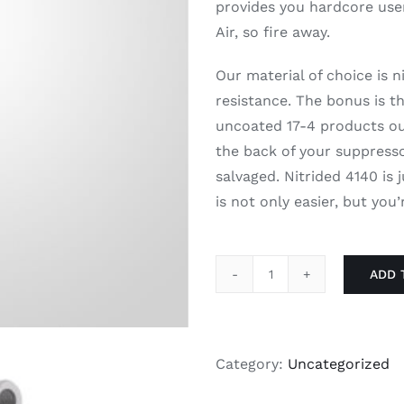
provides you hardcore use
Air, so fire away.
Our material of choice is 
resistance. The bonus is t
uncoated 17-4 products out
the back of your suppressor
salvaged. Nitrided 4140 is
is not only easier, but you
ADD 
DeadAir
Xeno
Muzzle
Brake
Category:
Uncategorized
quantity