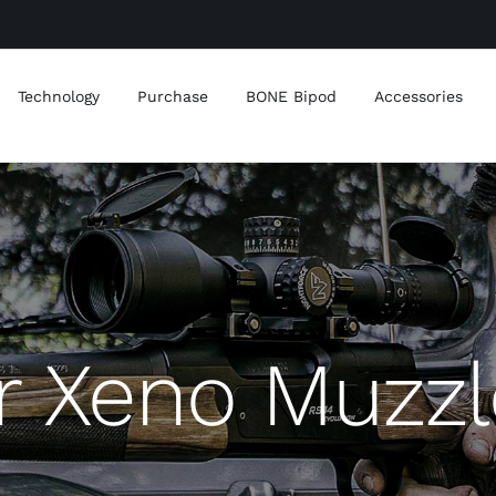
Technology
Purchase
BONE Bipod
Accessories
r Xeno Muzzl