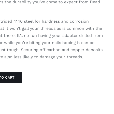
rs the durability you’ve come to expect from Dead
nitrided 4140 steel for hardness and corrosion
hat it won’t gall your threads as is common with the
 there. It’s no fun having your adapter drilled from
 while you’re biting your nails hoping it can be
 just tough. Scouring off carbon and copper deposits
’re also less likely to damage your threads.
TO CART