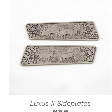
ADD TO CART
/
QUICK VIEW
Luxus II Sideplates
$
408.99