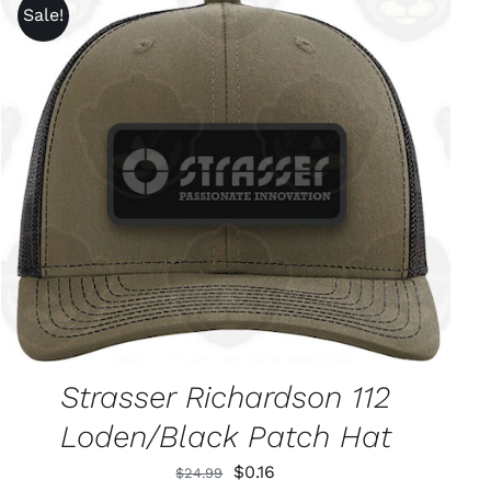
Sale!
ADD TO CART
/
QUICK VIEW
Strasser Richardson 112
Loden/Black Patch Hat
Original
Current
$
0.16
$
24.99