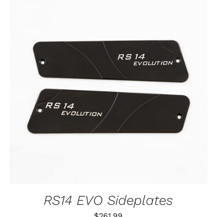
ADD TO CART
/
QUICK VIEW
RS14 EVO Sideplates
$
261.99