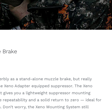
e Brake
rbly as a stand-alone muzzle brake, but really
he Xeno Adapter equipped suppressor. The Xeno
hat gives you a lightweight suppressor mounting
 repeatability and a solid return to zero — ideal for
. Don’t worry, the Xeno Mounting System still