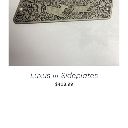
Luxus III Sideplates
$
408.99