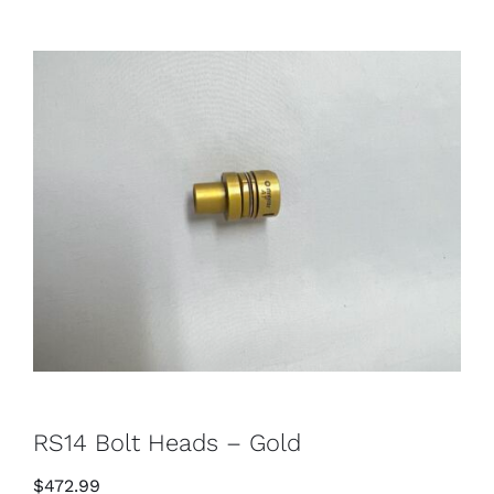
RS14 Bolt Heads – Gold
$
472.99