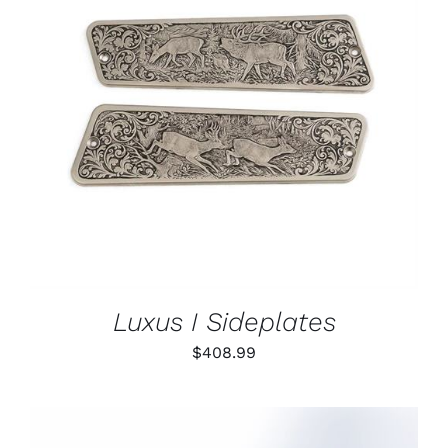
ADD TO CART
/
DETAILS
Luxus I Sideplates
$
408.99