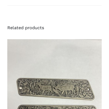
Related products
ADD TO CART
/
DETAILS