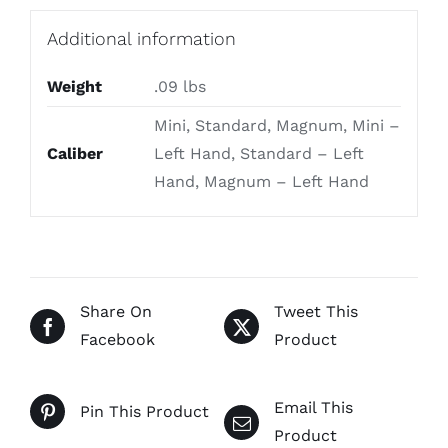
Additional information
Weight
.09 lbs
Mini, Standard, Magnum, Mini –
Caliber
Left Hand, Standard – Left
Hand, Magnum – Left Hand
Share On
Tweet This
Facebook
Product
Email This
Pin This Product
Product