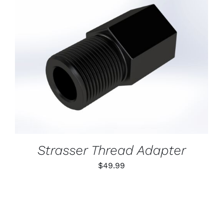
ADD TO CART
/
DETAILS
Strasser Thread Adapter
$
49.99