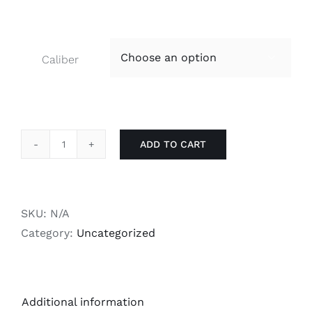
Caliber

ADD TO CART
RS14
Bolt
Heads
-
SKU:
N/A
Gold
Category:
Uncategorized
quantity
Additional information