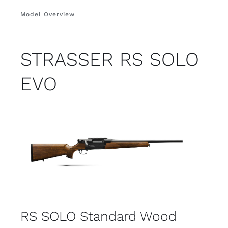
Model Overview
STRASSER RS SOLO
EVO
RS SOLO Standard Wood