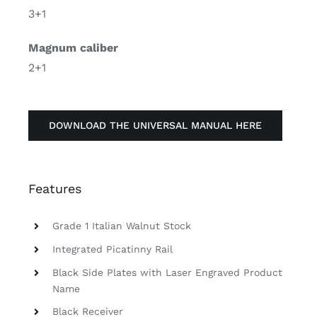
3+1
Magnum caliber
2+1
DOWNLOAD THE UNIVERSAL MANUAL HERE
Features
Grade 1 Italian Walnut Stock
Integrated Picatinny Rail
Black Side Plates with Laser Engraved Product
Name
Black Receiver