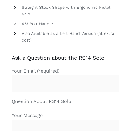
Straight Stock Shape with Ergonomic Pistol
Grip
45º Bolt Handle
Also Available as a Left Hand Version (at extra
cost)
Ask a Question about the RS14 Solo
Your Email (required)
Question About RS14 Solo
Your Message