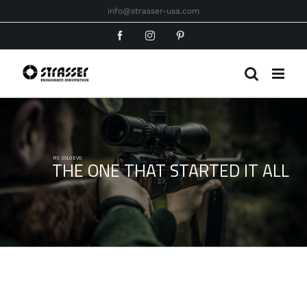
Skip
info@strasser-usa.com
to
Facebook
Instagram
Pinterest
content
RS SOLO EVO
THE ONE THAT STARTED IT ALL