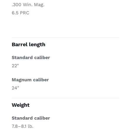
.300 Win. Mag.
6.5 PRC
Barrel length
Standard caliber
22″
Magnum caliber
24″
Weight
Standard caliber
7.8–8.1 lb.