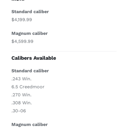
Standard caliber
$4,199.99
Magnum caliber
$4,599.99
Calibers Available
Standard caliber
.243 Win.
6.5 Creedmoor
.270 Win.
.308 Win.
.30-06
Magnum caliber