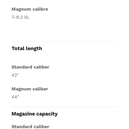
Magnum calibre
7-8.2 lb.
Total length
Standard caliber
42″
Magnum caliber
44″
Magazine capacity
Standard caliber