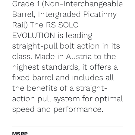
Grade 1 (Non-Interchangeable
Barrel, Intergraded Picatinny
Rail) The RS SOLO
EVOLUTION is leading
straight-pull bolt action in its
class. Made in Austria to the
highest standards, it offers a
fixed barrel and includes all
the benefits of a straight-
action pull system for optimal
speed and performance.
MSRP