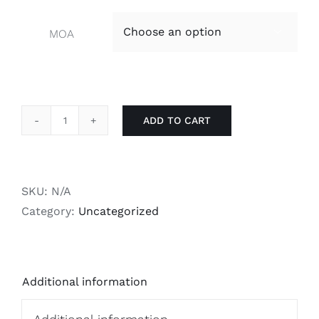
MOA

ADD TO CART
RS
700
Picatinny
Rail
SKU:
N/A
quantity
Category:
Uncategorized
Additional information