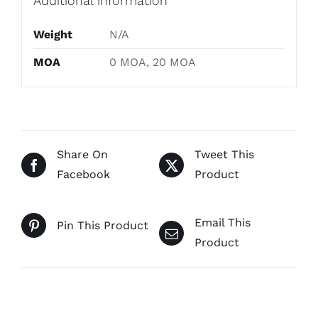
Additional information
Weight
N/A
MOA
0 MOA, 20 MOA
Share On
Tweet This
Facebook
Product
Email This
Pin This Product
Product