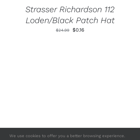
Strasser Richardson 112
Loden/Black Patch Hat
Original
Current
$
0.16
$
24.99
price
price
was:
is:
$24.99.
$0.16.
We use cookies to offer you a better browsing experience.