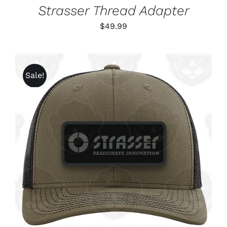
Strasser Thread Adapter
$
49.99
Sale!
ADD TO CART
/
DETAILS