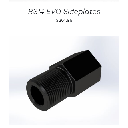
RS14 EVO Sideplates
$
261.99
ADD TO CART
/
DETAILS