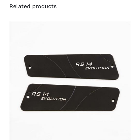
Related products
ADD TO CART
/
DETAILS