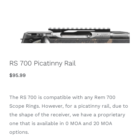
RS 700 Picatinny Rail
$
95.99
The RS 700 is compatible with any Rem 700
Scope Rings. However, for a picatinny rail, due to
the shape of the receiver, we have a proprietary
one that is available in 0 MOA and 20 MOA
options.