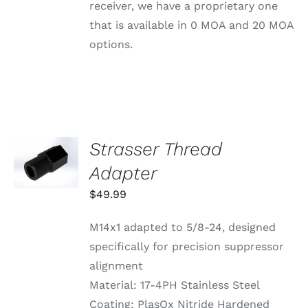
BE
receiver, we have a proprietary one
CHOSEN
that is available in 0 MOA and 20 MOA
ON
THE
options.
PRODUCT
PAGE
Strasser Thread
ADD TO
CART
Adapter
/
DETAILS
$
49.99
M14x1 adapted to 5/8-24, designed
specifically for precision suppressor
alignment
Material: 17-4PH Stainless Steel
Coating: PlasOx Nitride Hardened