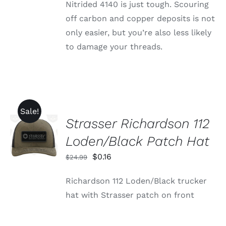
Nitrided 4140 is just tough. Scouring
off carbon and copper deposits is not
only easier, but you’re also less likely
to damage your threads.
Sale!
Strasser Richardson 112
ADD TO
CART
Loden/Black Patch Hat
/
DETAILS
Original
Current
$
0.16
$
24.99
price
price
Richardson 112 Loden/Black trucker
was:
is:
hat with Strasser patch on front
$24.99.
$0.16.