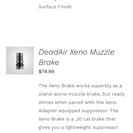
Surface Finish
DeadAir Xeno Muzzle
ADD TO
CART
Brake
/
DETAILS
$
79.99
The Xeno Brake works superbly as a
stand-alone muzzle brake, but really
shines when paired with the Xeno
Adapter equipped suppressor. The
Xeno Brake is a .30 cal brake that
gives you a lightweight suppressor