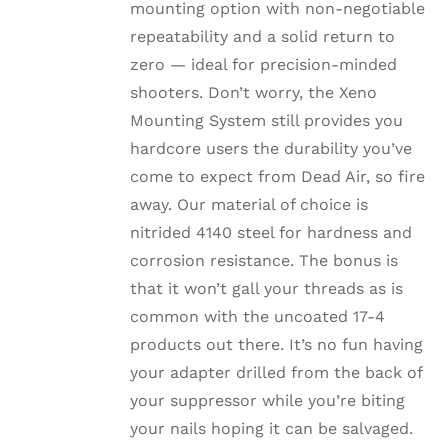
mounting option with non-negotiable
repeatability and a solid return to
zero — ideal for precision-minded
shooters. Don’t worry, the Xeno
Mounting System still provides you
hardcore users the durability you’ve
come to expect from Dead Air, so fire
away. Our material of choice is
nitrided 4140 steel for hardness and
corrosion resistance. The bonus is
that it won’t gall your threads as is
common with the uncoated 17-4
products out there. It’s no fun having
your adapter drilled from the back of
your suppressor while you’re biting
your nails hoping it can be salvaged.