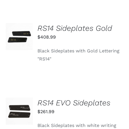
RS14 Sideplates Gold
ADD TO
CART
$
408.99
/
DETAILS
Black Sideplates with Gold Lettering
"RS14"
RS14 EVO Sideplates
ADD TO
CART
$
261.99
/
DETAILS
Black Sideplates with white writing