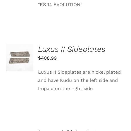
"RS 14 EVOLUTION"
Luxus II Sideplates
ADD TO
CART
$
408.99
/
DETAILS
Luxus II Sideplates are nickel plated
and have Kudu on the left side and
Impala on the right side