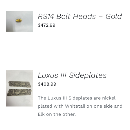
ON
THE
PRODUCT
SELECT
RS14 Bolt Heads – Gold
PAGE
OPTIONS
THIS
$
472.99
/
PRODUCT
DETAILS
HAS
MULTIPLE
VARIANTS.
THE
OPTIONS
MAY
BE
Luxus III Sideplates
CHOSEN
ON
ADD TO
$
408.99
THE
CART
PRODUCT
/
PAGE
The Luxus III Sideplates are nickel
DETAILS
plated with Whitetail on one side and
Elk on the other.