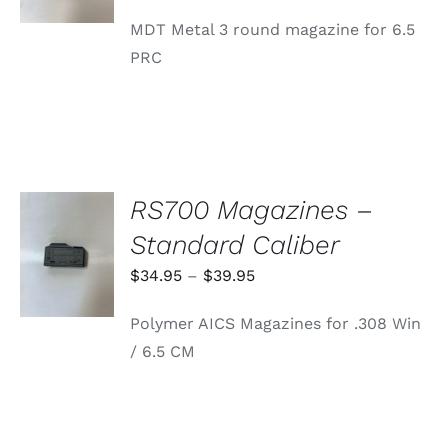
MDT Metal 3 round magazine for 6.5
PRC
RS700 Magazines –
SELECT
Standard Caliber
OPTIONS
THIS
/
Price
$
34.95
–
$
39.95
PRODUCT
DETAILS
range:
HAS
Polymer AICS Magazines for .308 Win
MULTIPLE
$34.95
VARIANTS.
/ 6.5 CM
through
THE
OPTIONS
$39.95
MAY
BE
CHOSEN