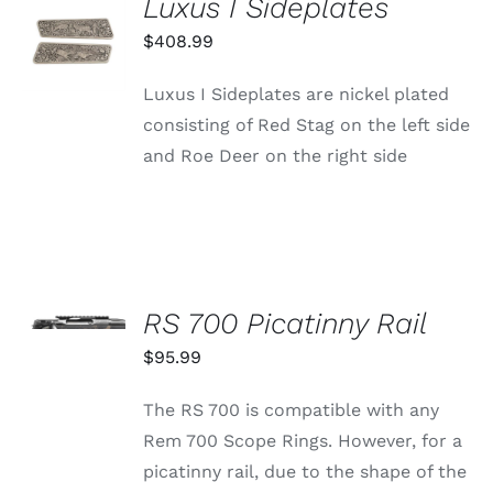
Luxus I Sideplates
ADD TO
CART
$
408.99
/
DETAILS
Luxus I Sideplates are nickel plated
consisting of Red Stag on the left side
and Roe Deer on the right side
SELECT
OPTIONS
RS 700 Picatinny Rail
THIS
/
PRODUCT
$
95.99
DETAILS
HAS
MULTIPLE
The RS 700 is compatible with any
VARIANTS.
THE
Rem 700 Scope Rings. However, for a
OPTIONS
picatinny rail, due to the shape of the
MAY