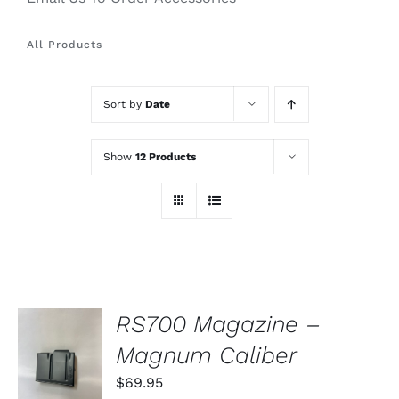
All Products
Sort by
Date
Show
12 Products
RS700 Magazine –
ADD TO
Magnum Caliber
CART
/
$
69.95
DETAILS