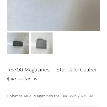
RS700 Magazines – Standard Caliber
Price
$
34.95
–
$
39.95
range:
$34.95
Polymer AICS Magazines for .308 Win / 6.5 CM
through
$39.95