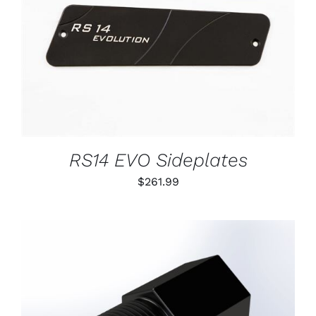
DETAILS
RS14 EVO Sideplates
$
261.99