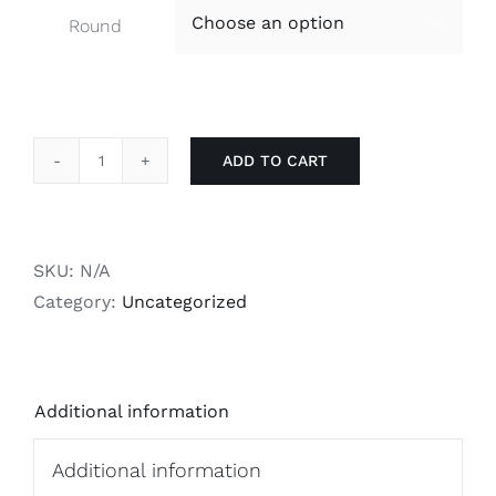
Round

ADD TO CART
RS700
Magazines
-
Standard
SKU:
N/A
Caliber
Category:
Uncategorized
quantity
Additional information
Additional information