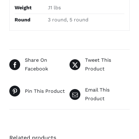
Weight
.11 lbs
Round
3 round, 5 round
Share On
Tweet This
Facebook
Product
Email This
Pin This Product
Product
Related products