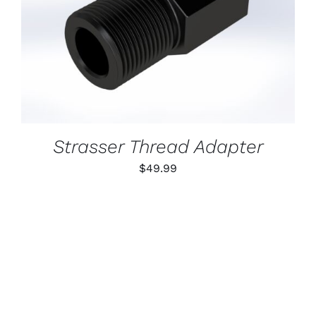
ADD TO CART
/
DETAILS
Strasser Thread Adapter
$
49.99