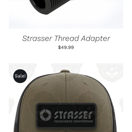
Strasser Thread Adapter
$
49.99
Sale!
ADD TO CART
/
DETAILS