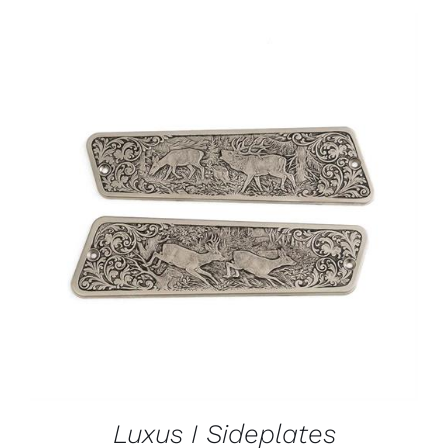
ADD TO CART
/
DETAILS
Luxus I Sideplates