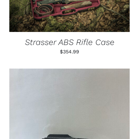
Strasser ABS Rifle Case
$
354.99