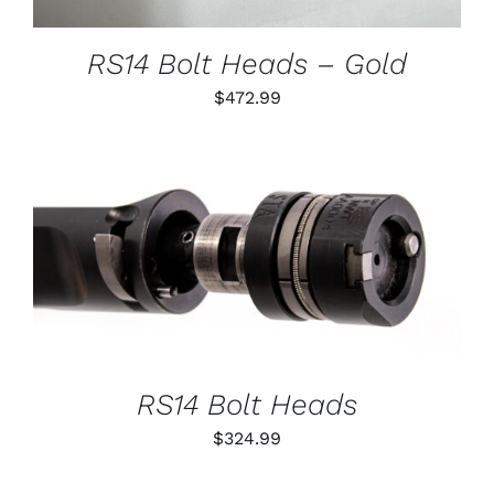
MAY
BE
CHOSEN
RS14 Bolt Heads – Gold
ON
THE
$
472.99
PRODUCT
PAGE
THIS
SELECT OPTIONS
/
PRODUCT
DETAILS
HAS
MULTIPLE
VARIANTS.
THE
OPTIONS
RS14 Bolt Heads
MAY
BE
$
324.99
CHOSEN
ON
THE