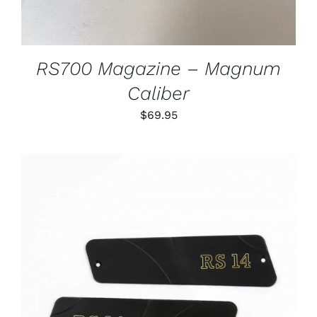
RS700 Magazine – Magnum
Caliber
$
69.95
ADD TO CART
/
DETAILS