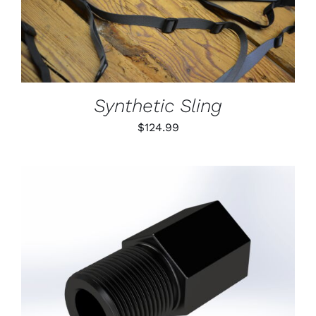
DETAILS
HAS
MULTIPLE
VARIANTS.
THE
OPTIONS
MAY
BE
Synthetic Sling
CHOSEN
ON
$
124.99
THE
PRODUCT
PAGE
ADD TO CART
/
DETAILS