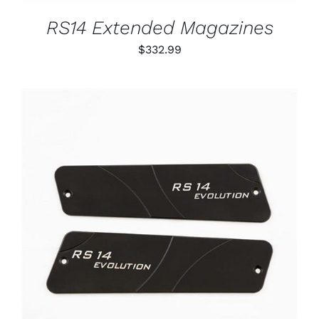
MAY
BE
RS14 Extended Magazines
CHOSEN
ON
$
332.99
THE
PRODUCT
PAGE
ADD TO CART
/
DETAILS