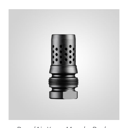
ADD TO CART
/
DETAILS