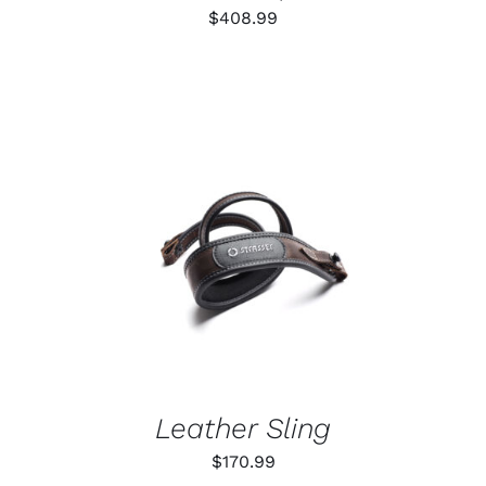
$
408.99
ADD TO CART
/
DETAILS
Leather Sling
$
170.99