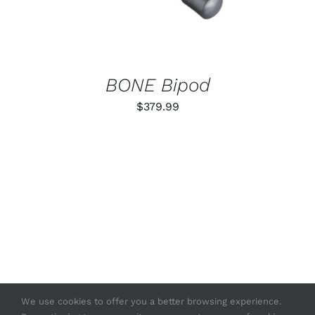
BONE Bipod
$
379.99
We use cookies to offer you a better browsing experience.