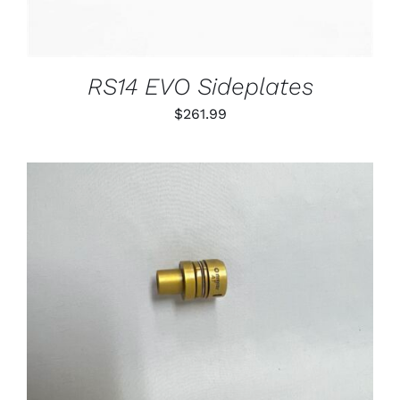
RS14 EVO Sideplates
$
261.99
THIS
SELECT OPTIONS
/
PRODUCT
DETAILS
HAS
MULTIPLE
VARIANTS.
THE
OPTIONS