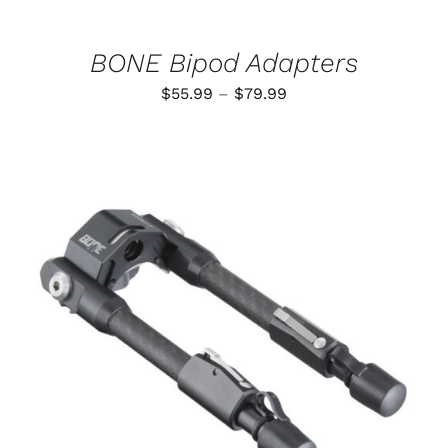
ON
THE
PRODUCT
BONE Bipod Adapters
PAGE
Price
$
55.99
–
$
79.99
range:
$55.99
through
$79.99
ADD TO CART
/
DETAILS