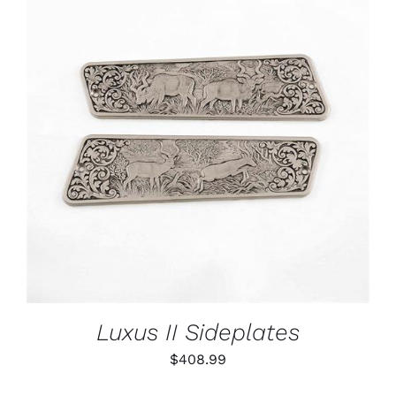
ADD TO CART
/
DETAILS
Luxus II Sideplates
$
408.99