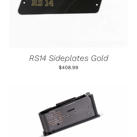
RS14 Sideplates Gold
$
408.99
THIS
SELECT OPTIONS
/
PRODUCT
DETAILS
HAS
MULTIPLE
VARIANTS.