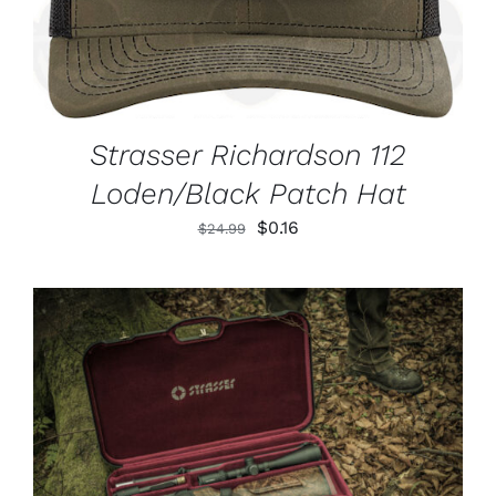
Strasser Richardson 112
Loden/Black Patch Hat
Original
Current
$
0.16
$
24.99
price
price
was:
is:
$24.99.
$0.16.
ADD TO CART
/
DETAILS