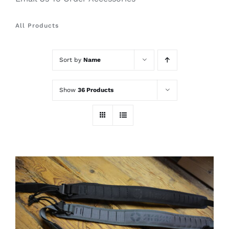
All Products
Sort by
Name
Show
36 Products
THIS
SELECT OPTIONS
/
PRODUCT