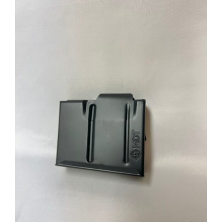
through
$39.95
ADD TO CART
/
DETAILS