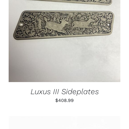
ADD TO CART
/
DETAILS
Luxus III Sideplates
$
408.99