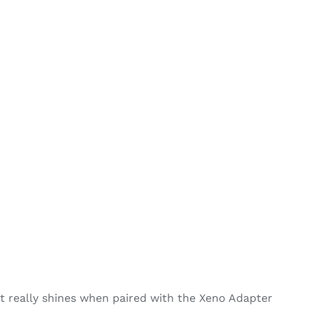
 really shines when paired with the Xeno Adapter