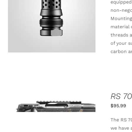
equipped 
non-negot
ADD TO CART
/
QUICK VIEW
Mounting 
material 
threads a
of your s
carbon an
RS 70
THIS
SELECT OPTIONS
/
QUICK
PRODUCT
$
95.99
VIEW
HAS
MULTIPLE
The RS 70
VARIANTS.
THE
we have a