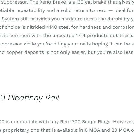
suppressor. The Xeno Brake is a .30 cal brake that gives
iable repeatability and a solid return to zero — ideal fo
System still provides you hardcore users the durability 
of choice is nitrided 4140 steel for hardness and corrosion
s is common with the uncoated 17-4 products out there. I
uppressor while you’re biting your nails hoping it can be s
d copper deposits is not only easier, but you’re also less
0 Picatinny Rail
0 is compatible with any Rem 700 Scope Rings. However, fo
 proprietary one that is available in 0 MOA and 20 MOA o