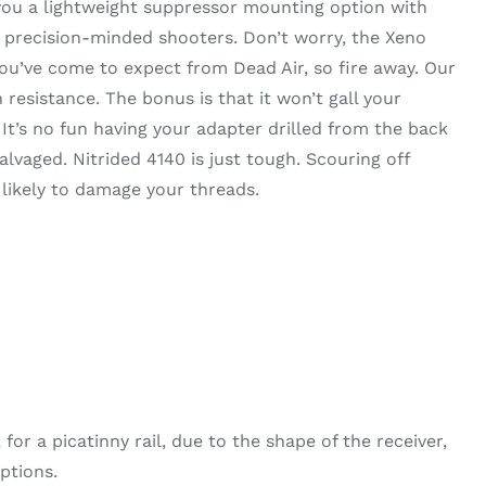
 you a lightweight suppressor mounting option with
r precision-minded shooters. Don’t worry, the Xeno
you’ve come to expect from Dead Air, so fire away. Our
 resistance. The bonus is that it won’t gall your
t’s no fun having your adapter drilled from the back
alvaged. Nitrided 4140 is just tough. Scouring off
 likely to damage your threads.
r a picatinny rail, due to the shape of the receiver,
ptions.