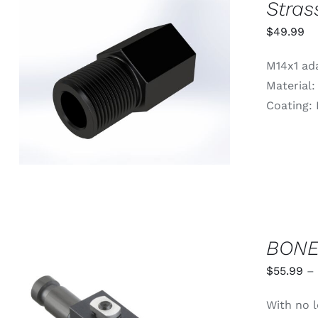
Stras
$
49.99
M14x1 ada
ADD TO CART
/
QUICK VIEW
Material:
Coating: 
BONE
$
55.99
–
With no l