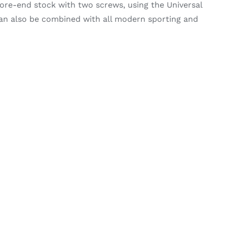
re-end stock with two screws, using the Universal
can also be combined with all modern sporting and