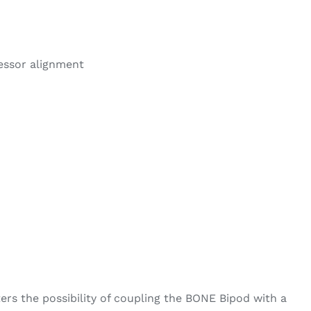
ressor alignment
ters the possibility of coupling the BONE Bipod with a