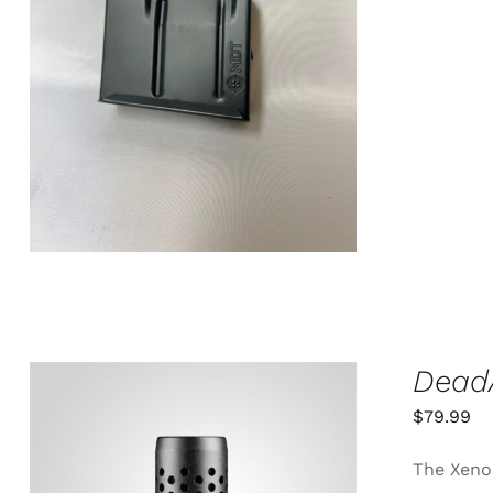
ADD TO CART
/
QUICK VIEW
DeadA
$
79.99
The Xeno