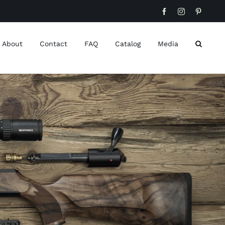
Facebook
Instagram
Pinteres
About
Contact
FAQ
Catalog
Media