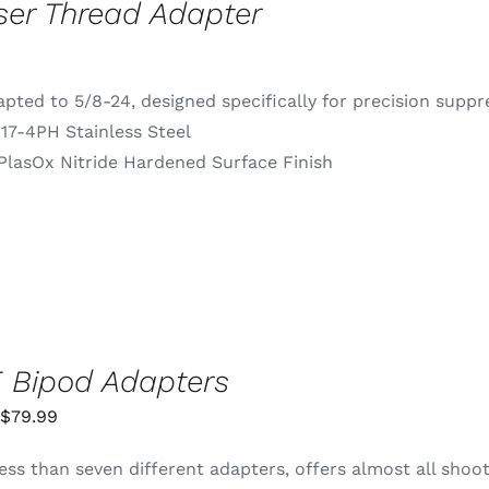
ser Thread Adapter
pted to 5/8-24, designed specifically for precision supp
 17-4PH Stainless Steel
PlasOx Nitride Hardened Surface Finish
 Bipod Adapters
Price
$
79.99
range:
ess than seven different adapters, offers almost all shoo
$55.99