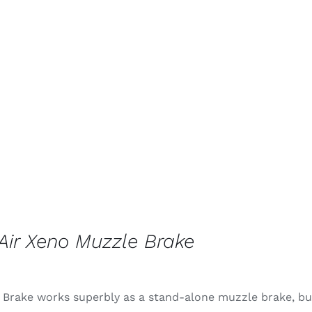
ir Xeno Muzzle Brake
 Brake works superbly as a stand-alone muzzle brake, but