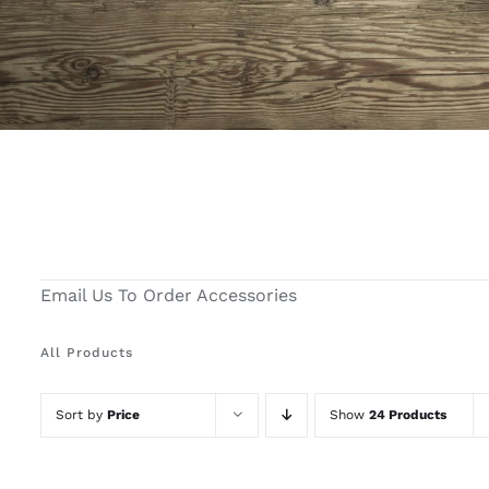
Email Us To Order Accessories
All Products
Sort by
Price
Show
24 Products