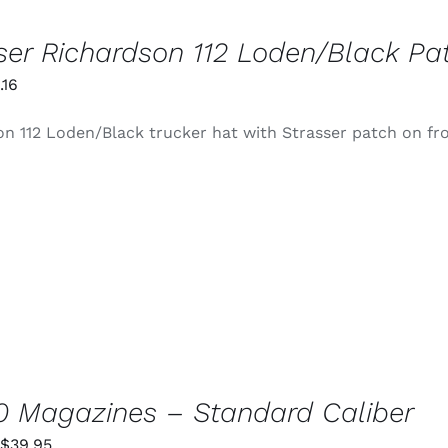
ser Richardson 112 Loden/Black Pa
iginal
Current
.16
ice
price
n 112 Loden/Black trucker hat with Strasser patch on fr
s:
is:
4.99.
$0.16.
 Magazines – Standard Caliber
Price
$
39.95