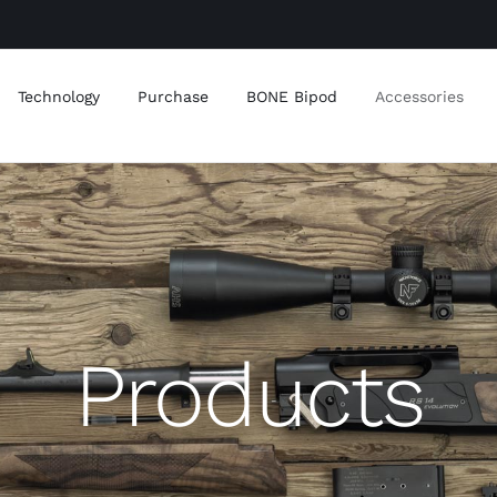
Technology
Purchase
BONE Bipod
Accessories
Products