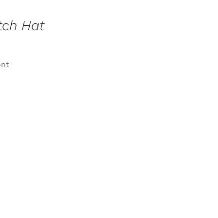
tch Hat
ont