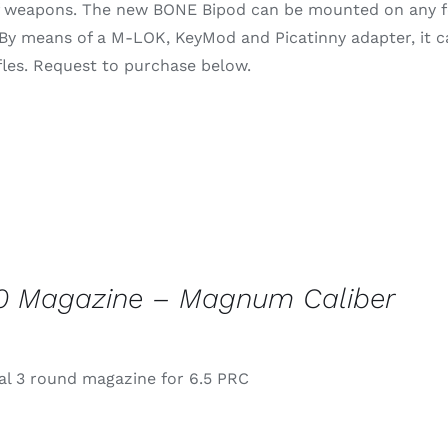
of weapons. The new BONE Bipod can be mounted on any fo
through
 By means of a M-LOK, KeyMod and Picatinny adapter, it 
$79.99
rifles. Request to purchase below.
0 Magazine – Magnum Caliber
l 3 round magazine for 6.5 PRC