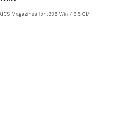
range:
AICS Magazines for .308 Win / 6.5 CM
$34.95
through
$39.95