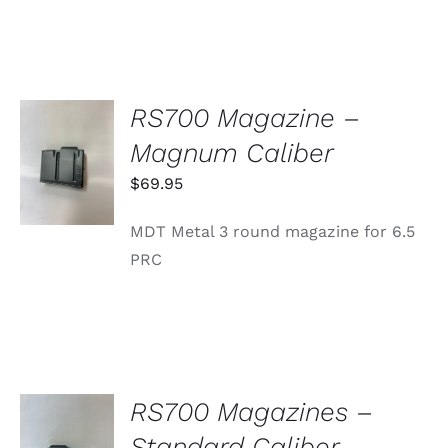
RS700 Magazine –
ADD TO
Magnum Caliber
CART
/
$
69.95
DETAILS
MDT Metal 3 round magazine for 6.5
PRC
RS700 Magazines –
SELECT
Standard Caliber