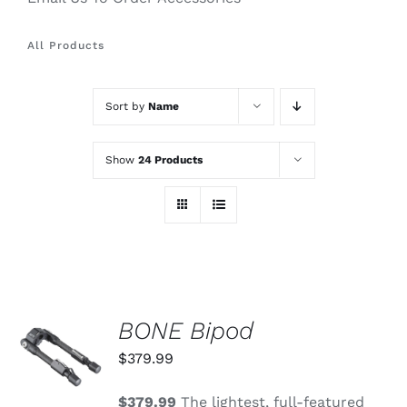
All Products
Sort by
Name
Show
24 Products
BONE Bipod
ADD TO
CART
$
379.99
/
DETAILS
$379.99
The lightest, full-featured