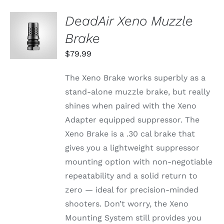
DeadAir Xeno Muzzle
ADD TO
CART
Brake
/
DETAILS
$
79.99
The Xeno Brake works superbly as a
stand-alone muzzle brake, but really
shines when paired with the Xeno
Adapter equipped suppressor. The
Xeno Brake is a .30 cal brake that
gives you a lightweight suppressor
mounting option with non-negotiable
repeatability and a solid return to
zero — ideal for precision-minded
shooters. Don’t worry, the Xeno
Mounting System still provides you