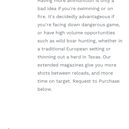
Having more ammunition is only a
THE
OPTIONS
bad idea if you're swimming or on
MAY
fire. It's decidedly advantageous if
BE
CHOSEN
you're facing down dangerous game,
ON
or have high volume opportunities
THE
PRODUCT
such as wild boar hunting, whether in
PAGE
a traditional European setting or
thinning out a herd in Texas. Our
extended magazines give you more
shots between reloads, and more
time on target. Request to Purchase
below.
SELECT