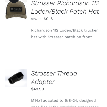
Strasser Richardson 112
ADD TO
CART
Loden/Black Patch Hat
/
DETAILS
Original
Current
$
0.16
$
24.99
price
price
Richardson 112 Loden/Black trucker
was:
is:
hat with Strasser patch on front
$24.99.
$0.16.
Strasser Thread
ADD TO
CART
Adapter
/
DETAILS
$
49.99
M14x1 adapted to 5/8-24, designed