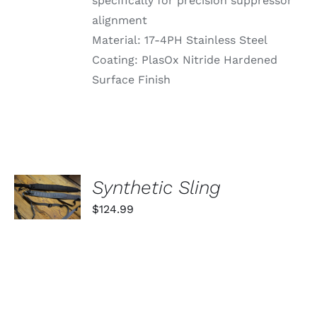
specifically for precision suppressor
alignment
Material: 17-4PH Stainless Steel
Coating: PlasOx Nitride Hardened
Surface Finish
SELECT
Synthetic Sling
OPTIONS
THIS
/
$
124.99
PRODUCT
DETAILS
HAS
MULTIPLE
VARIANTS.
THE
OPTIONS
MAY
BE