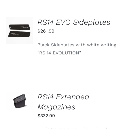
OPTIONS
MAY
BE
RS14 EVO Sideplates
CHOSEN
ADD TO
ON
CART
$
261.99
THE
/
PRODUCT
DETAILS
PAGE
Black Sideplates with white writing
"RS 14 EVOLUTION"
SELECT
RS14 Extended
OPTIONS
THIS
Magazines
/
PRODUCT
DETAILS
HAS
$
332.99
MULTIPLE
VARIANTS.