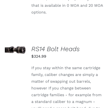
CHOSEN
that is available in 0 MOA and 20 MOA
ON
THE
options.
PRODUCT
PAGE
SELECT
RS14 Bolt Heads
OPTIONS
THIS
/
$
324.99
PRODUCT
DETAILS
HAS
MULTIPLE
If you stay within the same cartridge
VARIANTS.
family, caliber changes are simply a
THE
OPTIONS
matter of swapping out barrels,
MAY
however If you change between
BE
CHOSEN
cartridge families - for example from
ON
a standard caliber to a magnum -
THE