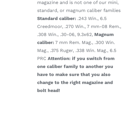
magazine and is not one of our mini,
standard, or magnum caliber families
Standard caliber:
.243 Win., 6.5
Creedmoor, .270 Win., 7 mm-08 Rem.,
.308 Win., .30-06, 9.3x62,
Magnum
caliber:
7 mm Rem. Mag., .300 Win.
Mag., .375 Ruger, .338 Win. Mag., 6.5
PRC
Attention: if you switch from
one caliber family to another you
have to make sure that you also
change to the right magazine and
bolt head!