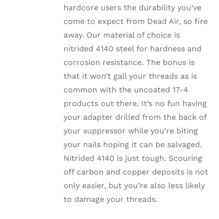
hardcore users the durability you’ve
come to expect from Dead Air, so fire
away. Our material of choice is
nitrided 4140 steel for hardness and
corrosion resistance. The bonus is
that it won’t gall your threads as is
common with the uncoated 17-4
products out there. It’s no fun having
your adapter drilled from the back of
your suppressor while you’re biting
your nails hoping it can be salvaged.
Nitrided 4140 is just tough. Scouring
off carbon and copper deposits is not
only easier, but you’re also less likely
to damage your threads.