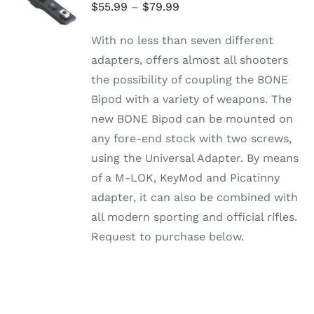
OPTIONS
Price
$
55.99
–
$
79.99
THIS
/
range:
PRODUCT
DETAILS
With no less than seven different
HAS
$55.99
MULTIPLE
adapters, offers almost all shooters
through
VARIANTS.
the possibility of coupling the BONE
THE
$79.99
OPTIONS
Bipod with a variety of weapons. The
MAY
new BONE Bipod can be mounted on
BE
CHOSEN
any fore-end stock with two screws,
ON
using the Universal Adapter. By means
THE
PRODUCT
of a M-LOK, KeyMod and Picatinny
PAGE
adapter, it can also be combined with
all modern sporting and official rifles.
Request to purchase below.