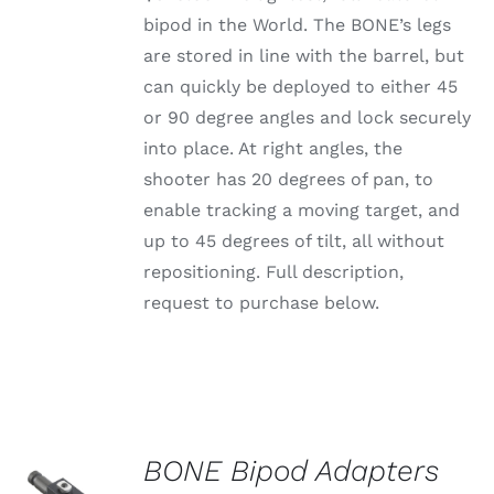
bipod in the World. The BONE’s legs
are stored in line with the barrel, but
can quickly be deployed to either 45
or 90 degree angles and lock securely
into place. At right angles, the
shooter has 20 degrees of pan, to
enable tracking a moving target, and
up to 45 degrees of tilt, all without
repositioning. Full description,
request to purchase below.
BONE Bipod Adapters
SELECT