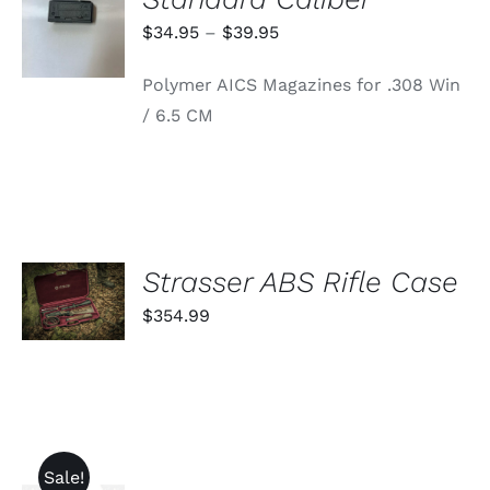
OPTIONS
THIS
/
Price
$
34.95
–
$
39.95
PRODUCT
DETAILS
range:
HAS
Polymer AICS Magazines for .308 Win
MULTIPLE
$34.95
VARIANTS.
/ 6.5 CM
through
THE
OPTIONS
$39.95
MAY
BE
CHOSEN
ON
THE
PRODUCT
ADD TO
Strasser ABS Rifle Case
PAGE
CART
$
354.99
/
DETAILS
Sale!