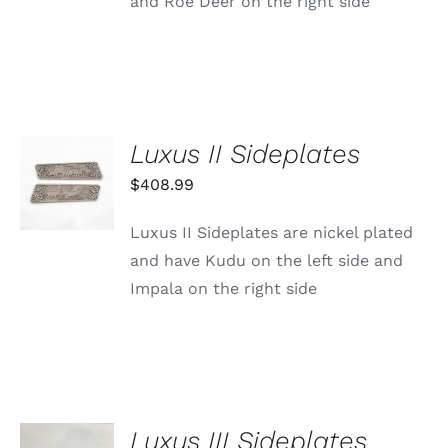
and Roe Deer on the right side
Luxus II Sideplates
ADD TO
CART
$
408.99
/
DETAILS
Luxus II Sideplates are nickel plated
and have Kudu on the left side and
Impala on the right side
Luxus III Sideplates