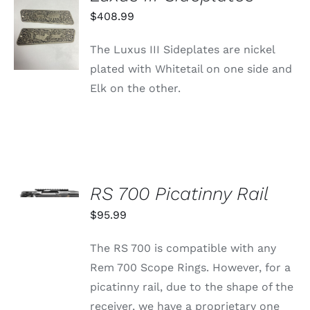
ADD TO
$
408.99
CART
/
The Luxus III Sideplates are nickel
DETAILS
plated with Whitetail on one side and
Elk on the other.
SELECT
OPTIONS
RS 700 Picatinny Rail
THIS
/
PRODUCT
$
95.99
DETAILS
HAS
MULTIPLE
The RS 700 is compatible with any
VARIANTS.
THE
Rem 700 Scope Rings. However, for a
OPTIONS
picatinny rail, due to the shape of the
MAY
BE
receiver, we have a proprietary one