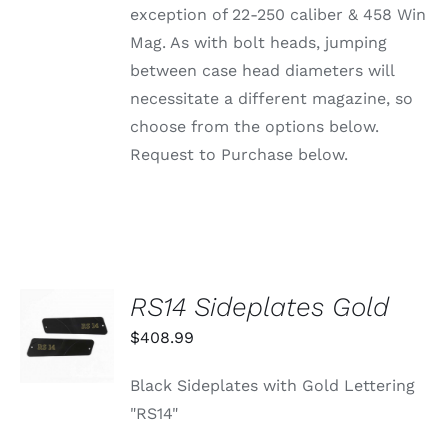
ON
exception of 22-250 caliber & 458 Win
THE
PRODUCT
Mag. As with bolt heads, jumping
PAGE
between case head diameters will
necessitate a different magazine, so
choose from the options below.
Request to Purchase below.
RS14 Sideplates Gold
ADD TO
CART
$
408.99
/
DETAILS
Black Sideplates with Gold Lettering
"RS14"