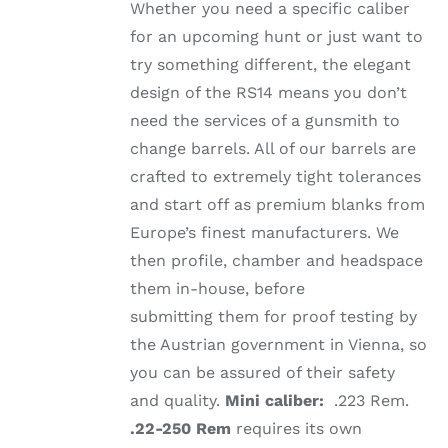
Whether you need a specific caliber
for an upcoming hunt or just want to
try something different, the elegant
design of the RS14 means you don’t
need the services of a gunsmith to
change barrels. All of our barrels are
crafted to extremely tight tolerances
and start off as premium blanks from
Europe’s finest manufacturers. We
then profile, chamber and headspace
them in-house, before
submitting them for proof testing by
the Austrian government in Vienna, so
you can be assured of their safety
and quality.
Mini caliber:
.223 Rem.
.22-250 Rem
requires its own