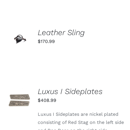
ADD TO
Leather Sling
CART
$
170.99
/
DETAILS
Luxus I Sideplates
ADD TO
CART
$
408.99
/
DETAILS
Luxus I Sideplates are nickel plated
consisting of Red Stag on the left side