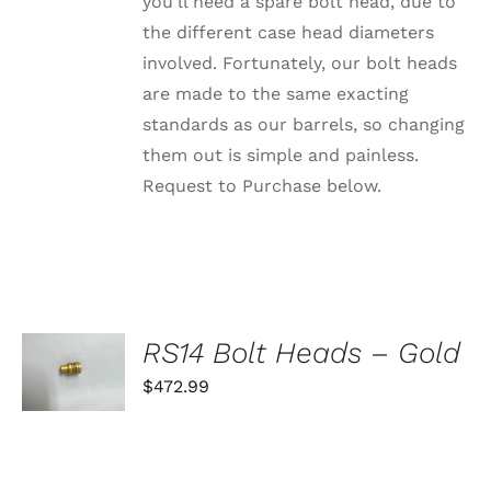
PRODUCT
you'll need a spare bolt head, due to
PAGE
the different case head diameters
involved. Fortunately, our bolt heads
are made to the same exacting
standards as our barrels, so changing
them out is simple and painless.
Request to Purchase below.
SELECT
RS14 Bolt Heads – Gold
OPTIONS
THIS
$
472.99
/
PRODUCT
DETAILS
HAS
MULTIPLE
VARIANTS.
THE