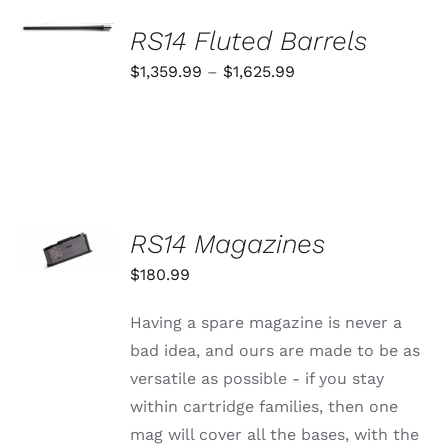
SELECT
OPTIONS
RS14 Fluted Barrels
THIS
/
PRODUCT
Price
$
1,359.99
–
$
1,625.99
DETAILS
HAS
range:
MULTIPLE
VARIANTS.
$1,359.99
THE
through
OPTIONS
MAY
$1,625.99
BE
CHOSEN
SELECT
RS14 Magazines
ON
OPTIONS
THE
THIS
/
$
180.99
PRODUCT
PRODUCT
DETAILS
PAGE
HAS
MULTIPLE
Having a spare magazine is never a
VARIANTS.
bad idea, and ours are made to be as
THE
OPTIONS
versatile as possible - if you stay
MAY
within cartridge families, then one
BE
CHOSEN
mag will cover all the bases, with the