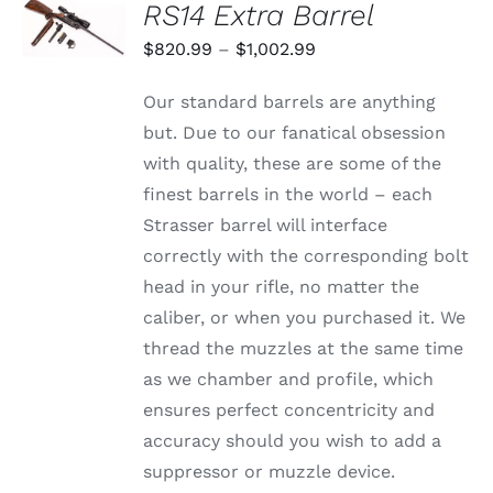
RS14 Extra Barrel
OPTIONS
THIS
/
Price
$
820.99
–
$
1,002.99
PRODUCT
DETAILS
range:
HAS
Our standard barrels are anything
MULTIPLE
$820.99
VARIANTS.
but. Due to our fanatical obsession
through
THE
with quality, these are some of the
OPTIONS
$1,002.99
MAY
finest barrels in the world – each
BE
Strasser barrel will interface
CHOSEN
ON
correctly with the corresponding bolt
THE
head in your rifle, no matter the
PRODUCT
PAGE
caliber, or when you purchased it. We
thread the muzzles at the same time
as we chamber and profile, which
ensures perfect concentricity and
accuracy should you wish to add a
suppressor or muzzle device.