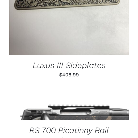
Luxus III Sideplates
$
408.99
THIS
SELECT OPTIONS
/
PRODUCT
DETAILS
HAS
MULTIPLE
VARIANTS.
RS 700 Picatinny Rail
THE