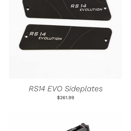
ADD TO CART
/
DETAILS
RS14 EVO Sideplates
$
261.99