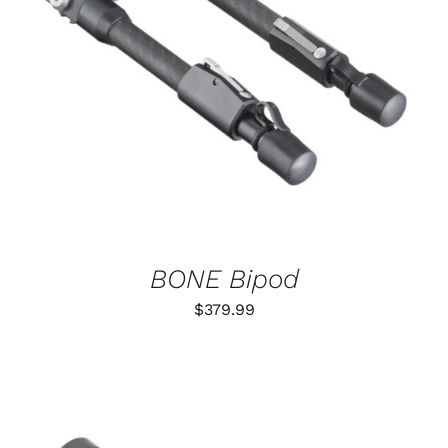
ADD TO CART
/
DETAILS
BONE Bipod
$
379.99