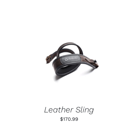
ADD TO CART
/
DETAILS
Leather Sling
$
170.99