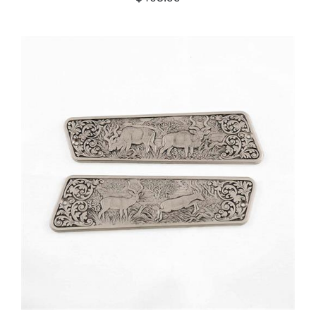
ADD TO CART
/
DETAILS