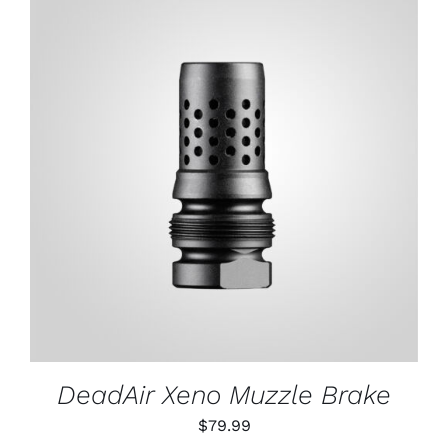
through
$79.99
ADD TO CART
/
DETAILS
DeadAir Xeno Muzzle Brake
$
79.99