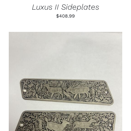
Luxus II Sideplates
$
408.99
ADD TO CART
/
DETAILS