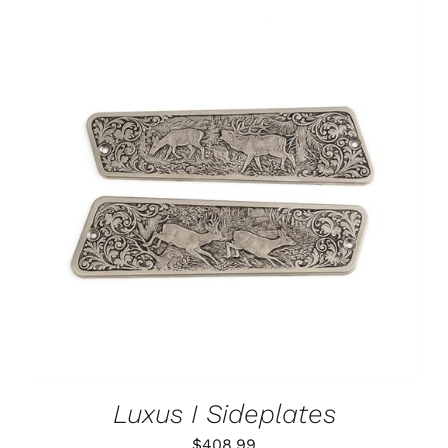
ADD TO CART
/
DETAILS
Luxus I Sideplates
$
408.99