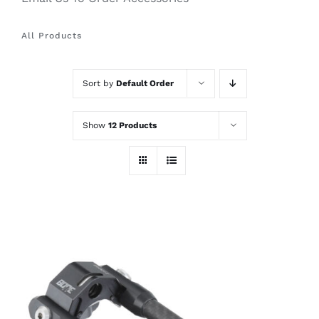
All Products
Sort by
Default Order
Show
12 Products