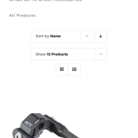
All Products
Sort by
Name
Show
12 Products