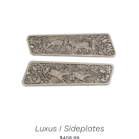
ADD TO CART
/
DETAILS
Luxus I Sideplates
$
408.99