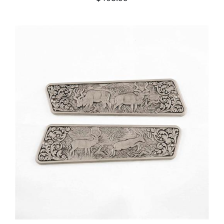
ADD TO CART
/
DETAILS