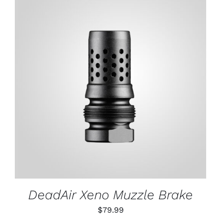
through
$79.99
ADD TO CART
/
DETAILS
DeadAir Xeno Muzzle Brake
$
79.99