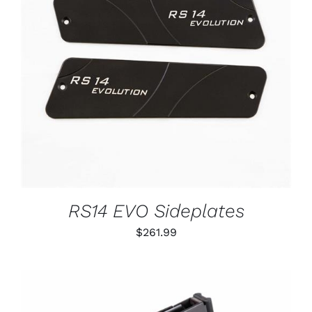
ADD TO CART
/
DETAILS
RS14 EVO Sideplates
$
261.99