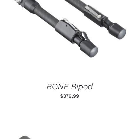
ADD TO CART
/
DETAILS
BONE Bipod
$
379.99