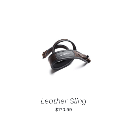
ADD TO CART
/
DETAILS
Leather Sling
$
170.99