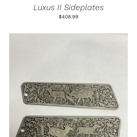
Luxus II Sideplates
$
408.99
ADD TO CART
/
DETAILS