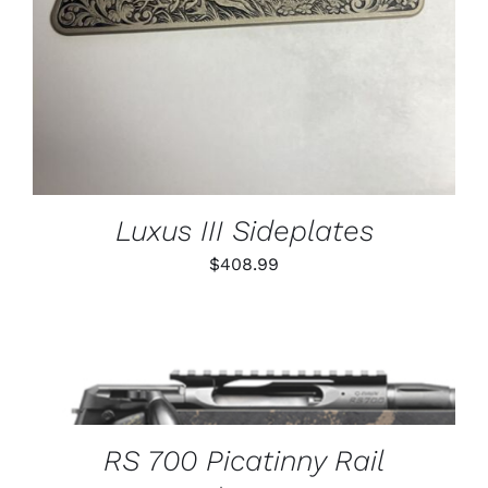
Luxus III Sideplates
$
408.99
THIS
SELECT OPTIONS
/
PRODUCT
DETAILS
HAS
MULTIPLE
VARIANTS.
RS 700 Picatinny Rail
THE