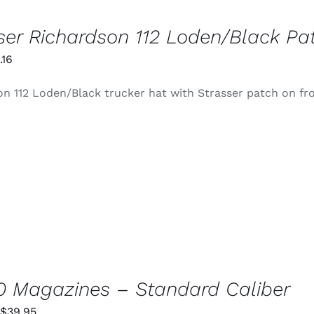
ser Richardson 112 Loden/Black Pa
iginal
Current
.16
ice
price
n 112 Loden/Black trucker hat with Strasser patch on fr
s:
is:
4.99.
$0.16.
 Magazines – Standard Caliber
Price
$
39.95