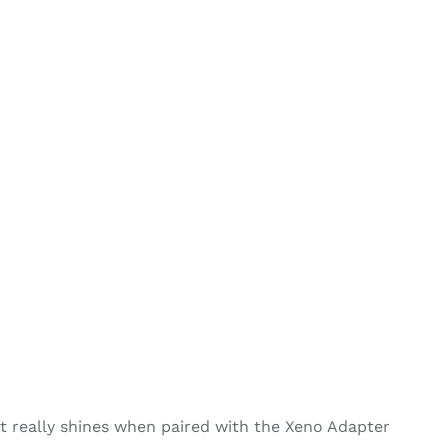
 really shines when paired with the Xeno Adapter