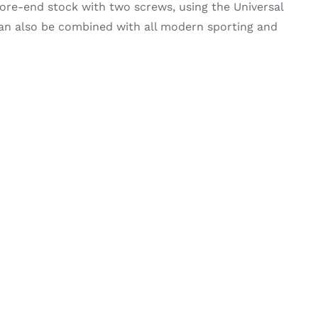
re-end stock with two screws, using the Universal
can also be combined with all modern sporting and