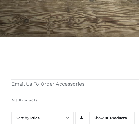
Email Us To Order Accessories
All Products
Sort by
Price
Show
36 Products