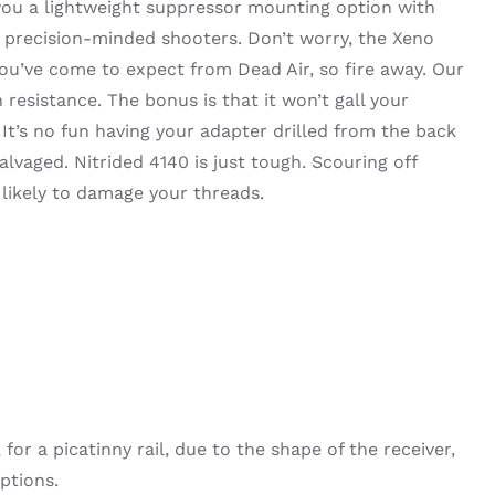
 you a lightweight suppressor mounting option with
r precision-minded shooters. Don’t worry, the Xeno
you’ve come to expect from Dead Air, so fire away. Our
 resistance. The bonus is that it won’t gall your
t’s no fun having your adapter drilled from the back
alvaged. Nitrided 4140 is just tough. Scouring off
 likely to damage your threads.
r a picatinny rail, due to the shape of the receiver,
ptions.