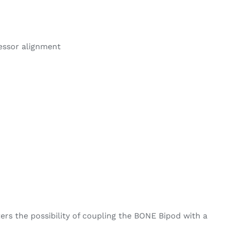
ressor alignment
ters the possibility of coupling the BONE Bipod with a