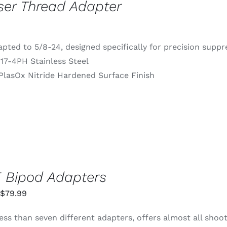
ser Thread Adapter
pted to 5/8-24, designed specifically for precision supp
 17-4PH Stainless Steel
PlasOx Nitride Hardened Surface Finish
 Bipod Adapters
Price
$
79.99
range:
ess than seven different adapters, offers almost all shoo
$55.99