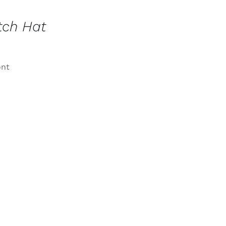
tch Hat
ont