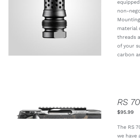
equipped 
non-negot
ADD TO CART
/
QUICK VIEW
Mounting 
material 
threads a
of your s
carbon an
RS 70
THIS
SELECT OPTIONS
/
QUICK
PRODUCT
$
95.99
VIEW
HAS
MULTIPLE
The RS 70
VARIANTS.
THE
we have a