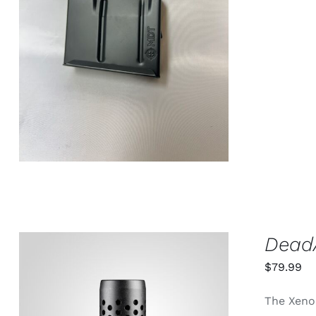
ADD TO CART
/
QUICK VIEW
DeadA
$
79.99
The Xeno