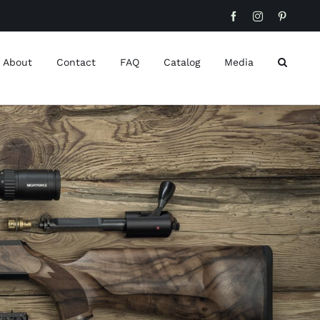
Facebook
Instagram
Pinteres
About
Contact
FAQ
Catalog
Media