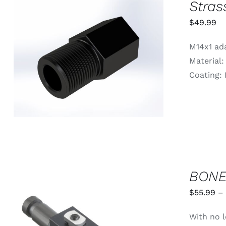
Stras
$
49.99
M14x1 ada
ADD TO CART
/
QUICK VIEW
Material:
Coating: 
BONE
$
55.99
–
With no l