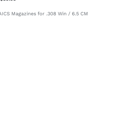
range:
AICS Magazines for .308 Win / 6.5 CM
$34.95
through
$39.95