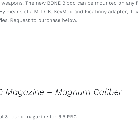
of weapons. The new BONE Bipod can be mounted on any fo
through
 By means of a M-LOK, KeyMod and Picatinny adapter, it 
$79.99
rifles. Request to purchase below.
0 Magazine – Magnum Caliber
l 3 round magazine for 6.5 PRC