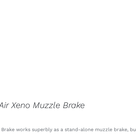
ir Xeno Muzzle Brake
 Brake works superbly as a stand-alone muzzle brake, but