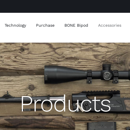
Technology
Purchase
BONE Bipod
Accessories
Products