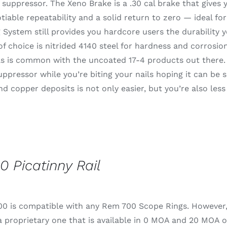
suppressor. The Xeno Brake is a .30 cal brake that gives
iable repeatability and a solid return to zero — ideal fo
System still provides you hardcore users the durability 
of choice is nitrided 4140 steel for hardness and corrosion
s is common with the uncoated 17-4 products out there. I
uppressor while you’re biting your nails hoping it can be s
d copper deposits is not only easier, but you’re also less
0 Picatinny Rail
0 is compatible with any Rem 700 Scope Rings. However, fo
 proprietary one that is available in 0 MOA and 20 MOA o