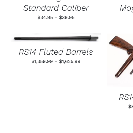
PAGE
Standard Caliber
Ma
Price
$
34.95
–
$
39.95
range:
$34.95
THIS
SELECT OPTIONS
/
QUICK VIEW
through
PRODUCT
HAS
RS14 Fluted Barrels
$39.95
MULTIPLE
VARIANTS.
Price
$
1,359.99
–
$
1,625.99
SELECT
THE
range:
OPTIONS
$1,359.99
MAY
BE
through
CHOSEN
$1,625.99
ON
RS1
THE
PRODUCT
$
PAGE