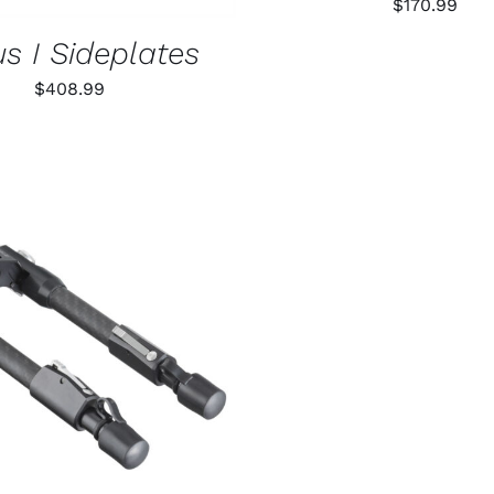
$
170.99
s I Sideplates
$
408.99
O CART
/
QUICK VIEW