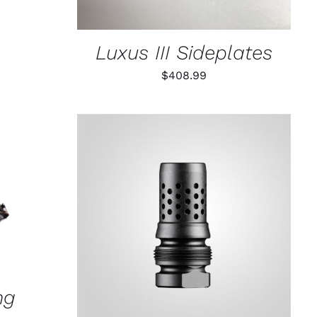
Luxus III Sideplates
$
408.99
K VIEW
ADD TO CART
/
QUICK VIEW
ng