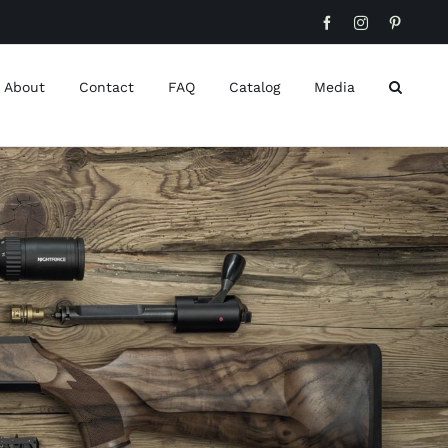
Facebook
Instagram
Pinteres
About
Contact
FAQ
Catalog
Media