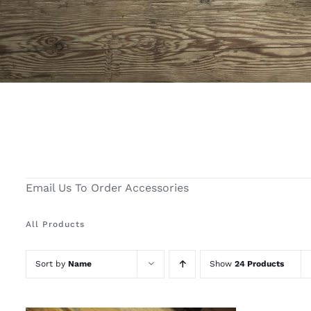
Email Us To Order Accessories
All Products
Sort by
Name
Show
24 Products