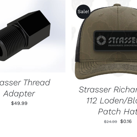
Sale!
O CART
/
QUICK VIEW
ADD TO CART
/
QUIC
rasser Thread
Strasser Richa
Adapter
112 Loden/Bl
$
49.99
Patch Ha
Origina
Cu
$
0.16
$
24.99
price
pr