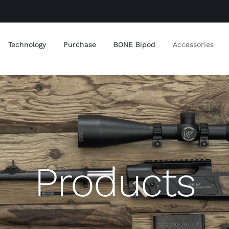
Technology
Purchase
BONE Bipod
Accessories
Products