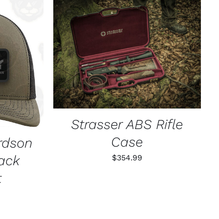
ADD TO CART
/
QUICK VIEW
K VIEW
Strasser ABS Rifle
Case
rdson
ack
$
354.99
t
l
rrent
ice