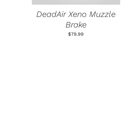
DeadAir Xeno Muzzle
Brake
$
79.99