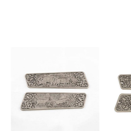
PAGE
ADD TO CART
/
QUICK VIEW
ADD T