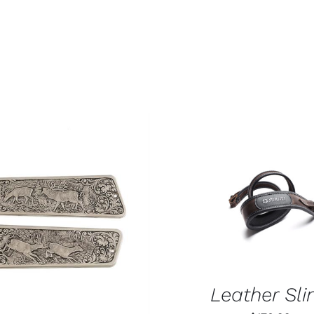
ADD TO CART
/
QUIC
O CART
/
QUICK VIEW
Leather Sli