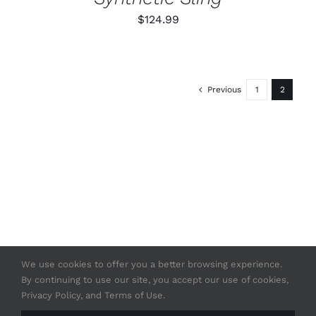
ON
$
124.99
THE
PRODUCT
PAGE
Previous
1
2
We use cookies to offer you a better browsing experience.
By continuing to use our site, you accept our use of cookies,
© Copyright 2020 -
2026 | Strasser USA
Privacy Policy, and Terms of Use.