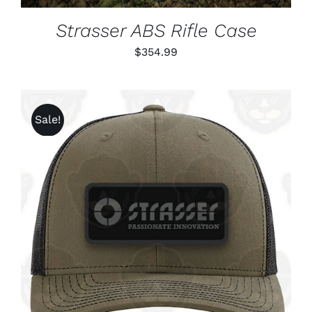
Strasser ABS Rifle Case
$
354.99
Sale!
ADD TO CART
/
DETAILS