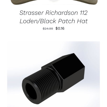
Strasser Richardson 112
Loden/Black Patch Hat
Original
Current
$
0.16
$
24.99
price
price
was:
is:
$24.99.
$0.16.
ADD TO CART
/
DETAILS