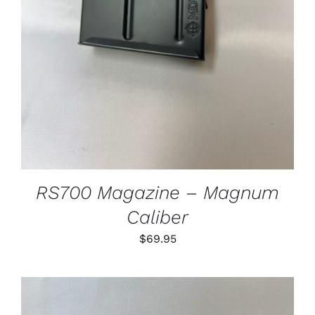
RS700 Magazine – Magnum
Caliber
$
69.95