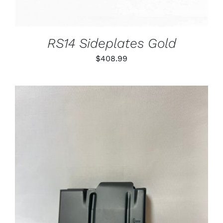
RS14 Sideplates Gold
$
408.99
ADD TO CART
/
DETAILS