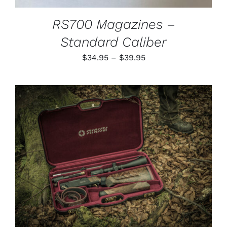
RS700 Magazines –
Standard Caliber
Price
$
34.95
–
$
39.95
range:
$34.95
through
$39.95
ADD TO CART
/
DETAILS