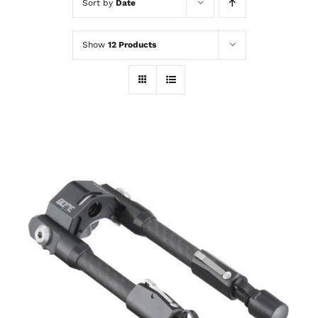
Sort by
Date
Show
12 Products
ADD TO CART
/
DETAILS