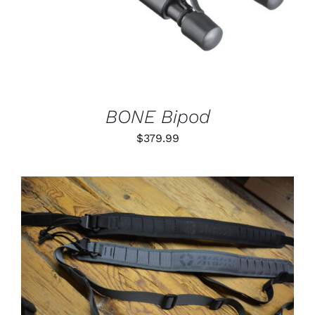
BONE Bipod
$
379.99
THIS
SELECT OPTIONS
/
PRODUCT
DETAILS
HAS
MULTIPLE