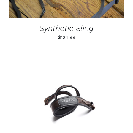
VARIANTS.
THE
OPTIONS
MAY
BE
Synthetic Sling
CHOSEN
ON
$
124.99
THE
PRODUCT
PAGE
ADD TO CART
/
DETAILS