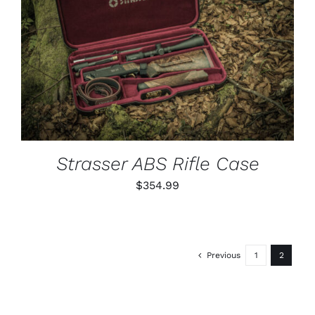
ADD TO CART
/
DETAILS
Strasser ABS Rifle Case
$
354.99
Previous
1
2