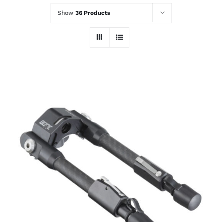
Show
36 Products
ADD TO CART
/
DETAILS