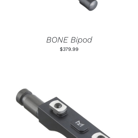
BONE Bipod
$
379.99
THIS
SELECT OPTIONS
/
PRODUCT
DETAILS
HAS