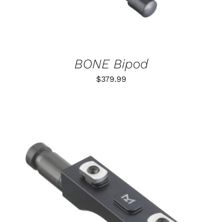
BONE Bipod
$
379.99
THIS
SELECT OPTIONS
/
PRODUCT
DETAILS
HAS