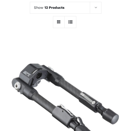
Show
12 Products
ADD TO CART
/
DETAILS