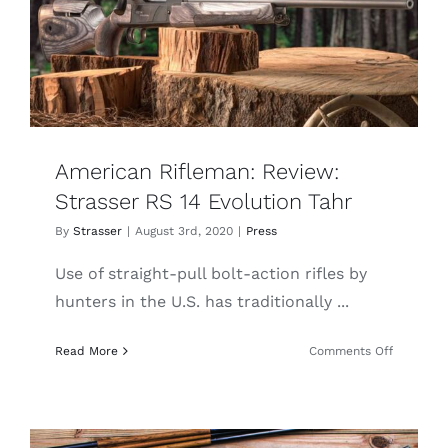
Austrian
Perfectio
American Rifleman: Review:
Strasser RS 14 Evolution Tahr
By
Strasser
|
August 3rd, 2020
|
Press
Use of straight-pull bolt-action rifles by
hunters in the U.S. has traditionally ...
on
Read More
Comments Off
American
Rifleman:
Review:
Strasser