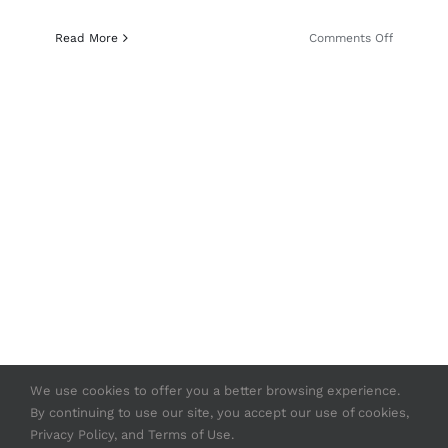
on
Read More
Comments Off
GunDiges
Strasser
RS14
Evolution
Gets
Straight
To
The
Point
We use cookies to offer you a better browsing experience.
By continuing to use our site, you accept our use of cookies,
© Copyright 2020 -
2026 | Strasser USA
Privacy Policy, and Terms of Use.