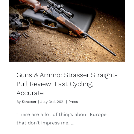
Guns & Ammo: Strasser Straight-
Pull Review: Fast Cycling,
Accurate
By
Strasser
|
July 3rd, 2021
|
Press
There are a lot of things about Europe
that don’t impress me, ...