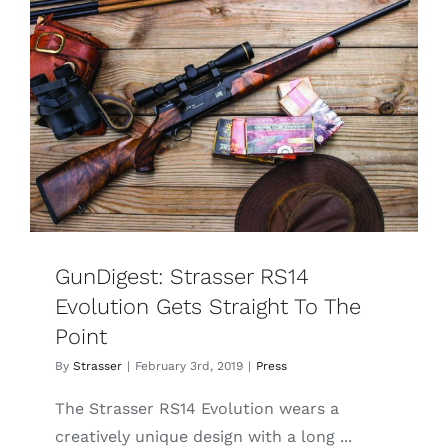
RS
14
Evolution
Tahr
GunDigest: Strasser RS14
Evolution Gets Straight To The
Point
By
Strasser
|
February 3rd, 2019
|
Press
The Strasser RS14 Evolution wears a
creatively unique design with a long ...