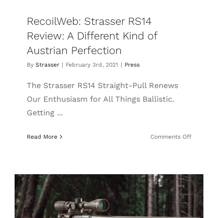
RecoilWeb: Strasser RS14
Review: A Different Kind of
Austrian Perfection
By
Strasser
|
February 3rd, 2021
|
Press
The Strasser RS14 Straight-Pull Renews
Our Enthusiasm for All Things Ballistic.
Getting ...
on
Read More
Comments Off
RecoilWe
Strasser
RS14
Review:
A
Different
Kind
of