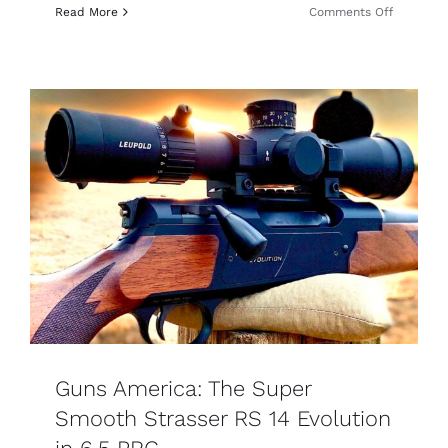
on
Read More
Comments Off
Guns
&
Ammo:
Strasser
Straight-
Pull
Review:
Fast
Cycling,
Accurate
Guns America: The Super
Smooth Strasser RS 14 Evolution