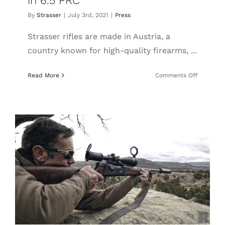
in 6.5 PRC
By
Strasser
|
July 3rd, 2021
|
Press
Strasser rifles are made in Austria, a
country known for high-quality firearms, ...
on
Read More
Comments Off
Guns
America:
The
Super
Smooth
Strasser
RS
14
Evolution
in
6.5
PRC