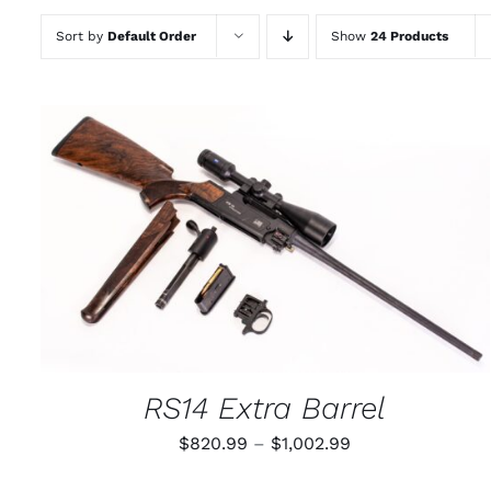
Sort by
Default Order
Show
24 Products
THIS
SELECT OPTIONS
/
QUICK VIEW
PRODUCT
HAS
MULTIPLE
VARIANTS.
THE
OPTIONS
MAY
RS14 Extra Barrel
BE
CHOSEN
Price
$
820.99
–
$
1,002.99
ON
THE
range:
PRODUCT