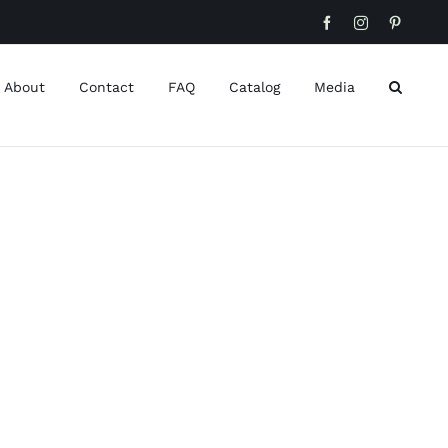
Facebook
Instagram
Pinteres
About
Contact
FAQ
Catalog
Media