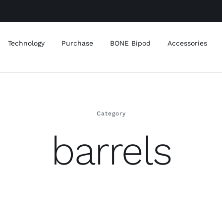
Technology
Purchase
BONE Bipod
Accessories
Category
barrels