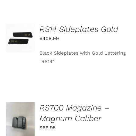
RS14 Sideplates Gold
ADD TO
CART
$
408.99
/
DETAILS
Black Sideplates with Gold Lettering
"RS14"
RS700 Magazine –
ADD TO
Magnum Caliber
CART
/
$
69.95
DETAILS