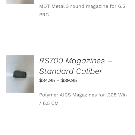
MDT Metal 3 round magazine for 6.5
PRC
RS700 Magazines –
SELECT
Standard Caliber
OPTIONS
THIS
/
Price
$
34.95
–
$
39.95
PRODUCT
DETAILS
range:
HAS
Polymer AICS Magazines for .308 Win
MULTIPLE
$34.95
VARIANTS.
/ 6.5 CM
through
THE
OPTIONS
$39.95
MAY
BE
CHOSEN
ON