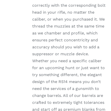
ON
correctly with the corresponding bolt
THE
head in your rifle, no matter the
PRODUCT
PAGE
caliber, or when you purchased it. We
thread the muzzles at the same time
as we chamber and profile, which
ensures perfect concentricity and
accuracy should you wish to add a
suppressor or muzzle device.
Whether you need a specific caliber
for an upcoming hunt or just want to
try something different, the elegant
design of the RS14 means you don’t
need the services of a gunsmith to
change barrels. All of our barrels are
crafted to extremely tight tolerances
and start off as premium blanks from