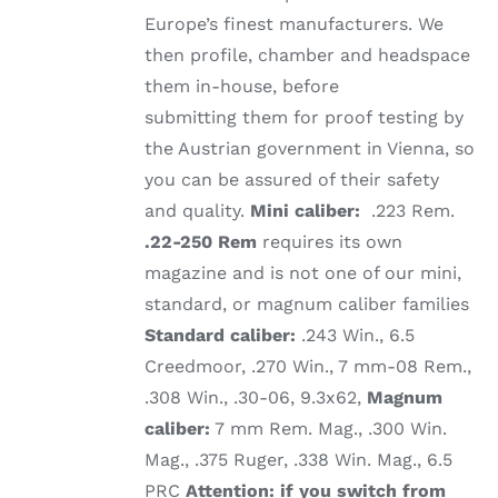
Europe’s finest manufacturers. We
then profile, chamber and headspace
them in-house, before
submitting them for proof testing by
the Austrian government in Vienna, so
you can be assured of their safety
and quality.
Mini caliber:
.223 Rem.
.22-250 Rem
requires its own
magazine and is not one of our mini,
standard, or magnum caliber families
Standard caliber:
.243 Win., 6.5
Creedmoor, .270 Win., 7 mm-08 Rem.,
.308 Win., .30-06, 9.3x62,
Magnum
caliber:
7 mm Rem. Mag., .300 Win.
Mag., .375 Ruger, .338 Win. Mag., 6.5
PRC
Attention: if you switch from