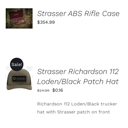
THE
PRODUCT
ADD TO
Strasser ABS Rifle Case
PAGE
CART
$
354.99
/
DETAILS
Sale!
Strasser Richardson 112
ADD TO
CART
Loden/Black Patch Hat
/
DETAILS
Original
Current
$
0.16
$
24.99
price
price
Richardson 112 Loden/Black trucker
was:
is:
hat with Strasser patch on front
$24.99.
$0.16.