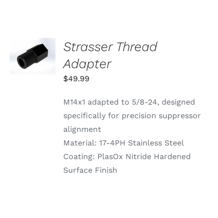
Strasser Thread
ADD TO
CART
Adapter
/
DETAILS
$
49.99
M14x1 adapted to 5/8-24, designed
specifically for precision suppressor
alignment
Material: 17-4PH Stainless Steel
Coating: PlasOx Nitride Hardened
Surface Finish