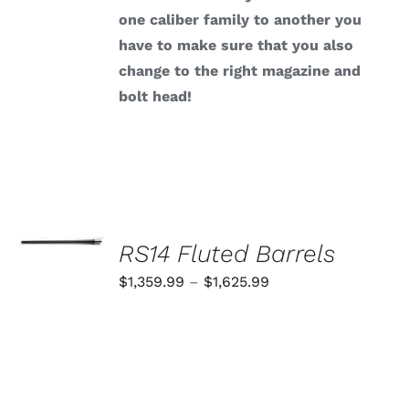
one caliber family to another you
have to make sure that you also
change to the right magazine and
bolt head!
SELECT
OPTIONS
RS14 Fluted Barrels
THIS
/
PRODUCT
Price
$
1,359.99
–
$
1,625.99
DETAILS
HAS
range:
MULTIPLE
VARIANTS.
$1,359.99
THE
through
OPTIONS
MAY
$1,625.99
BE