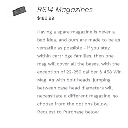
CHOSEN
SELECT
RS14 Magazines
ON
OPTIONS
THE
THIS
/
$
180.99
PRODUCT
PRODUCT
DETAILS
PAGE
HAS
MULTIPLE
Having a spare magazine is never a
VARIANTS.
bad idea, and ours are made to be as
THE
OPTIONS
versatile as possible - if you stay
MAY
within cartridge families, then one
BE
CHOSEN
mag will cover all the bases, with the
ON
exception of 22-250 caliber & 458 Win
THE
PRODUCT
Mag. As with bolt heads, jumping
PAGE
between case head diameters will
necessitate a different magazine, so
choose from the options below.
Request to Purchase below.