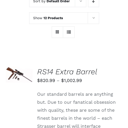
Sort by
Default Order
Show
12 Products
SELECT
RS14 Extra Barrel
OPTIONS
THIS
/
Price
$
820.99
–
$
1,002.99
PRODUCT
DETAILS
range:
HAS
Our standard barrels are anything
MULTIPLE
$820.99
VARIANTS.
but. Due to our fanatical obsession
through
THE
with quality, these are some of the
OPTIONS
$1,002.99
MAY
finest barrels in the world – each
BE
Strasser barrel will interface
CHOSEN