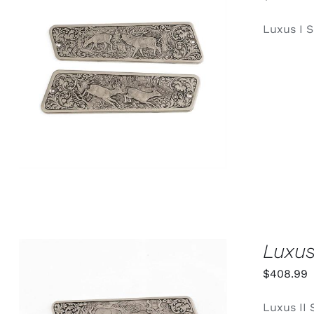
Luxus I S
ADD TO CART
/
QUICK VIEW
Luxus
$
408.99
Luxus II 