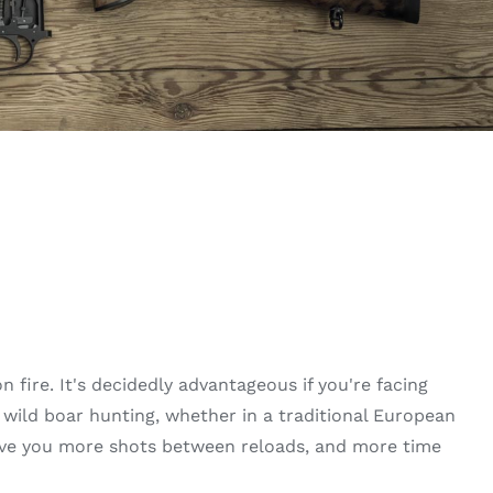
 fire. It's decidedly advantageous if you're facing
ild boar hunting, whether in a traditional European
give you more shots between reloads, and more time