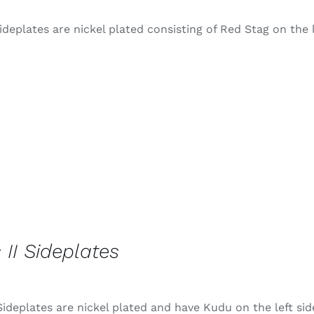
ideplates are nickel plated consisting of Red Stag on the 
 II Sideplates
Sideplates are nickel plated and have Kudu on the left sid