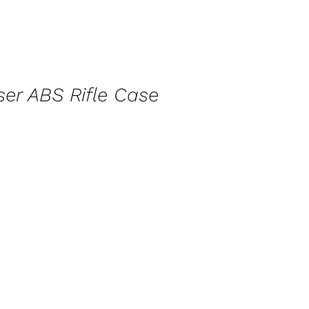
ser ABS Rifle Case