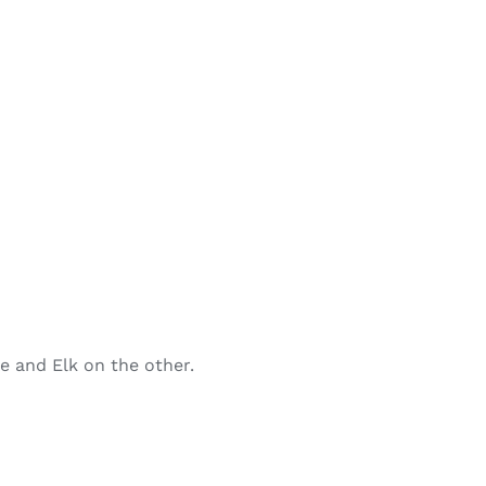
de and Elk on the other.