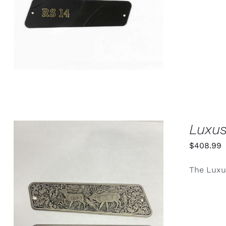
Luxus
$
408.99
The Luxus
ADD TO CART
/
QUICK VIEW