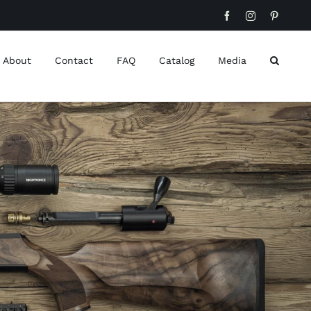
Facebook
Instagram
Pinteres
About
Contact
FAQ
Catalog
Media