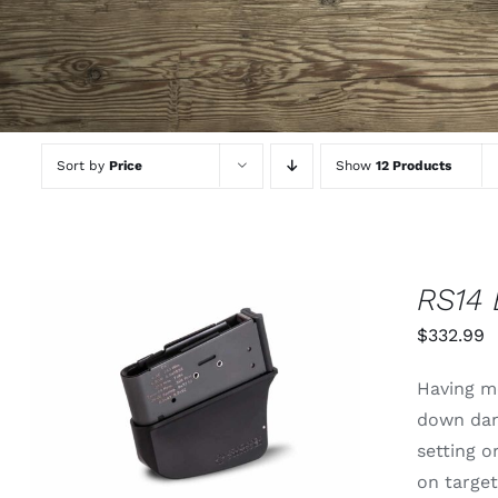
Sort by
Price
Show
12 Products
RS14
$
332.99
THIS
SELECT OPTIONS
/
QUICK
Having mo
PRODUCT
VIEW
down dan
HAS
MULTIPLE
setting 
VARIANTS.
on targe
THE