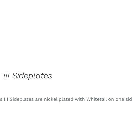
 III Sideplates
 III Sideplates are nickel plated with Whitetail on one si