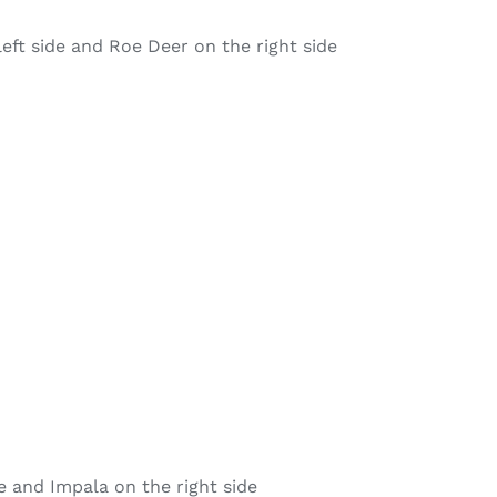
left side and Roe Deer on the right side
e and Impala on the right side