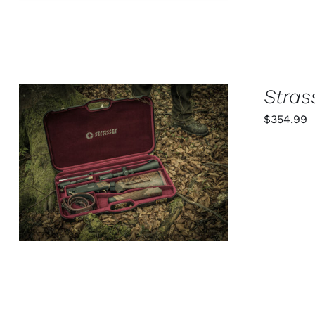
OPTIONS
MAY
BE
CHOSEN
ON
THE
PRODUCT
Stras
PAGE
$
354.99
ADD TO CART
/
QUICK VIEW