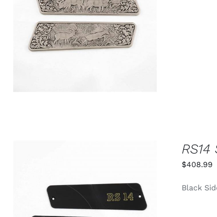
ADD TO CART
/
QUICK VIEW
RS14 
$
408.99
Black Sid
ADD TO CART
/
QUICK VIEW