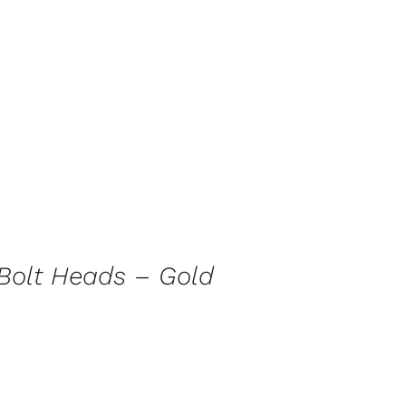
Bolt Heads – Gold