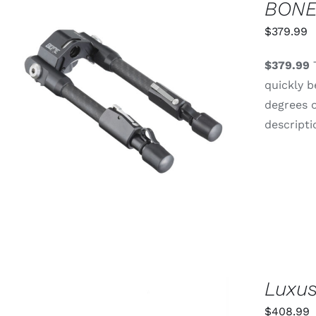
BONE
$
379.99
$379.99
T
quickly b
degrees o
ADD TO CART
/
QUICK VIEW
descripti
Luxus
$
408.99