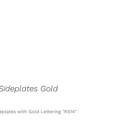
Sideplates Gold
eplates with Gold Lettering "RS14"