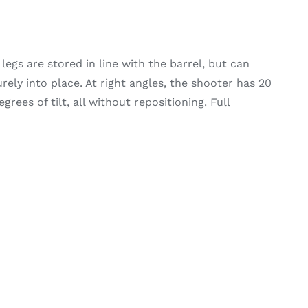
legs are stored in line with the barrel, but can
ely into place. At right angles, the shooter has 20
rees of tilt, all without repositioning. Full