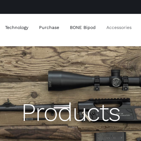
Technology
Purchase
BONE Bipod
Accessories
Products