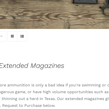
 Extended Magazines
re ammunition is only a bad idea if you're swimming or on
gerous game, or have high volume opportunities such as w
or thinning out a herd in Texas. Our extended magazines 
t. Request to Purchase below.