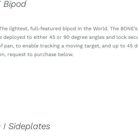
 Bipod
he lightest, full-featured bipod in the World. The BONE’s 
e deployed to either 45 or 90 degree angles and lock secur
f pan, to enable tracking a moving target, and up to 45 deg
on, request to purchase below.
 I Sideplates