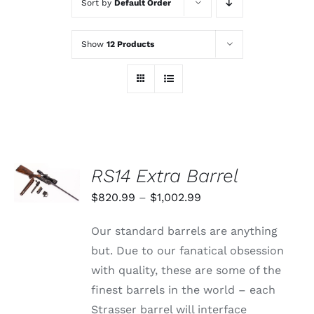
Sort by
Default Order
Show
12 Products
SELECT
RS14 Extra Barrel
OPTIONS
THIS
/
Price
$
820.99
–
$
1,002.99
PRODUCT
DETAILS
range:
HAS
Our standard barrels are anything
MULTIPLE
$820.99
VARIANTS.
but. Due to our fanatical obsession
through
THE
with quality, these are some of the
OPTIONS
$1,002.99
MAY
finest barrels in the world – each
BE
Strasser barrel will interface
CHOSEN