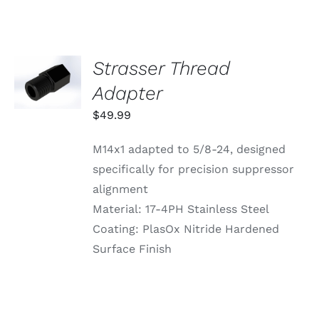
Strasser Thread
ADD TO
CART
Adapter
/
DETAILS
$
49.99
M14x1 adapted to 5/8-24, designed
specifically for precision suppressor
alignment
Material: 17-4PH Stainless Steel
Coating: PlasOx Nitride Hardened
Surface Finish