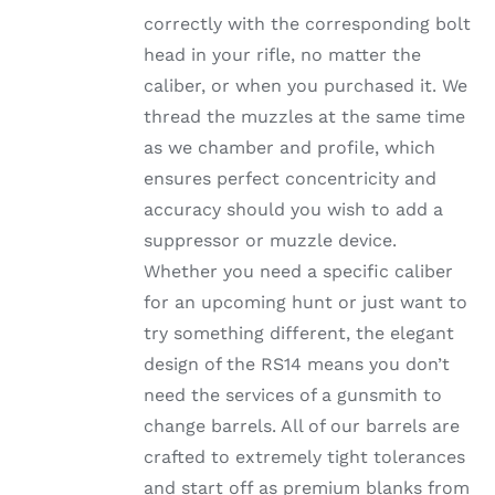
ON
correctly with the corresponding bolt
THE
head in your rifle, no matter the
PRODUCT
PAGE
caliber, or when you purchased it. We
thread the muzzles at the same time
as we chamber and profile, which
ensures perfect concentricity and
accuracy should you wish to add a
suppressor or muzzle device.
Whether you need a specific caliber
for an upcoming hunt or just want to
try something different, the elegant
design of the RS14 means you don’t
need the services of a gunsmith to
change barrels. All of our barrels are
crafted to extremely tight tolerances
and start off as premium blanks from