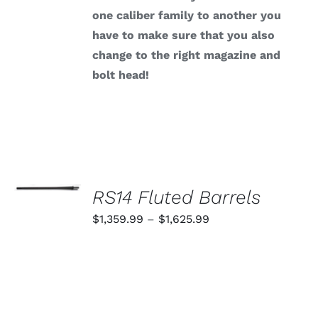
one caliber family to another you
have to make sure that you also
change to the right magazine and
bolt head!
SELECT
OPTIONS
RS14 Fluted Barrels
THIS
/
PRODUCT
Price
$
1,359.99
–
$
1,625.99
DETAILS
HAS
range:
MULTIPLE
VARIANTS.
$1,359.99
THE
through
OPTIONS
MAY
$1,625.99
BE