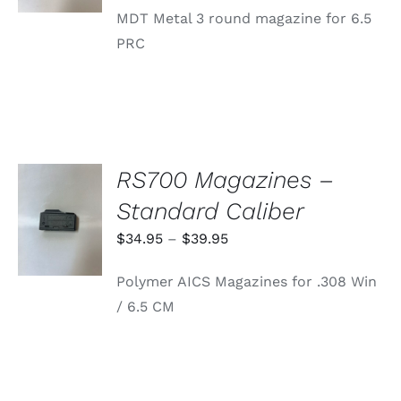
MDT Metal 3 round magazine for 6.5
PRC
RS700 Magazines –
SELECT
Standard Caliber
OPTIONS
THIS
/
Price
$
34.95
–
$
39.95
PRODUCT
DETAILS
range:
HAS
Polymer AICS Magazines for .308 Win
MULTIPLE
$34.95
VARIANTS.
/ 6.5 CM
through
THE
OPTIONS
$39.95
MAY
BE
CHOSEN
ON