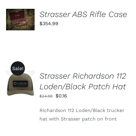
THE
PRODUCT
ADD TO
Strasser ABS Rifle Case
PAGE
CART
$
354.99
/
DETAILS
Sale!
Strasser Richardson 112
ADD TO
CART
Loden/Black Patch Hat
/
DETAILS
Original
Current
$
0.16
$
24.99
price
price
Richardson 112 Loden/Black trucker
was:
is:
hat with Strasser patch on front
$24.99.
$0.16.