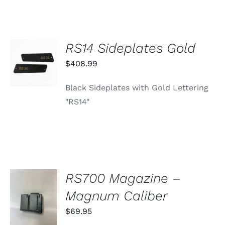
RS14 Sideplates Gold
ADD TO
CART
$
408.99
/
DETAILS
Black Sideplates with Gold Lettering
"RS14"
RS700 Magazine –
ADD TO
Magnum Caliber
CART
/
$
69.95
DETAILS