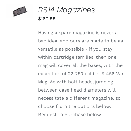
CHOSEN
SELECT
RS14 Magazines
ON
OPTIONS
THE
THIS
/
$
180.99
PRODUCT
PRODUCT
DETAILS
PAGE
HAS
MULTIPLE
Having a spare magazine is never a
VARIANTS.
bad idea, and ours are made to be as
THE
OPTIONS
versatile as possible - if you stay
MAY
within cartridge families, then one
BE
CHOSEN
mag will cover all the bases, with the
ON
exception of 22-250 caliber & 458 Win
THE
PRODUCT
Mag. As with bolt heads, jumping
PAGE
between case head diameters will
necessitate a different magazine, so
choose from the options below.
Request to Purchase below.