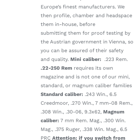
Europe’s finest manufacturers. We
then profile, chamber and headspace
them in-house, before
submitting them for proof testing by
the Austrian government in Vienna, so
you can be assured of their safety
and quality.
Mini caliber:
.223 Rem.
.22-250 Rem
requires its own
magazine and is not one of our mini,
standard, or magnum caliber families
Standard caliber:
.243 Win., 6.5
Creedmoor, .270 Win., 7 mm-08 Rem.,
.308 Win., .30-06, 9.3x62,
Magnum
caliber:
7 mm Rem. Mag., .300 Win.
Mag., .375 Ruger, .338 Win. Mag., 6.5
PRC
Attention: if you switch from