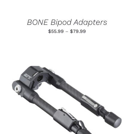
CHOSEN
ON
THE
PRODUCT
BONE Bipod Adapters
PAGE
Price
$
55.99
–
$
79.99
range:
$55.99
through
$79.99
ADD TO CART
/
DETAILS