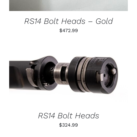
MAY
BE
CHOSEN
RS14 Bolt Heads – Gold
ON
THE
$
472.99
PRODUCT
PAGE
THIS
SELECT OPTIONS
/
PRODUCT
DETAILS
HAS
MULTIPLE
VARIANTS.
THE
OPTIONS
RS14 Bolt Heads
MAY
BE
$
324.99
CHOSEN
ON