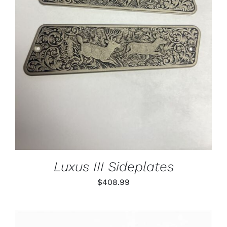
ADD TO CART
/
DETAILS
Luxus III Sideplates
$
408.99