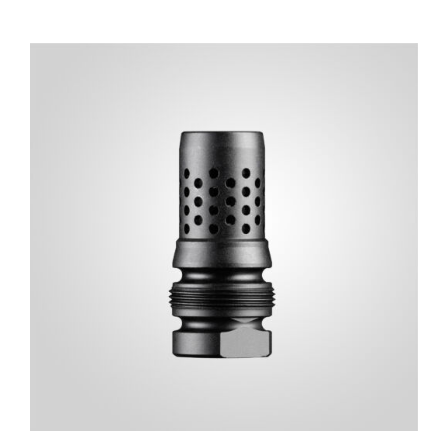
ADD TO CART
/
DETAILS