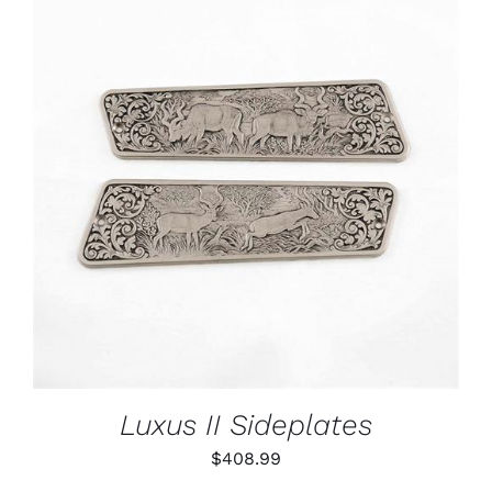
ADD TO CART
/
DETAILS
Luxus II Sideplates
$
408.99