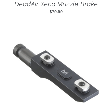
DeadAir Xeno Muzzle Brake
$
79.99
THIS
SELECT OPTIONS
/
PRODUCT
DETAILS
HAS
MULTIPLE
VARIANTS.
THE
OPTIONS
MAY
BE