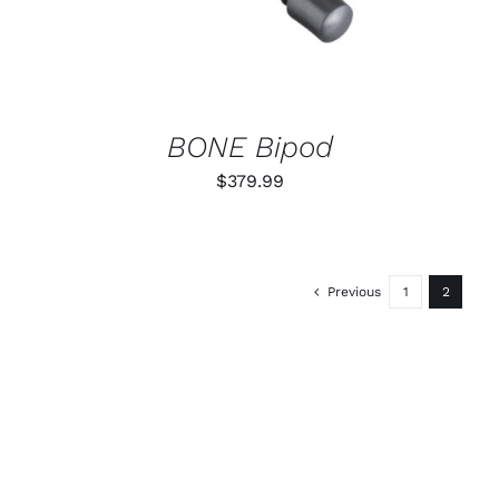
BONE Bipod
$
379.99
Previous
1
2