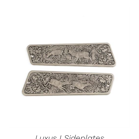
ADD TO CART
/
DETAILS
Luxus I Sideplates