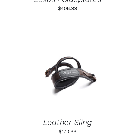
$
408.99
ADD TO CART
/
DETAILS
Leather Sling
$
170.99