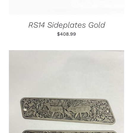
RS14 Sideplates Gold
$
408.99
ADD TO CART
/
DETAILS