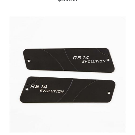
ADD TO CART
/
DETAILS