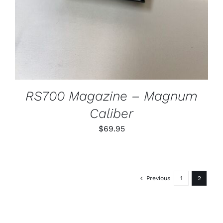
RS700 Magazine – Magnum
Caliber
$
69.95
Previous
1
2