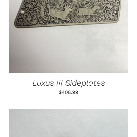
Luxus III Sideplates
$
408.99