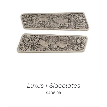
PAGE
ADD TO CART
/
DETAILS
Luxus I Sideplates
$
408.99