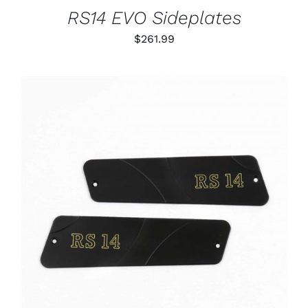
RS14 EVO Sideplates
$
261.99
ADD TO CART
/
DETAILS