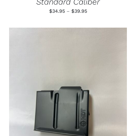
Standard Caliber
Price
$
34.95
–
$
39.95
range:
$34.95
through
$39.95
ADD TO CART
/
DETAILS