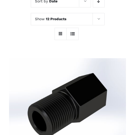
Sort by
Date
Show
12 Products
ADD TO CART
/
DETAILS