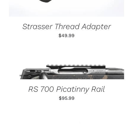
Strasser Thread Adapter
$
49.99
THIS
SELECT OPTIONS
/
PRODUCT
DETAILS
HAS
MULTIPLE
VARIANTS.
RS 700 Picatinny Rail
THE
OPTIONS
$
95.99
MAY
BE
CHOSEN
ON
THE
PRODUCT