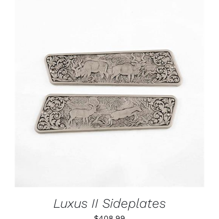
ADD TO CART
/
DETAILS
Luxus II Sideplates
$
408.99