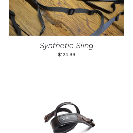
PRODUCT
DETAILS
HAS
MULTIPLE
VARIANTS.
THE
OPTIONS
MAY
BE
Synthetic Sling
CHOSEN
ON
$
124.99
THE
PRODUCT
PAGE
ADD TO CART
/
DETAILS