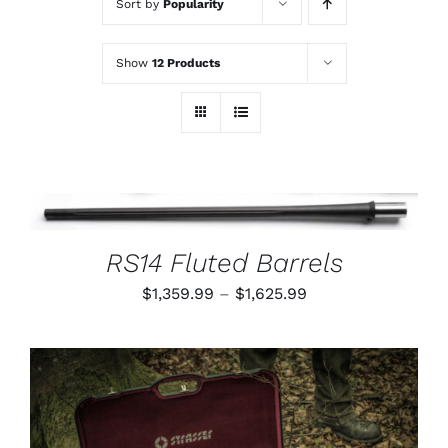
Sort by
Popularity
Show
12 Products
THIS
SELECT OPTIONS
/
PRODUCT
DETAILS
HAS
RS14 Fluted Barrels
MULTIPLE
VARIANTS.
Price
$
1,359.99
–
$
1,625.99
THE
OPTIONS
range:
MAY
$1,359.99
BE
CHOSEN
through
ON
$1,625.99
THE
PRODUCT