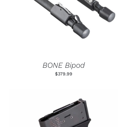
DETAILS
BONE Bipod
$
379.99
THIS
SELECT OPTIONS
/