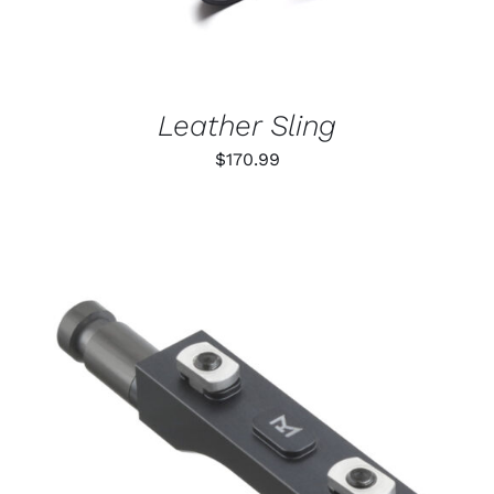
Leather Sling
$
170.99
THIS
SELECT OPTIONS
/
PRODUCT
DETAILS
HAS
MULTIPLE