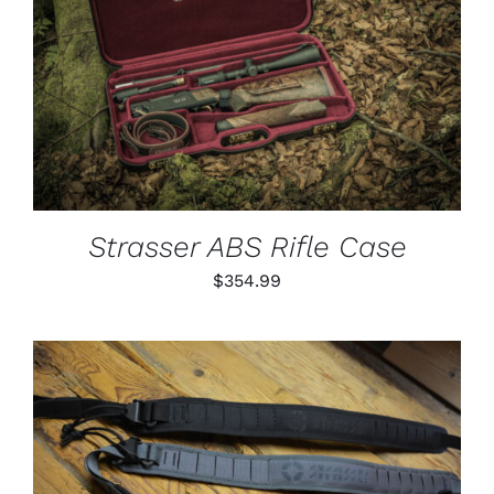
PAGE
ADD TO CART
/
DETAILS
Strasser ABS Rifle Case
$
354.99
THIS
SELECT OPTIONS
/