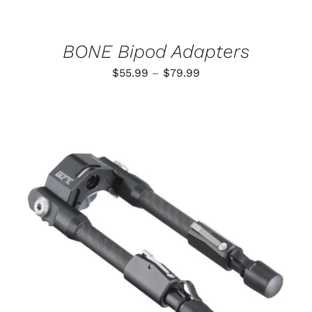
CHOSEN
ON
THE
PRODUCT
BONE Bipod Adapters
PAGE
Price
$
55.99
–
$
79.99
range:
$55.99
through
$79.99
ADD TO CART
/
DETAILS