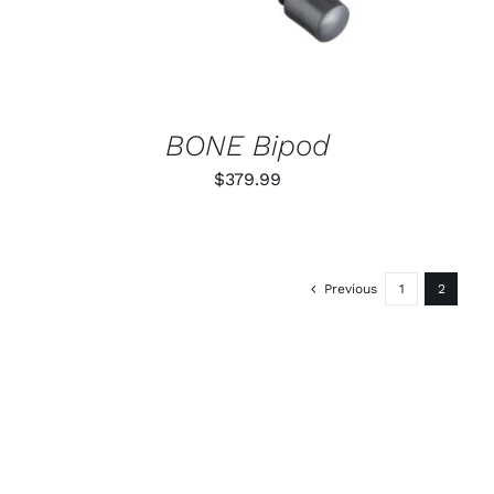
BONE Bipod
$
379.99
Previous
1
2