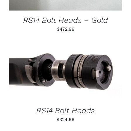
MAY
BE
CHOSEN
RS14 Bolt Heads – Gold
ON
THE
$
472.99
PRODUCT
PAGE
THIS
SELECT OPTIONS
/
PRODUCT
DETAILS
HAS
MULTIPLE
VARIANTS.
THE
OPTIONS
RS14 Bolt Heads
MAY
BE
$
324.99
CHOSEN
ON