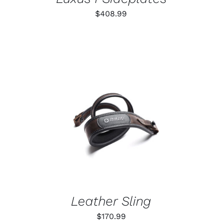
$
408.99
ADD TO CART
/
DETAILS
Leather Sling
$
170.99