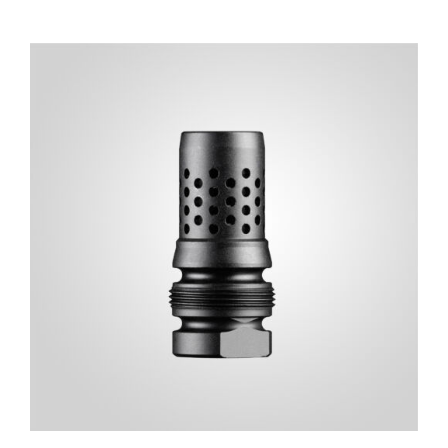
ADD TO CART
/
DETAILS