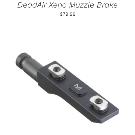
DeadAir Xeno Muzzle Brake
$
79.99
THIS
SELECT OPTIONS
/
PRODUCT
DETAILS
HAS
MULTIPLE
VARIANTS.
THE
OPTIONS
MAY
BE