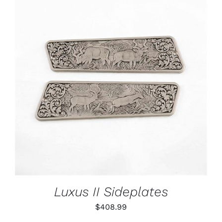
ADD TO CART
/
DETAILS
Luxus II Sideplates
$
408.99