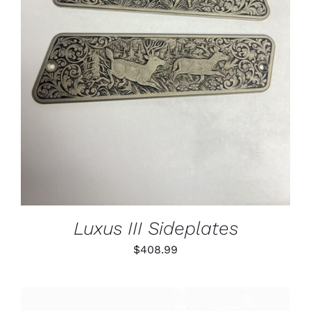
ADD TO CART
/
DETAILS
Luxus III Sideplates
$
408.99