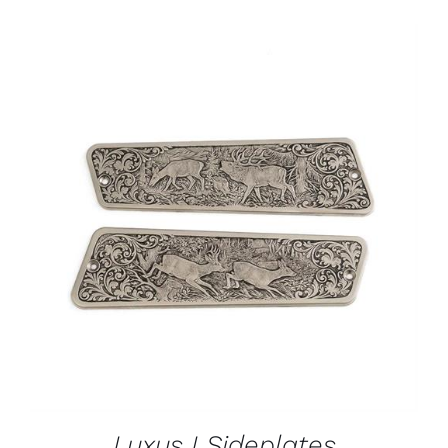
ADD TO CART
/
DETAILS
Luxus I Sideplates