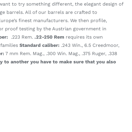
want to try something different, the elegant design of
 barrels. All of our barrels are crafted to
urope’s finest manufacturers. We then profile,
 proof testing by the Austrian government in
ber:
.223 Rem.
.22-250 Rem
requires its own
 families
Standard caliber:
.243 Win., 6.5 Creedmoor,
r:
7 mm Rem. Mag., .300 Win. Mag., .375 Ruger, .338
ly to another you have to make sure that you also