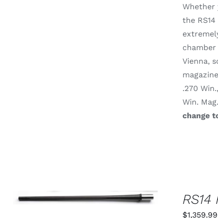
Whether y
MAY
BE
the RS14 
CHOSEN
extremely
ON
THE
chamber 
PRODUCT
Vienna, s
PAGE
magazine 
.270 Win.
Win. Mag
change t
THIS
SELECT OPTIONS
/
QUICK
RS14 
PRODUCT
VIEW
HAS
$
1,359.99