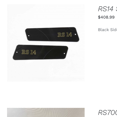
PAGE
RS14 
$
408.99
Black Sid
ADD TO CART
/
QUICK VIEW
RS70