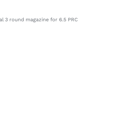
l 3 round magazine for 6.5 PRC