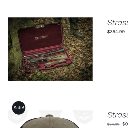
PAGE
Stras
$
354.99
ADD TO CART
/
QUICK VIEW
Sale!
Stras
Or
$
0
$
24.99