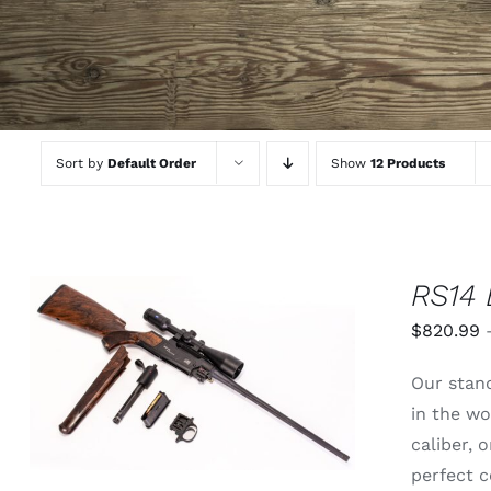
Sort by
Default Order
Show
12 Products
RS14 
$
820.99
THIS
SELECT OPTIONS
/
QUICK
Our stand
PRODUCT
VIEW
HAS
in the wo
MULTIPLE
caliber,
VARIANTS.
THE
perfect c
OPTIONS