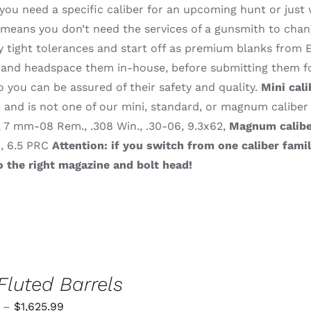
ou need a specific caliber for an upcoming hunt or just 
means you don’t need the services of a gunsmith to change
 tight tolerances and start off as premium blanks from E
and headspace them in-house, before submitting them for
o you can be assured of their safety and quality.
Mini cali
and is not one of our mini, standard, or magnum caliber
, 7 mm-08 Rem., .308 Win., .30-06, 9.3x62,
Magnum calibe
., 6.5 PRC
Attention: if you switch from one caliber fami
o the right magazine and bolt head!
Fluted Barrels
Price
–
$
1,625.99