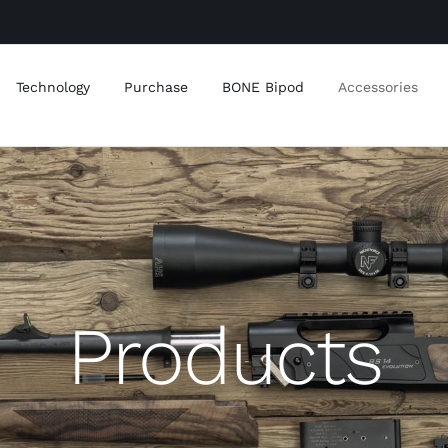
Technology
Purchase
BONE Bipod
Accessories
Products