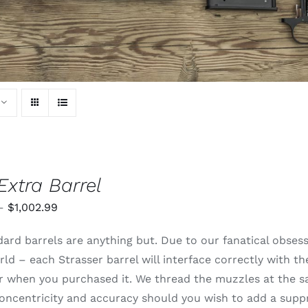
Extra Barrel
Price
–
$
1,002.99
range:
ard barrels are anything but. Due to our fanatical obsessi
$820.99
rld – each Strasser barrel will interface correctly with t
through
 or when you purchased it. We thread the muzzles at the 
$1,002.99
oncentricity and accuracy should you wish to add a supp