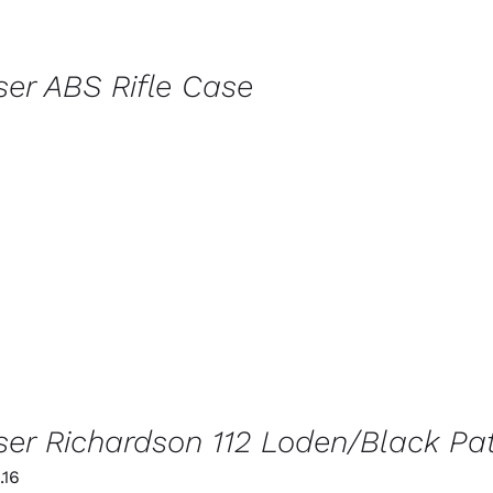
ser ABS Rifle Case
ser Richardson 112 Loden/Black Pa
iginal
Current
.16