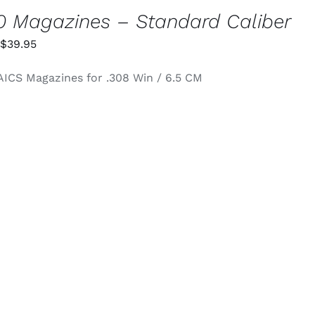
 Magazines – Standard Caliber
Price
$
39.95
range:
AICS Magazines for .308 Win / 6.5 CM
$34.95
through
$39.95