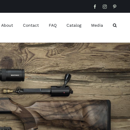
Facebook
Instagram
Pinteres
About
Contact
FAQ
Catalog
Media