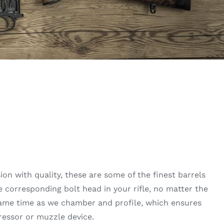
on with quality, these are some of the finest barrels
he corresponding bolt head in your rifle, no matter the
same time as we chamber and profile, which ensures
ressor or muzzle device.