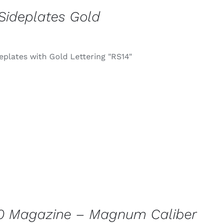
Sideplates Gold
eplates with Gold Lettering "RS14"
0 Magazine – Magnum Caliber