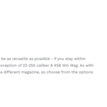
e as versatile as possible - if you stay within
 exception of 22-250 caliber & 458 Win Mag. As with
 a different magazine, so choose from the options