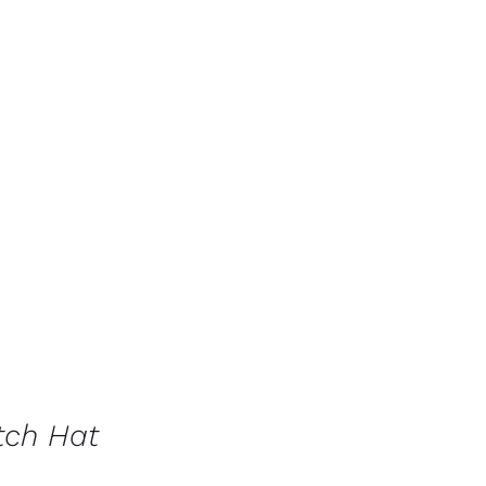
tch Hat