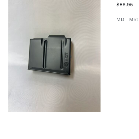
$
69.95
MDT Meta
ADD TO CART
/
QUICK VIEW