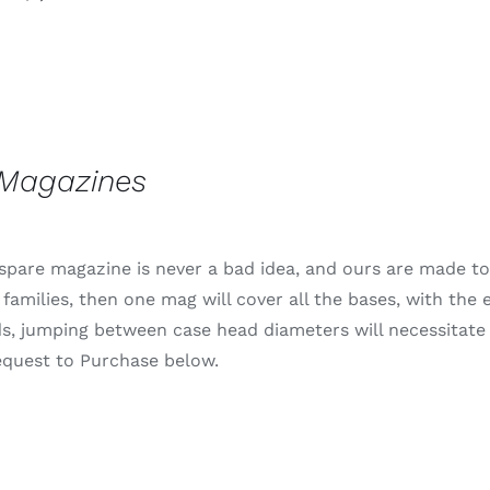
range:
$1,359.99
through
$1,625.99
 Magazines
spare magazine is never a bad idea, and ours are made to b
 families, then one mag will cover all the bases, with the
s, jumping between case head diameters will necessitate
equest to Purchase below.