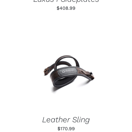
$
408.99
ADD TO CART
/
DETAILS
Leather Sling
$
170.99