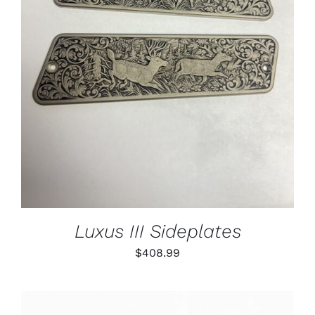
ADD TO CART
/
DETAILS
Luxus III Sideplates
$
408.99