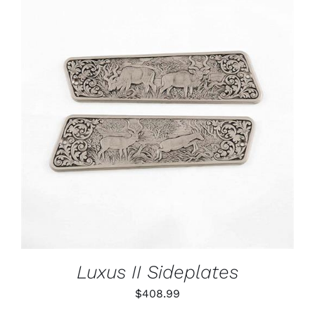
ADD TO CART
/
DETAILS
Luxus II Sideplates
$
408.99