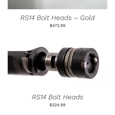
MAY
BE
CHOSEN
RS14 Bolt Heads – Gold
ON
THE
$
472.99
PRODUCT
PAGE
THIS
SELECT OPTIONS
/
PRODUCT
DETAILS
HAS
MULTIPLE
VARIANTS.
THE
OPTIONS
RS14 Bolt Heads
MAY
BE
$
324.99
CHOSEN
ON