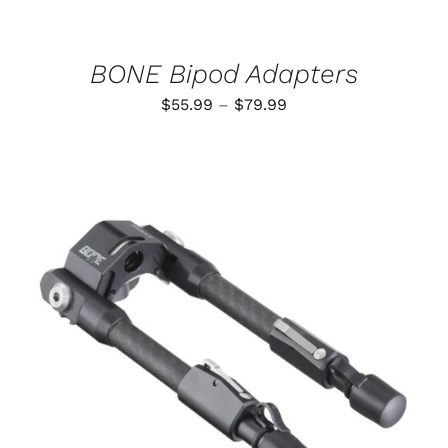
CHOSEN
ON
THE
PRODUCT
BONE Bipod Adapters
PAGE
Price
$
55.99
–
$
79.99
range:
$55.99
through
$79.99
ADD TO CART
/
DETAILS