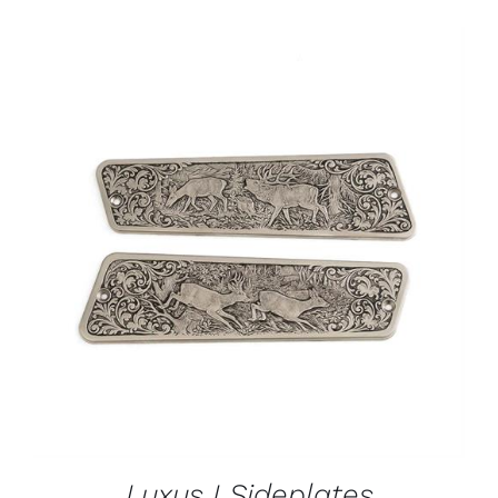
ADD TO CART
/
DETAILS
Luxus I Sideplates