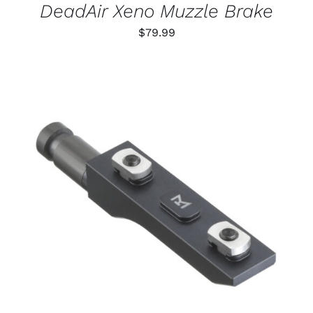
DeadAir Xeno Muzzle Brake
$
79.99
THIS
SELECT OPTIONS
/
PRODUCT
DETAILS
HAS
MULTIPLE
VARIANTS.
THE
OPTIONS
MAY
BE