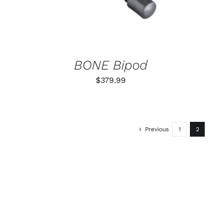
BONE Bipod
$
379.99
Previous
1
2