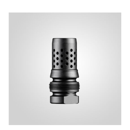
ADD TO CART
/
DETAILS