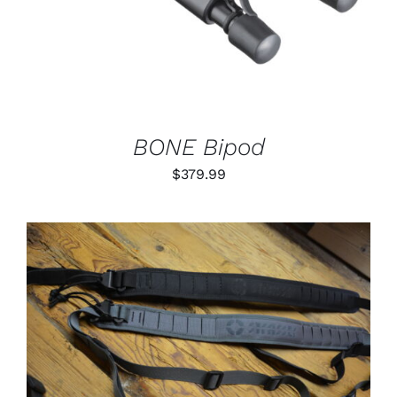
BONE Bipod
$
379.99
THIS
SELECT OPTIONS
/
PRODUCT
DETAILS
HAS
MULTIPLE