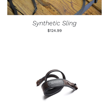
VARIANTS.
THE
OPTIONS
MAY
BE
Synthetic Sling
CHOSEN
ON
$
124.99
THE
PRODUCT
PAGE
ADD TO CART
/
DETAILS