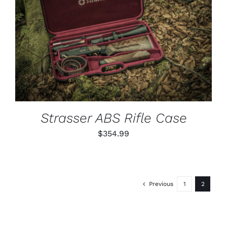
ADD TO CART
/
DETAILS
Strasser ABS Rifle Case
$
354.99
Previous
1
2