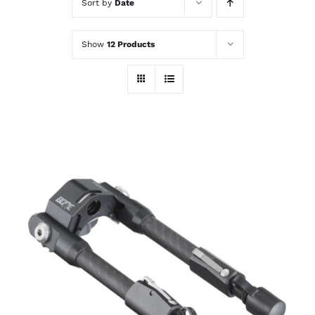
Sort by
Date
Show
12 Products
ADD TO CART
/
DETAILS