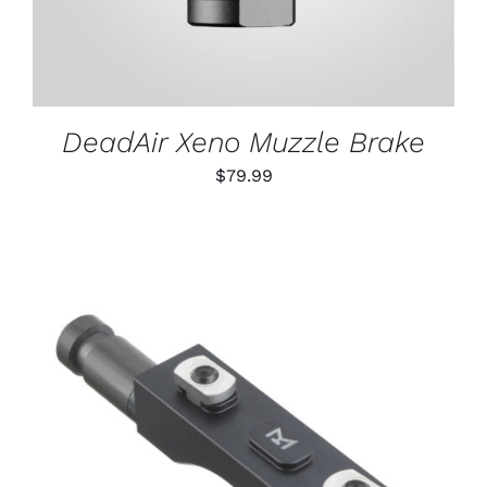
DeadAir Xeno Muzzle Brake
$
79.99
THIS
SELECT OPTIONS
/
PRODUCT
DETAILS
HAS