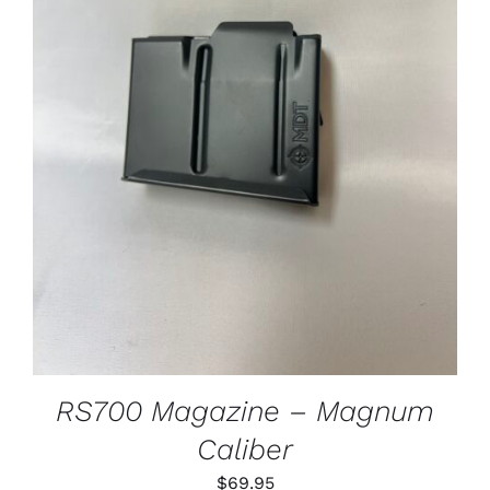
ADD TO CART
/
DETAILS
RS700 Magazine – Magnum
Caliber
$
69.95