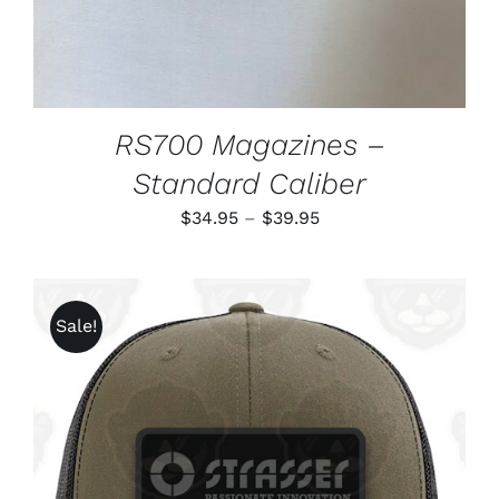
CHOSEN
ON
THE
PRODUCT
PAGE
RS700 Magazines –
Standard Caliber
Price
$
34.95
–
$
39.95
range:
$34.95
through
Sale!
$39.95
ADD TO CART
/
DETAILS