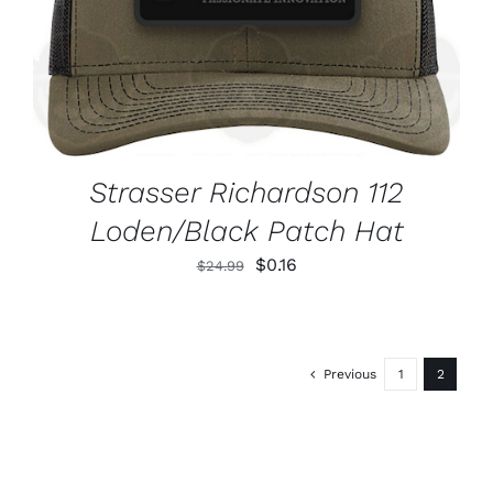
Strasser Richardson 112
Loden/Black Patch Hat
Original
Current
$
0.16
$
24.99
price
price
was:
is:
$24.99.
$0.16.
Previous
1
2