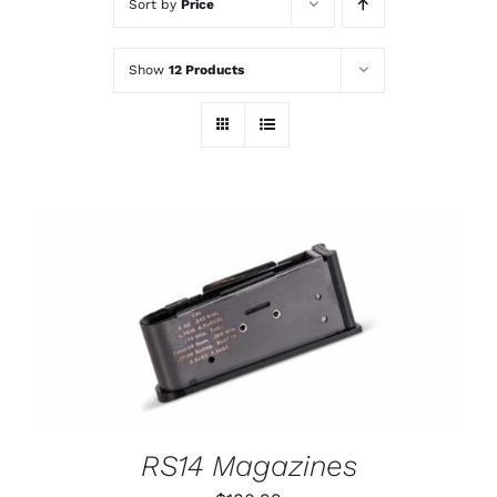
Sort by
Price
Show
12 Products
THIS
SELECT OPTIONS
/
PRODUCT
DETAILS
HAS
MULTIPLE
VARIANTS.
THE
OPTIONS
RS14 Magazines
MAY
BE