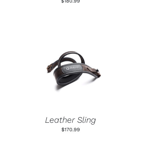
$
180.99
CHOSEN
ON
THE
PRODUCT
PAGE
ADD TO CART
/
DETAILS
Leather Sling
$
170.99