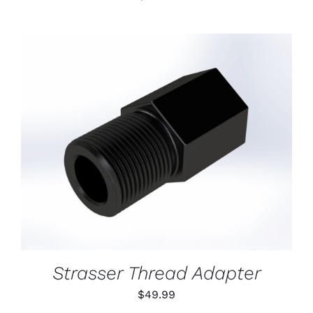
ADD TO CART
/
DETAILS
Strasser Thread Adapter
$
49.99