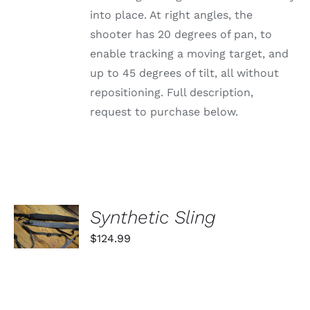
into place. At right angles, the
shooter has 20 degrees of pan, to
enable tracking a moving target, and
up to 45 degrees of tilt, all without
repositioning. Full description,
request to purchase below.
SELECT
Synthetic Sling
OPTIONS
THIS
/
$
124.99
PRODUCT
DETAILS
HAS
MULTIPLE
VARIANTS.
THE