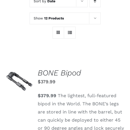
Sort by
Date
Show
12 Products
BONE Bipod
ADD TO
CART
$
379.99
/
DETAILS
$379.99
The lightest, full-featured
bipod in the World. The BONE’s legs
are stored in line with the barrel, but
can quickly be deployed to either 45
or 90 degree angles and lock securely