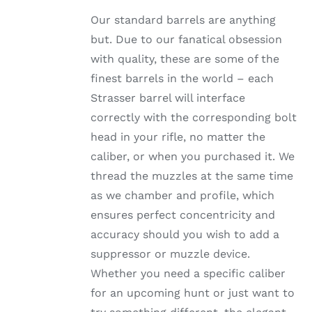
range:
HAS
Our standard barrels are anything
MULTIPLE
$820.99
VARIANTS.
but. Due to our fanatical obsession
through
THE
with quality, these are some of the
OPTIONS
$1,002.99
MAY
finest barrels in the world – each
BE
Strasser barrel will interface
CHOSEN
ON
correctly with the corresponding bolt
THE
head in your rifle, no matter the
PRODUCT
PAGE
caliber, or when you purchased it. We
thread the muzzles at the same time
as we chamber and profile, which
ensures perfect concentricity and
accuracy should you wish to add a
suppressor or muzzle device.
Whether you need a specific caliber
for an upcoming hunt or just want to