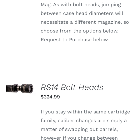
PRODUCT
Mag. As with bolt heads, jumping
PAGE
between case head diameters will
necessitate a different magazine, so
choose from the options below.
Request to Purchase below.
SELECT
RS14 Bolt Heads
OPTIONS
THIS
/
$
324.99
PRODUCT
DETAILS
HAS
MULTIPLE
If you stay within the same cartridge
VARIANTS.
family, caliber changes are simply a
THE
OPTIONS
matter of swapping out barrels,
MAY
however If you change between