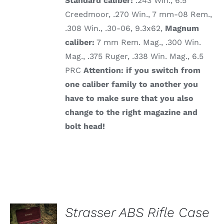
Standard caliber:
.243 Win., 6.5
Creedmoor, .270 Win., 7 mm-08 Rem.,
.308 Win., .30-06, 9.3x62,
Magnum
caliber:
7 mm Rem. Mag., .300 Win.
Mag., .375 Ruger, .338 Win. Mag., 6.5
PRC
Attention: if you switch from
one caliber family to another you
have to make sure that you also
change to the right magazine and
bolt head!
ADD TO
Strasser ABS Rifle Case
CART