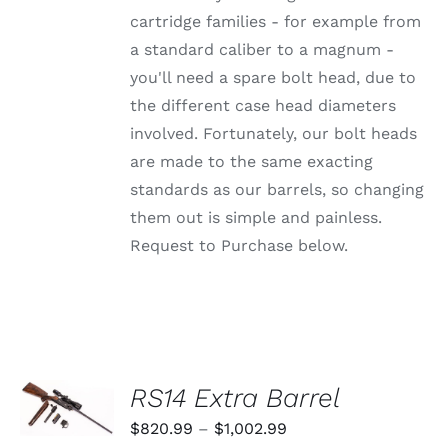
BE
CHOSEN
cartridge families - for example from
ON
a standard caliber to a magnum -
THE
PRODUCT
you'll need a spare bolt head, due to
PAGE
the different case head diameters
involved. Fortunately, our bolt heads
are made to the same exacting
standards as our barrels, so changing
them out is simple and painless.
Request to Purchase below.
SELECT
RS14 Extra Barrel
OPTIONS
THIS
/
Price
$
820.99
–
$
1,002.99
PRODUCT
DETAILS