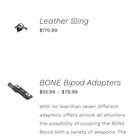
OPTIONS
MAY
BE
ADD TO
CHOSEN
Leather Sling
ON
CART
$
170.99
THE
/
PRODUCT
DETAILS
PAGE
BONE Bipod Adapters
SELECT
OPTIONS
Price
$
55.99
–
$
79.99
THIS
/
range:
PRODUCT
DETAILS
With no less than seven different
HAS
$55.99
MULTIPLE
adapters, offers almost all shooters
through
VARIANTS.
the possibility of coupling the BONE
THE
$79.99
OPTIONS
Bipod with a variety of weapons. The
MAY