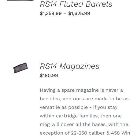
OPTIONS
RS14 Fluted Barrels
THIS
/
PRODUCT
Price
$
1,359.99
–
$
1,625.99
DETAILS
HAS
range:
MULTIPLE
VARIANTS.
$1,359.99
THE
through
OPTIONS
MAY
$1,625.99
BE
CHOSEN
SELECT
RS14 Magazines
ON
OPTIONS
THE
THIS
/
$
180.99
PRODUCT
PRODUCT
DETAILS
PAGE
HAS
MULTIPLE
Having a spare magazine is never a
VARIANTS.
bad idea, and ours are made to be as
THE
OPTIONS
versatile as possible - if you stay
MAY
within cartridge families, then one
BE
CHOSEN
mag will cover all the bases, with the
ON
exception of 22-250 caliber & 458 Win
THE