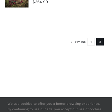
$
354.99
/
DETAILS
Previous
1
2
We use cookies to offer you a better browsing experience.
By continuing to use our site, you accept our use of cookies,