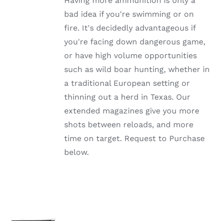
Having more ammunition is only a
THE
OPTIONS
bad idea if you're swimming or on
MAY
fire. It's decidedly advantageous if
BE
CHOSEN
you're facing down dangerous game,
ON
or have high volume opportunities
THE
PRODUCT
such as wild boar hunting, whether in
PAGE
a traditional European setting or
thinning out a herd in Texas. Our
extended magazines give you more
shots between reloads, and more
time on target. Request to Purchase
below.
SELECT