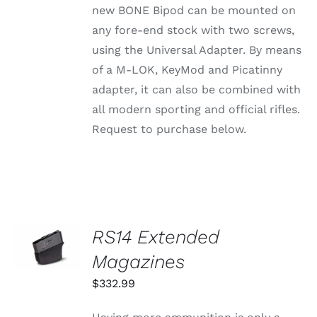
new BONE Bipod can be mounted on
BE
CHOSEN
any fore-end stock with two screws,
ON
using the Universal Adapter. By means
THE
PRODUCT
of a M-LOK, KeyMod and Picatinny
PAGE
adapter, it can also be combined with
all modern sporting and official rifles.
Request to purchase below.
SELECT
RS14 Extended
OPTIONS
THIS
Magazines
/
PRODUCT
DETAILS
HAS
$
332.99
MULTIPLE
VARIANTS.