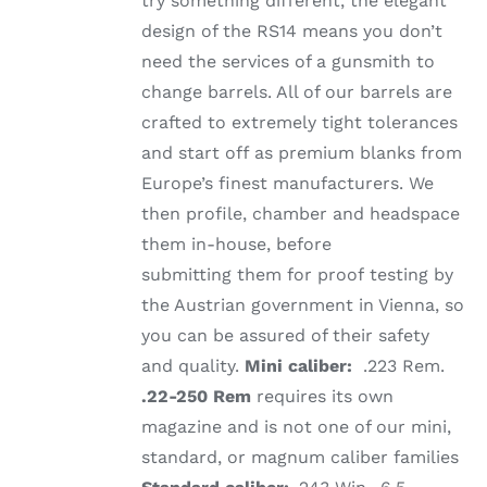
try something different, the elegant
design of the RS14 means you don’t
need the services of a gunsmith to
change barrels. All of our barrels are
crafted to extremely tight tolerances
and start off as premium blanks from
Europe’s finest manufacturers. We
then profile, chamber and headspace
them in-house, before
submitting them for proof testing by
the Austrian government in Vienna, so
you can be assured of their safety
and quality.
Mini caliber:
.223 Rem.
.22-250 Rem
requires its own
magazine and is not one of our mini,
standard, or magnum caliber families