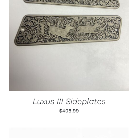
ADD TO CART
/
DETAILS
Luxus III Sideplates
$
408.99