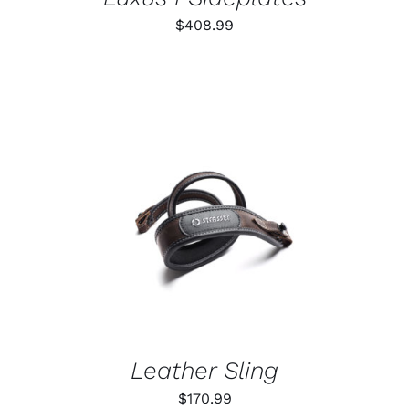
$
408.99
ADD TO CART
/
DETAILS
Leather Sling
$
170.99