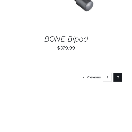
BONE Bipod
$
379.99
Previous
1
2