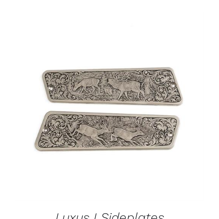
ADD TO CART
/
DETAILS
Luxus I Sideplates