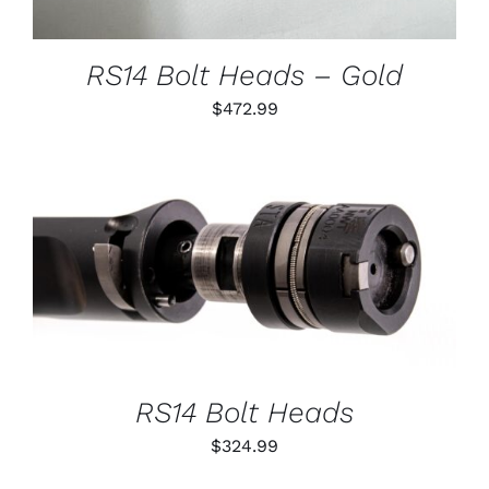
MAY
BE
CHOSEN
RS14 Bolt Heads – Gold
ON
THE
$
472.99
PRODUCT
PAGE
THIS
SELECT OPTIONS
/
PRODUCT
DETAILS
HAS
MULTIPLE
VARIANTS.
THE
OPTIONS
RS14 Bolt Heads
MAY
BE
$
324.99
CHOSEN
ON