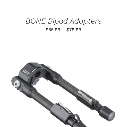
CHOSEN
ON
THE
PRODUCT
BONE Bipod Adapters
PAGE
Price
$
55.99
–
$
79.99
range:
$55.99
through
$79.99
ADD TO CART
/
DETAILS