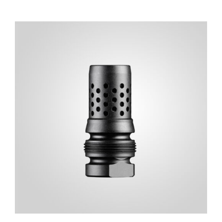
ADD TO CART
/
DETAILS