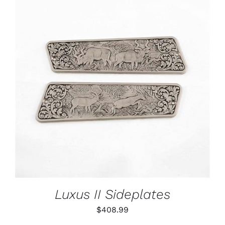
ADD TO CART
/
DETAILS
Luxus II Sideplates
$
408.99