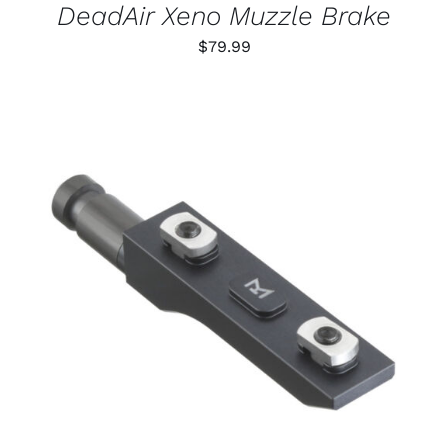
DeadAir Xeno Muzzle Brake
$
79.99
THIS
SELECT OPTIONS
/
PRODUCT
DETAILS
HAS
MULTIPLE
VARIANTS.
THE
OPTIONS
MAY
BE