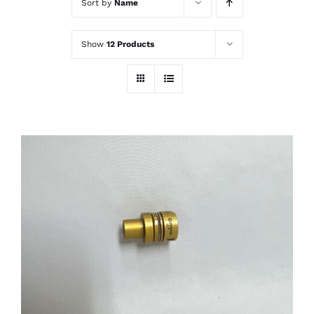
Sort by
Name
Show
12 Products
THIS
SELECT OPTIONS
/
PRODUCT
DETAILS
HAS
MULTIPLE
VARIANTS.
THE
OPTIONS