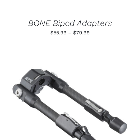
CHOSEN
ON
THE
PRODUCT
BONE Bipod Adapters
PAGE
Price
$
55.99
–
$
79.99
range:
$55.99
through
$79.99
ADD TO CART
/
DETAILS