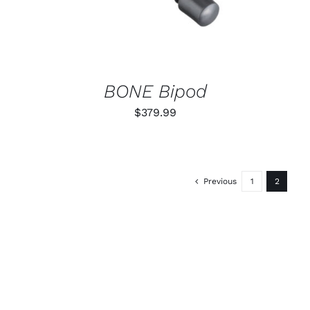
BONE Bipod
$
379.99
Previous
1
2