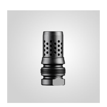
ADD TO CART
/
DETAILS