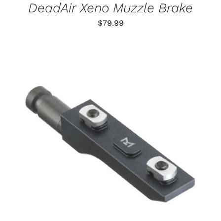
DeadAir Xeno Muzzle Brake
$
79.99
THIS
SELECT OPTIONS
/
PRODUCT
DETAILS
HAS
MULTIPLE
VARIANTS.
THE
OPTIONS
MAY
BE