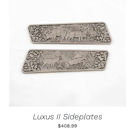
ADD TO CART
/
DETAILS
Luxus II Sideplates
$
408.99