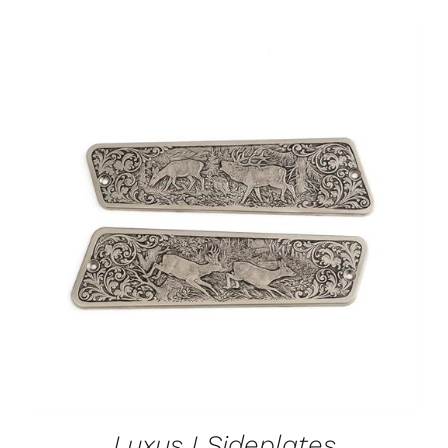
ADD TO CART
/
DETAILS
Luxus I Sideplates