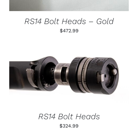
MAY
BE
CHOSEN
RS14 Bolt Heads – Gold
ON
THE
$
472.99
PRODUCT
PAGE
THIS
SELECT OPTIONS
/
PRODUCT
DETAILS
HAS
MULTIPLE
VARIANTS.
THE
OPTIONS
RS14 Bolt Heads
MAY
BE
$
324.99
CHOSEN
ON