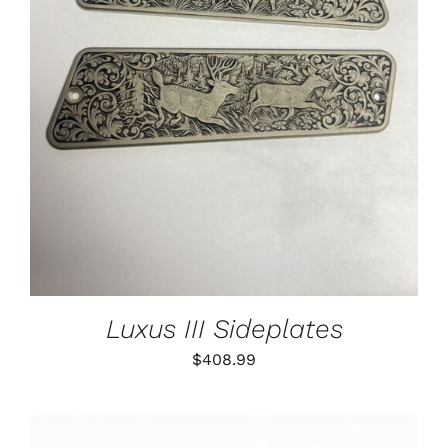
ADD TO CART
/
DETAILS
Luxus III Sideplates
$
408.99