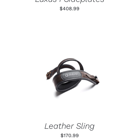
$
408.99
ADD TO CART
/
DETAILS
Leather Sling
$
170.99