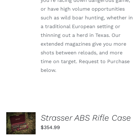
you're facing down dangerous game,
ON
or have high volume opportunities
THE
PRODUCT
such as wild boar hunting, whether in
PAGE
a traditional European setting or
thinning out a herd in Texas. Our
extended magazines give you more
shots between reloads, and more
time on target. Request to Purchase
below.
ADD TO
Strasser ABS Rifle Case
CART
$
354.99
/
DETAILS