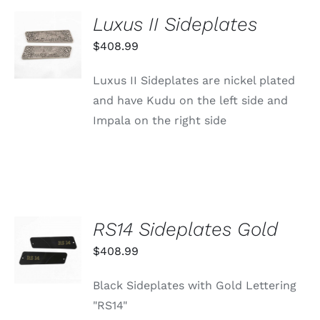
Luxus II Sideplates
ADD TO
CART
$
408.99
/
DETAILS
Luxus II Sideplates are nickel plated
and have Kudu on the left side and
Impala on the right side
RS14 Sideplates Gold
ADD TO
CART
$
408.99
/
DETAILS
Black Sideplates with Gold Lettering
"RS14"