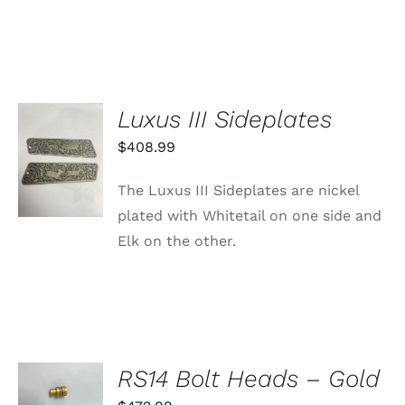
Luxus III Sideplates
ADD TO
$
408.99
CART
/
The Luxus III Sideplates are nickel
DETAILS
plated with Whitetail on one side and
Elk on the other.
SELECT
RS14 Bolt Heads – Gold
OPTIONS