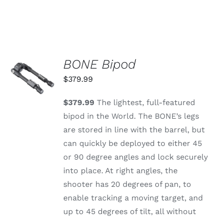
BONE Bipod
ADD TO
CART
$
379.99
/
DETAILS
$379.99
The lightest, full-featured
bipod in the World. The BONE’s legs
are stored in line with the barrel, but
can quickly be deployed to either 45
or 90 degree angles and lock securely
into place. At right angles, the
shooter has 20 degrees of pan, to
enable tracking a moving target, and
up to 45 degrees of tilt, all without