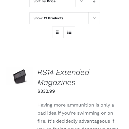
Sort by
Price
Show
12 Products
SELECT
RS14 Extended
OPTIONS
THIS
Magazines
/
PRODUCT
DETAILS
HAS
$
332.99
MULTIPLE
VARIANTS.
Having more ammunition is only a
THE
OPTIONS
bad idea if you're swimming or on
MAY
fire. It's decidedly advantageous if
BE
CHOSEN