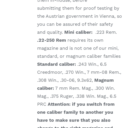
them in-house, before
submitting them for proof testing by
the Austrian government in Vienna, so
you can be assured of their safety
and quality.
Mini caliber:
.223 Rem.
.22-250 Rem
requires its own
magazine and is not one of our mini,
standard, or magnum caliber families
Standard caliber:
.243 Win., 6.5
Creedmoor, .270 Win., 7 mm-08 Rem.,
.308 Win., .30-06, 9.3x62,
Magnum
caliber:
7 mm Rem. Mag., .300 Win.
Mag., .375 Ruger, .338 Win. Mag., 6.5
PRC
Attention: if you switch from
one caliber family to another you
have to make sure that you also