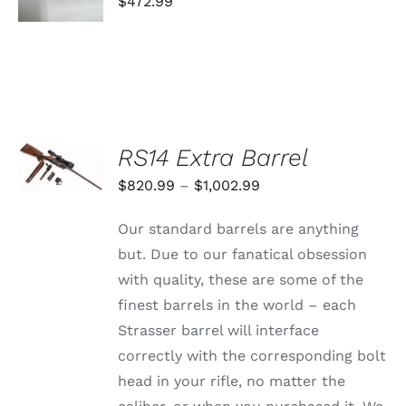
THIS
$
472.99
/
PRODUCT
DETAILS
HAS
MULTIPLE
VARIANTS.
THE
OPTIONS
MAY
BE
SELECT
RS14 Extra Barrel
CHOSEN
OPTIONS
ON
THIS
/
Price
$
820.99
–
$
1,002.99
THE
PRODUCT
DETAILS
PRODUCT
range:
HAS
PAGE
Our standard barrels are anything
MULTIPLE
$820.99
VARIANTS.
but. Due to our fanatical obsession
through
THE
with quality, these are some of the
OPTIONS
$1,002.99
MAY
finest barrels in the world – each
BE
Strasser barrel will interface
CHOSEN
ON
correctly with the corresponding bolt
THE
head in your rifle, no matter the
PRODUCT
PAGE