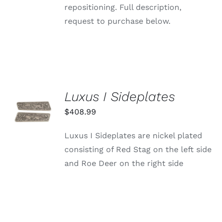
repositioning. Full description,
request to purchase below.
Luxus I Sideplates
ADD TO
CART
$
408.99
/
DETAILS
Luxus I Sideplates are nickel plated
consisting of Red Stag on the left side
and Roe Deer on the right side