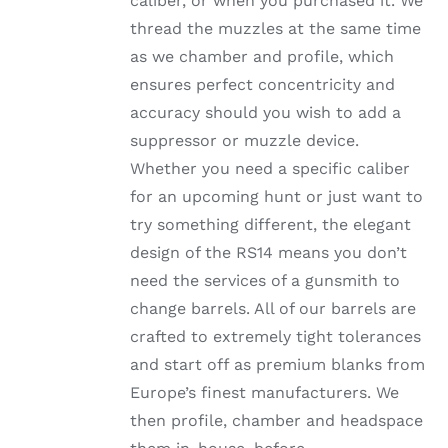
caliber, or when you purchased it. We
thread the muzzles at the same time
as we chamber and profile, which
ensures perfect concentricity and
accuracy should you wish to add a
suppressor or muzzle device.
Whether you need a specific caliber
for an upcoming hunt or just want to
try something different, the elegant
design of the RS14 means you don’t
need the services of a gunsmith to
change barrels. All of our barrels are
crafted to extremely tight tolerances
and start off as premium blanks from
Europe’s finest manufacturers. We
then profile, chamber and headspace