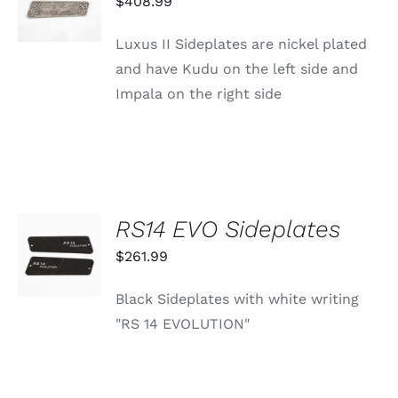
$
408.99
/
DETAILS
Luxus II Sideplates are nickel plated
and have Kudu on the left side and
Impala on the right side
RS14 EVO Sideplates
ADD TO
CART
$
261.99
/
DETAILS
Black Sideplates with white writing
"RS 14 EVOLUTION"