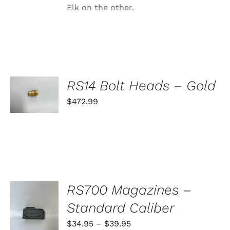
Elk on the other.
SELECT
RS14 Bolt Heads – Gold
OPTIONS
THIS
$
472.99
/
PRODUCT
DETAILS
HAS
MULTIPLE
VARIANTS.
THE
OPTIONS
MAY
BE
RS700 Magazines –
CHOSEN
ON
SELECT
Standard Caliber
THE
OPTIONS
PRODUCT
THIS
/
Price
$
34.95
–
$
39.95
PAGE
PRODUCT
DETAILS