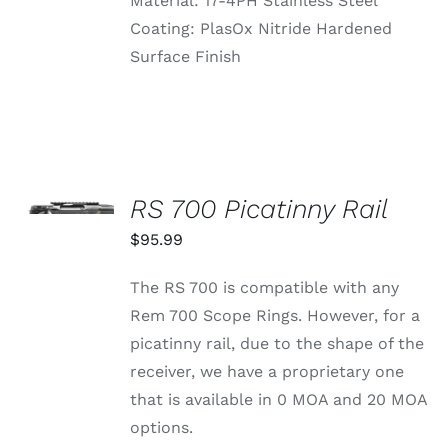
Material: 17-4PH Stainless Steel
Coating: PlasOx Nitride Hardened
Surface Finish
SELECT
OPTIONS
RS 700 Picatinny Rail
THIS
/
PRODUCT
$
95.99
DETAILS
HAS
MULTIPLE
The RS 700 is compatible with any
VARIANTS.
THE
Rem 700 Scope Rings. However, for a
OPTIONS
picatinny rail, due to the shape of the
MAY
BE
receiver, we have a proprietary one
CHOSEN
that is available in 0 MOA and 20 MOA
ON
THE
options.
PRODUCT