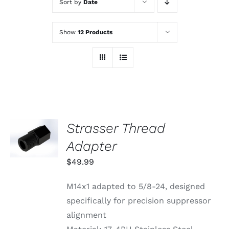
Sort by
Date
Show
12 Products
Strasser Thread
ADD TO
CART
Adapter
/
DETAILS
$
49.99
M14x1 adapted to 5/8-24, designed
specifically for precision suppressor
alignment