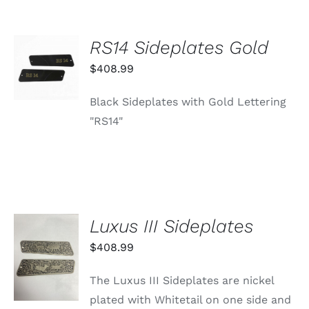
RS14 Sideplates Gold
ADD TO
CART
$
408.99
/
DETAILS
Black Sideplates with Gold Lettering
"RS14"
Luxus III Sideplates
ADD TO
$
408.99
CART
/
The Luxus III Sideplates are nickel
DETAILS
plated with Whitetail on one side and