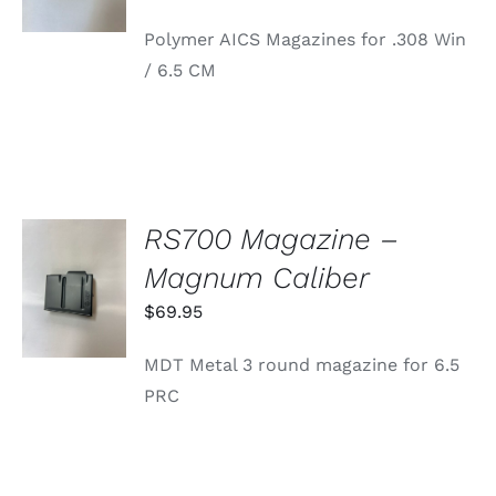
range:
HAS
Polymer AICS Magazines for .308 Win
MULTIPLE
$34.95
VARIANTS.
/ 6.5 CM
through
THE
OPTIONS
$39.95
MAY
BE
CHOSEN
ON
THE
PRODUCT
RS700 Magazine –
PAGE
ADD TO
Magnum Caliber
CART
/
$
69.95
DETAILS
MDT Metal 3 round magazine for 6.5
PRC