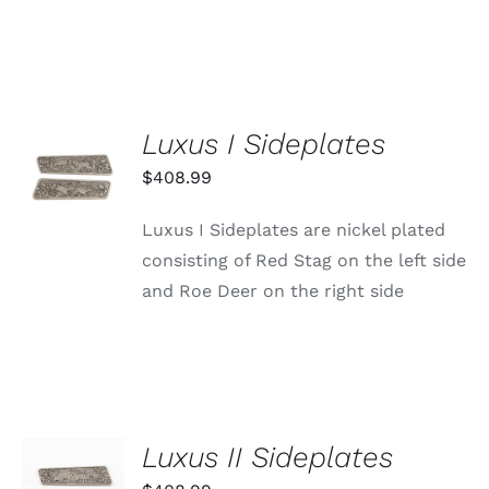
PAGE
Luxus I Sideplates
ADD TO
CART
$
408.99
/
DETAILS
Luxus I Sideplates are nickel plated
consisting of Red Stag on the left side
and Roe Deer on the right side
Luxus II Sideplates
ADD TO
CART