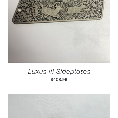
Luxus III Sideplates
$
408.99