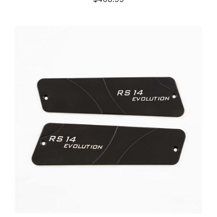
ADD TO CART
/
DETAILS