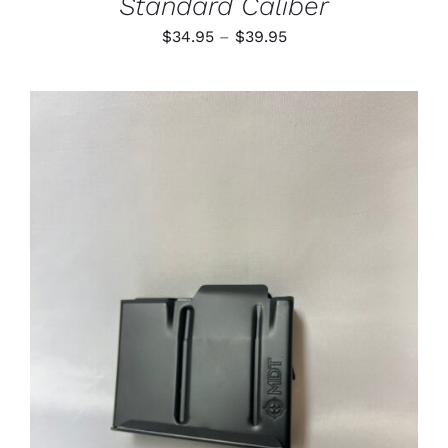
Standard Caliber
Price
$
34.95
–
$
39.95
range:
$34.95
through
$39.95
ADD TO CART
/
DETAILS