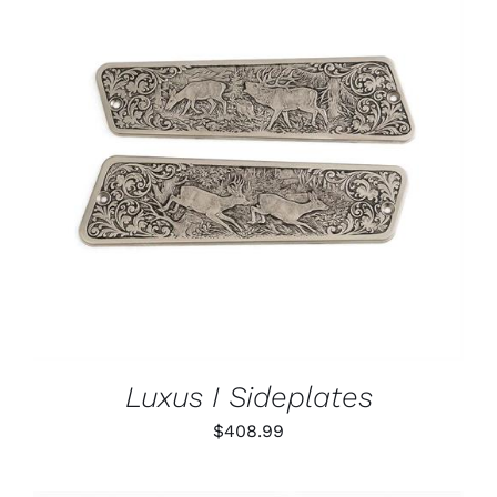
PAGE
ADD TO CART
/
DETAILS
Luxus I Sideplates
$
408.99