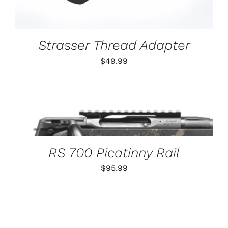
Strasser Thread Adapter
$
49.99
THIS
SELECT OPTIONS
/
PRODUCT
DETAILS
HAS
MULTIPLE
VARIANTS.
RS 700 Picatinny Rail
THE
OPTIONS
$
95.99
MAY
BE
CHOSEN
ON
THE
PRODUCT