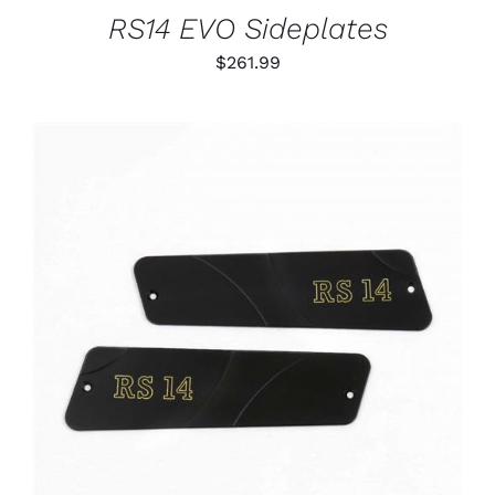
RS14 EVO Sideplates
$
261.99
ADD TO CART
/
DETAILS