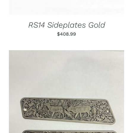
RS14 Sideplates Gold
$
408.99
ADD TO CART
/
DETAILS