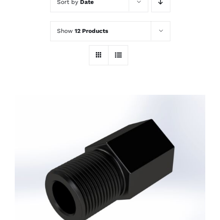
Sort by
Date
Show
12 Products
ADD TO CART
/
DETAILS