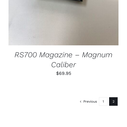
RS700 Magazine – Magnum
Caliber
$
69.95
Previous
1
2