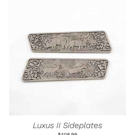
ADD TO CART
/
DETAILS
Luxus II Sideplates
$
408.99