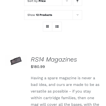
Sort by
Price
Show
12 Products
SELECT
RS14 Magazines
OPTIONS
THIS
/
$
180.99
PRODUCT
DETAILS
HAS
MULTIPLE
Having a spare magazine is never a
VARIANTS.
bad idea, and ours are made to be as
THE
OPTIONS
versatile as possible - if you stay
MAY
within cartridge families, then one
BE
CHOSEN
mag will cover all the bases, with the