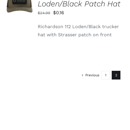
Loden/Black Patch Hat
/
DETAILS
Original
Current
$
0.16
$
24.99
price
price
Richardson 112 Loden/Black trucker
was:
is:
hat with Strasser patch on front
$24.99.
$0.16.
Previous
1
2