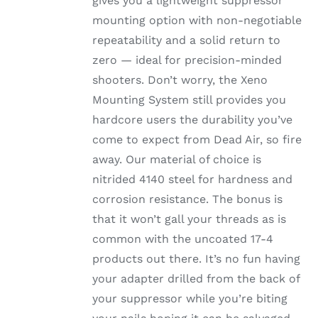
gives you a lightweight suppressor
mounting option with non-negotiable
repeatability and a solid return to
zero — ideal for precision-minded
shooters. Don’t worry, the Xeno
Mounting System still provides you
hardcore users the durability you’ve
come to expect from Dead Air, so fire
away. Our material of choice is
nitrided 4140 steel for hardness and
corrosion resistance. The bonus is
that it won’t gall your threads as is
common with the uncoated 17-4
products out there. It’s no fun having
your adapter drilled from the back of
your suppressor while you’re biting