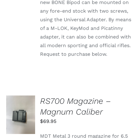
new BONE Bipod can be mounted on
BE
CHOSEN
any fore-end stock with two screws,
ON
using the Universal Adapter. By means
THE
PRODUCT
of a M-LOK, KeyMod and Picatinny
PAGE
adapter, it can also be combined with
all modern sporting and official rifles.
Request to purchase below.
RS700 Magazine –
ADD TO
Magnum Caliber
CART
/
$
69.95
DETAILS
MDT Metal 3 round magazine for 6.5