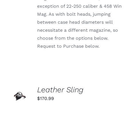
ON
exception of 22-250 caliber & 458 Win
THE
PRODUCT
Mag. As with bolt heads, jumping
PAGE
between case head diameters will
necessitate a different magazine, so
choose from the options below.
Request to Purchase below.
ADD TO
Leather Sling
CART
$
170.99
/
DETAILS