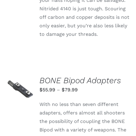
your nails hoping it can be salvaged.
Nitrided 4140 is just tough. Scouring
off carbon and copper deposits is not
only easier, but you’re also less likely
to damage your threads.
BONE Bipod Adapters
SELECT
OPTIONS
Price
$
55.99
–
$
79.99
THIS
/
range:
PRODUCT
DETAILS
With no less than seven different
HAS
$55.99
MULTIPLE
adapters, offers almost all shooters
through
VARIANTS.
the possibility of coupling the BONE
THE
$79.99
OPTIONS
Bipod with a variety of weapons. The
MAY