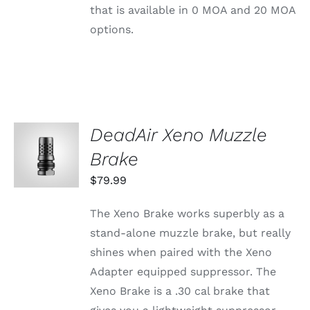
CHOSEN
that is available in 0 MOA and 20 MOA
ON
THE
options.
PRODUCT
PAGE
DeadAir Xeno Muzzle
ADD TO
CART
Brake
/
DETAILS
$
79.99
The Xeno Brake works superbly as a
stand-alone muzzle brake, but really
shines when paired with the Xeno
Adapter equipped suppressor. The
Xeno Brake is a .30 cal brake that