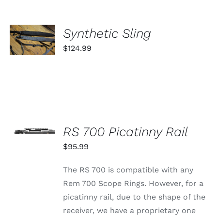
SELECT
Synthetic Sling
OPTIONS
THIS
/
$
124.99
PRODUCT
DETAILS
HAS
MULTIPLE
VARIANTS.
THE
OPTIONS
MAY
SELECT
BE
OPTIONS
CHOSEN
RS 700 Picatinny Rail
THIS
/
ON
PRODUCT
$
95.99
DETAILS
THE
HAS
PRODUCT
MULTIPLE
PAGE
The RS 700 is compatible with any
VARIANTS.
THE
Rem 700 Scope Rings. However, for a
OPTIONS
picatinny rail, due to the shape of the
MAY
BE
receiver, we have a proprietary one