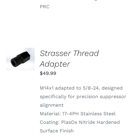
PRC
Strasser Thread
ADD TO
CART
Adapter
/
DETAILS
$
49.99
M14x1 adapted to 5/8-24, designed
specifically for precision suppressor
alignment
Material: 17-4PH Stainless Steel
Coating: PlasOx Nitride Hardened
Surface Finish