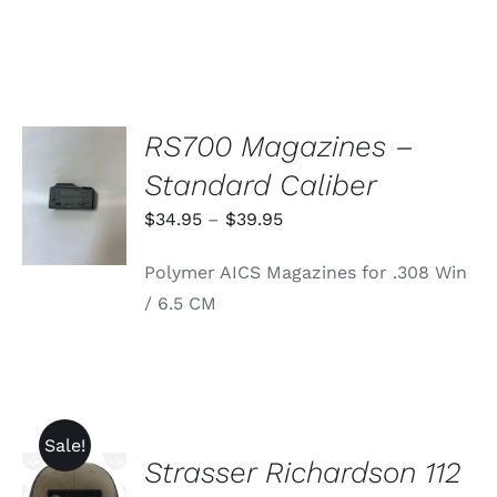
RS700 Magazines –
SELECT
Standard Caliber
OPTIONS
THIS
/
Price
$
34.95
–
$
39.95
PRODUCT
DETAILS
range:
HAS
Polymer AICS Magazines for .308 Win
MULTIPLE
$34.95
VARIANTS.
/ 6.5 CM
through
THE
OPTIONS
$39.95
MAY
BE
CHOSEN
ON
THE
Sale!
PRODUCT
Strasser Richardson 112
ADD TO
PAGE
CART