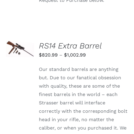
Request to Purchase below.
SELECT
RS14 Extra Barrel
OPTIONS
THIS
/
Price
$
820.99
–
$
1,002.99
PRODUCT
DETAILS
range:
HAS
Our standard barrels are anything
MULTIPLE
$820.99
VARIANTS.
but. Due to our fanatical obsession
through
THE
with quality, these are some of the
OPTIONS
$1,002.99
MAY
finest barrels in the world – each
BE
Strasser barrel will interface
CHOSEN
ON
correctly with the corresponding bolt
THE
head in your rifle, no matter the
PRODUCT
PAGE
caliber, or when you purchased it. We