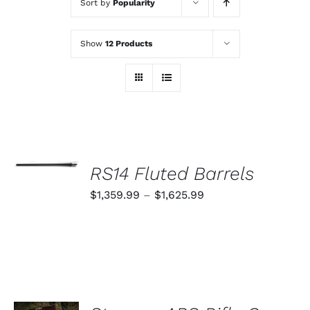
Sort by
Popularity
Show
12 Products
SELECT
OPTIONS
RS14 Fluted Barrels
THIS
/
PRODUCT
Price
$
1,359.99
–
$
1,625.99
DETAILS
HAS
range:
MULTIPLE
VARIANTS.
$1,359.99
THE
through
OPTIONS
MAY
$1,625.99
BE
CHOSEN
ADD TO