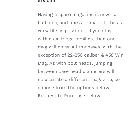
$
180.99
PRODUCT
DETAILS
HAS
MULTIPLE
Having a spare magazine is never a
VARIANTS.
bad idea, and ours are made to be as
THE
OPTIONS
versatile as possible - if you stay
MAY
within cartridge families, then one
BE
CHOSEN
mag will cover all the bases, with the
ON
exception of 22-250 caliber & 458 Win
THE
PRODUCT
Mag. As with bolt heads, jumping
PAGE
between case head diameters will
necessitate a different magazine, so
choose from the options below.
Request to Purchase below.