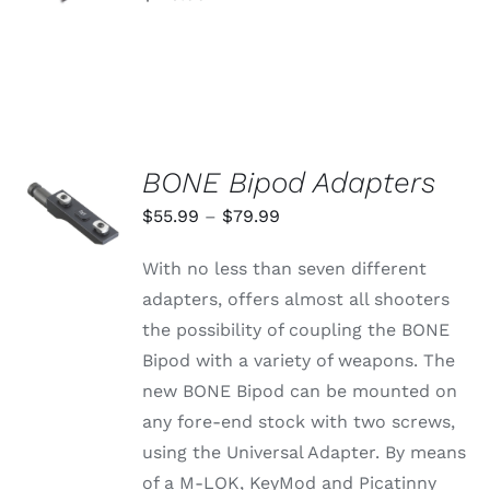
PRODUCT
DETAILS
PAGE
BONE Bipod Adapters
SELECT
OPTIONS
Price
$
55.99
–
$
79.99
THIS
/
range:
PRODUCT
DETAILS
With no less than seven different
HAS
$55.99
MULTIPLE
adapters, offers almost all shooters
through
VARIANTS.
the possibility of coupling the BONE
THE
$79.99
OPTIONS
Bipod with a variety of weapons. The
MAY
new BONE Bipod can be mounted on
BE
CHOSEN
any fore-end stock with two screws,
ON
using the Universal Adapter. By means
THE
PRODUCT
of a M-LOK, KeyMod and Picatinny