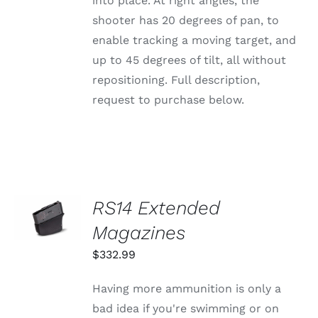
into place. At right angles, the
shooter has 20 degrees of pan, to
enable tracking a moving target, and
up to 45 degrees of tilt, all without
repositioning. Full description,
request to purchase below.
SELECT
RS14 Extended
OPTIONS
THIS
Magazines
/
PRODUCT
DETAILS
HAS
$
332.99
MULTIPLE
VARIANTS.
Having more ammunition is only a
THE
OPTIONS
bad idea if you're swimming or on