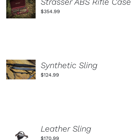
Strasser ABS Rifle Case
ON
CART
THE
$
354.99
PRODUCT
/
PAGE
DETAILS
SELECT
Synthetic Sling
OPTIONS
THIS
/
$
124.99
PRODUCT
DETAILS
HAS
MULTIPLE
VARIANTS.
THE
OPTIONS
MAY
BE
ADD TO
CHOSEN
Leather Sling
ON
CART
$
170.99
THE
/