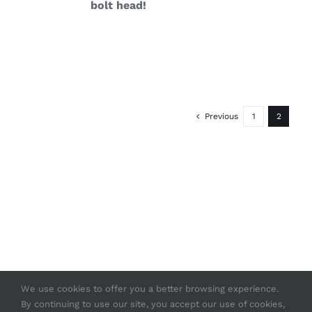
bolt head!
Previous
1
2
We use cookies to offer you a better browsing experience.
By continuing to use our site, you accept our use of cookies,