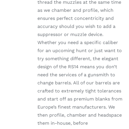
thread the muzzles at the same time
as we chamber and profile, which
ensures perfect concentricity and
accuracy should you wish to add a
suppressor or muzzle device.
Whether you need a specific caliber
for an upcoming hunt or just want to
try something different, the elegant
design of the RS14 means you don’t
need the services of a gunsmith to
change barrels. All of our barrels are
crafted to extremely tight tolerances
and start off as premium blanks from
Europe’s finest manufacturers. We
then profile, chamber and headspace
them in-house, before