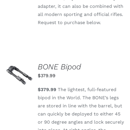
PAGE
adapter, it can also be combined with
all modern sporting and official rifles.
Request to purchase below.
BONE Bipod
ADD TO
CART
$
379.99
/
DETAILS
$379.99
The lightest, full-featured
bipod in the World. The BONE’s legs
are stored in line with the barrel, but
can quickly be deployed to either 45
or 90 degree angles and lock securely