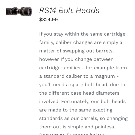
SELECT
RS14 Bolt Heads
OPTIONS
THIS
/
$
324.99
PRODUCT
DETAILS
HAS
MULTIPLE
If you stay within the same cartridge
VARIANTS.
family, caliber changes are simply a
THE
OPTIONS
matter of swapping out barrels,
MAY
however If you change between
BE
CHOSEN
cartridge families - for example from
ON
a standard caliber to a magnum -
THE
PRODUCT
you'll need a spare bolt head, due to
PAGE
the different case head diameters
involved. Fortunately, our bolt heads
are made to the same exacting
standards as our barrels, so changing
them out is simple and painless.