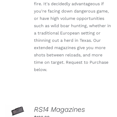
MAY
fire. It's decidedly advantageous if
BE
CHOSEN
you're facing down dangerous game,
ON
or have high volume opportunities
THE
PRODUCT
such as wild boar hunting, whether in
PAGE
a traditional European setting or
thinning out a herd in Texas. Our
extended magazines give you more
shots between reloads, and more
time on target. Request to Purchase
below.
SELECT
RS14 Magazines
OPTIONS
THIS
/