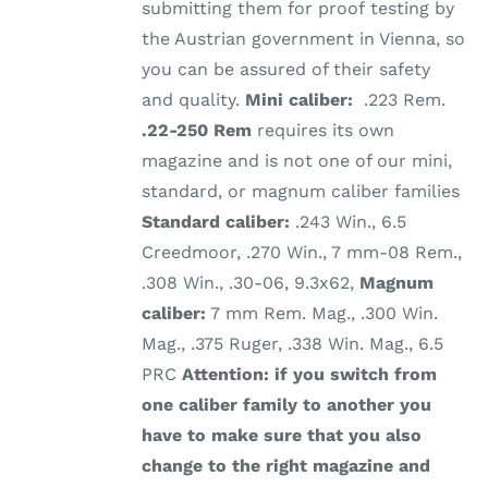
submitting them for proof testing by
the Austrian government in Vienna, so
you can be assured of their safety
and quality.
Mini caliber:
.223 Rem.
.22-250 Rem
requires its own
magazine and is not one of our mini,
standard, or magnum caliber families
Standard caliber:
.243 Win., 6.5
Creedmoor, .270 Win., 7 mm-08 Rem.,
.308 Win., .30-06, 9.3x62,
Magnum
caliber:
7 mm Rem. Mag., .300 Win.
Mag., .375 Ruger, .338 Win. Mag., 6.5
PRC
Attention: if you switch from
one caliber family to another you
have to make sure that you also
change to the right magazine and