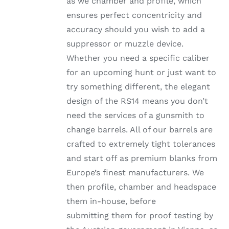
as we chamber and profile, which
ensures perfect concentricity and
accuracy should you wish to add a
suppressor or muzzle device.
Whether you need a specific caliber
for an upcoming hunt or just want to
try something different, the elegant
design of the RS14 means you don’t
need the services of a gunsmith to
change barrels. All of our barrels are
crafted to extremely tight tolerances
and start off as premium blanks from
Europe’s finest manufacturers. We
then profile, chamber and headspace
them in-house, before
submitting them for proof testing by