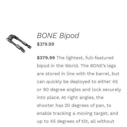
BONE Bipod
ADD TO
CART
$
379.99
/
DETAILS
$379.99
The lightest, full-featured
bipod in the World. The BONE’s legs
are stored in line with the barrel, but
can quickly be deployed to either 45
or 90 degree angles and lock securely
into place. At right angles, the
shooter has 20 degrees of pan, to
enable tracking a moving target, and
up to 45 degrees of tilt, all without