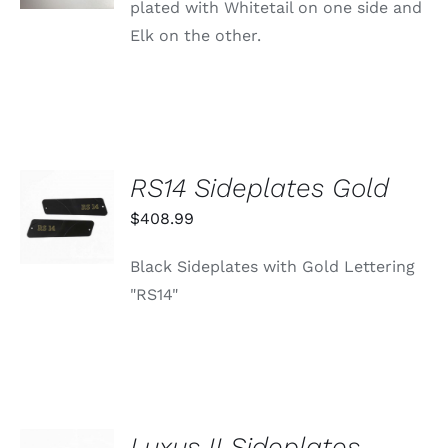
plated with Whitetail on one side and
Elk on the other.
RS14 Sideplates Gold
ADD TO
CART
$
408.99
/
DETAILS
Black Sideplates with Gold Lettering
"RS14"
Luxus II Sideplates