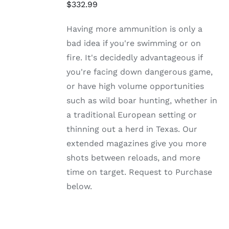
HAS
$
332.99
MULTIPLE
VARIANTS.
Having more ammunition is only a
THE
OPTIONS
bad idea if you're swimming or on
MAY
fire. It's decidedly advantageous if
BE
CHOSEN
you're facing down dangerous game,
ON
or have high volume opportunities
THE
PRODUCT
such as wild boar hunting, whether in
PAGE
a traditional European setting or
thinning out a herd in Texas. Our
extended magazines give you more
shots between reloads, and more
time on target. Request to Purchase
below.