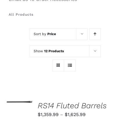
All Products
Sort by
Price
Show
12 Products
SELECT
OPTIONS
RS14 Fluted Barrels
THIS
/
PRODUCT
Price
$
1,359.99
–
$
1,625.99
DETAILS
HAS
range:
MULTIPLE