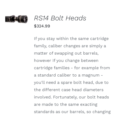
SELECT
RS14 Bolt Heads
OPTIONS
THIS
/
$
324.99
PRODUCT
DETAILS
HAS
MULTIPLE
If you stay within the same cartridge
VARIANTS.
family, caliber changes are simply a
THE
OPTIONS
matter of swapping out barrels,
MAY
however If you change between
BE
CHOSEN
cartridge families - for example from
ON
a standard caliber to a magnum -
THE
PRODUCT
you'll need a spare bolt head, due to
PAGE
the different case head diameters
involved. Fortunately, our bolt heads
are made to the same exacting
standards as our barrels, so changing