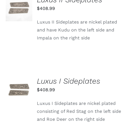
ADD TO
CART
$
408.99
/
DETAILS
Luxus II Sideplates are nickel plated
and have Kudu on the left side and
Impala on the right side
Luxus I Sideplates
ADD TO
CART
$
408.99
/
DETAILS
Luxus I Sideplates are nickel plated
consisting of Red Stag on the left side
and Roe Deer on the right side