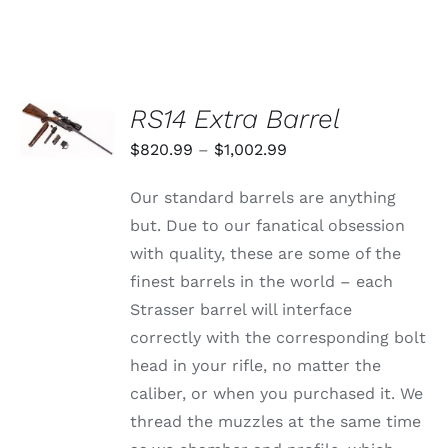
VARIANTS.
$1,359.99
THE
through
OPTIONS
MAY
$1,625.99
BE
CHOSEN
SELECT
RS14 Extra Barrel
ON
OPTIONS
THE
THIS
/
Price
$
820.99
–
$
1,002.99
PRODUCT
PRODUCT
DETAILS
PAGE
range:
HAS
Our standard barrels are anything
MULTIPLE
$820.99
VARIANTS.
but. Due to our fanatical obsession
through
THE
with quality, these are some of the
OPTIONS
$1,002.99
MAY
finest barrels in the world – each
BE
Strasser barrel will interface
CHOSEN
ON
correctly with the corresponding bolt
THE
head in your rifle, no matter the
PRODUCT
PAGE
caliber, or when you purchased it. We
thread the muzzles at the same time