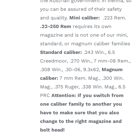
the Austrian government in Vienna, so
you can be assured of their safety
and quality.
Mini caliber:
.223 Rem.
.22-250 Rem
requires its own
magazine and is not one of our mini,
standard, or magnum caliber families
Standard caliber:
.243 Win., 6.5
Creedmoor, .270 Win., 7 mm-08 Rem.,
.308 Win., .30-06, 9.3x62,
Magnum
caliber:
7 mm Rem. Mag., .300 Win.
Mag., .375 Ruger, .338 Win. Mag., 6.5
PRC
Attention: if you switch from
one caliber family to another you
have to make sure that you also
change to the right magazine and
bolt head!