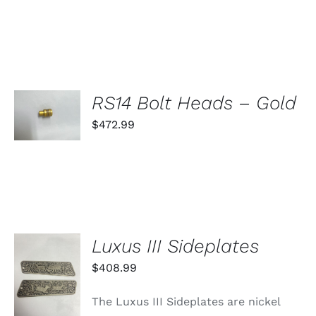
SELECT
RS14 Bolt Heads – Gold
OPTIONS
THIS
$
472.99
/
PRODUCT
DETAILS
HAS
MULTIPLE
VARIANTS.
THE
OPTIONS
MAY
BE
Luxus III Sideplates
CHOSEN
ON
ADD TO
$
408.99
THE
CART
PRODUCT
/
PAGE
The Luxus III Sideplates are nickel
DETAILS