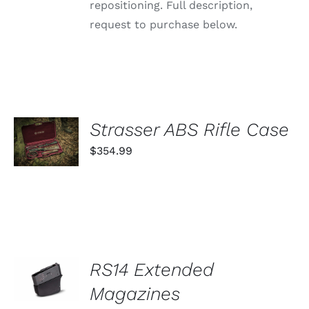
repositioning. Full description,
request to purchase below.
ADD TO
Strasser ABS Rifle Case
CART
$
354.99
/
DETAILS
SELECT
RS14 Extended
OPTIONS
THIS
Magazines
/
PRODUCT
DETAILS