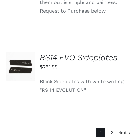
them out is simple and painless.
Request to Purchase below.
RS14 EVO Sideplates
ADD TO
CART
$
261.99
/
DETAILS
Black Sideplates with white writing
"RS 14 EVOLUTION"
1
2
Next