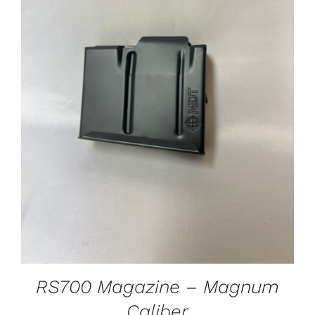
ADD TO CART
/
DETAILS
RS700 Magazine – Magnum
Caliber