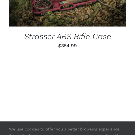
Strasser ABS Rifle Case
$
354.99
We use cookies to offer you a better browsing experience.