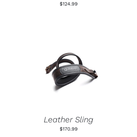
ON
$
124.99
THE
PRODUCT
PAGE
ADD TO CART
/
DETAILS
Leather Sling
$
170.99