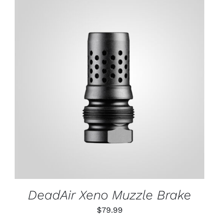
ADD TO CART
/
DETAILS
DeadAir Xeno Muzzle Brake
$
79.99