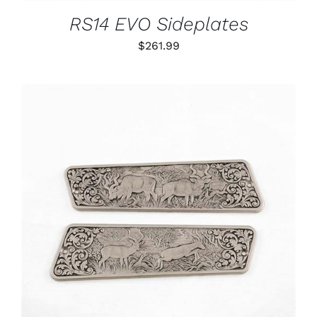
RS14 EVO Sideplates
$
261.99
ADD TO CART
/
DETAILS