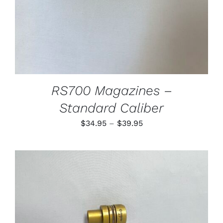
MAY
BE
CHOSEN
ON
THE
PRODUCT
PAGE
RS700 Magazines –
Standard Caliber
Price
$
34.95
–
$
39.95
range:
$34.95
through
$39.95
THIS
SELECT OPTIONS
/