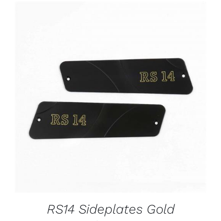
ADD TO CART
/
DETAILS
RS14 Sideplates Gold