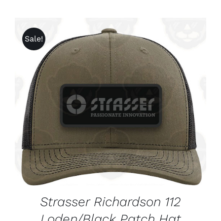
Sale!
ADD TO CART
/
DETAILS
Strasser Richardson 112
Loden/Black Patch Hat