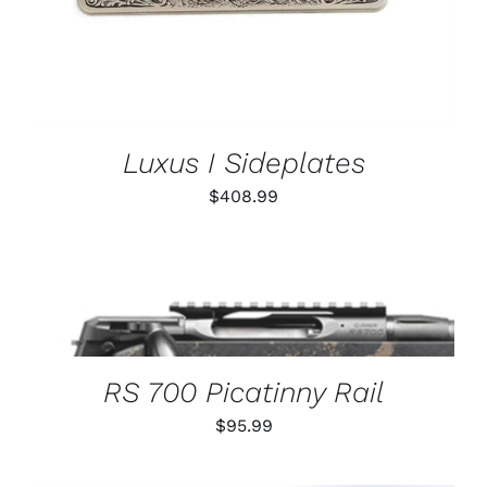
Luxus I Sideplates
$
408.99
THIS
SELECT OPTIONS
/
PRODUCT
DETAILS
HAS
MULTIPLE
VARIANTS.
RS 700 Picatinny Rail
THE
OPTIONS
$
95.99
MAY
BE
CHOSEN