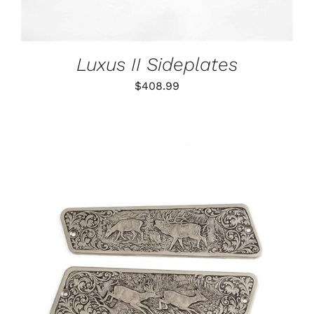
Luxus II Sideplates
$
408.99
ADD TO CART
/
DETAILS