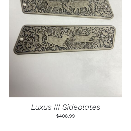
ADD TO CART
/
DETAILS
Luxus III Sideplates
$
408.99