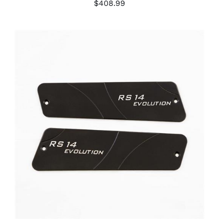
$
408.99
ADD TO CART
/
DETAILS