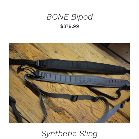
BONE Bipod
$
379.99
THIS
SELECT OPTIONS
/
PRODUCT
DETAILS
HAS
MULTIPLE
VARIANTS.
THE
OPTIONS
MAY
BE
Synthetic Sling
CHOSEN