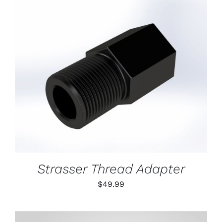
ON
THE
PRODUCT
PAGE
ADD TO CART
/
DETAILS
Strasser Thread Adapter
$
49.99