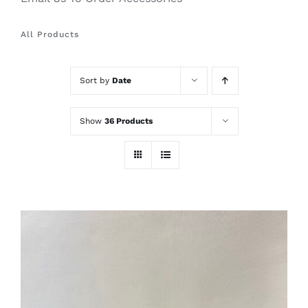
All Products
Sort by
Date
Show
36 Products