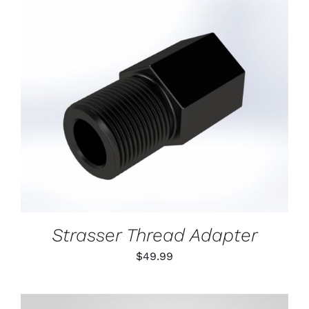
ON
THE
PRODUCT
PAGE
ADD TO CART
/
DETAILS
Strasser Thread Adapter
$
49.99