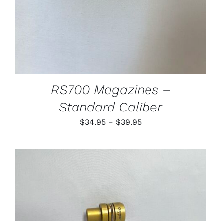
MAY
BE
CHOSEN
ON
THE
PRODUCT
PAGE
RS700 Magazines –
Standard Caliber
Price
$
34.95
–
$
39.95
range:
$34.95
through
$39.95
THIS
SELECT OPTIONS
/