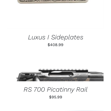
Luxus I Sideplates
$
408.99
THIS
SELECT OPTIONS
/
PRODUCT
DETAILS
HAS
MULTIPLE
VARIANTS.
RS 700 Picatinny Rail
THE
OPTIONS
$
95.99
MAY
BE
CHOSEN