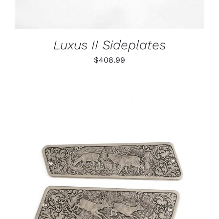
Luxus II Sideplates
$
408.99
ADD TO CART
/
DETAILS