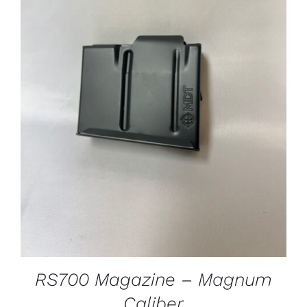
ADD TO CART
/
DETAILS
RS700 Magazine – Magnum
Caliber