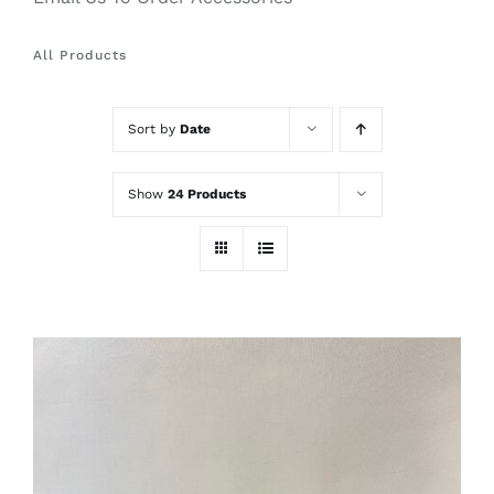
All Products
Sort by
Date
Show
24 Products