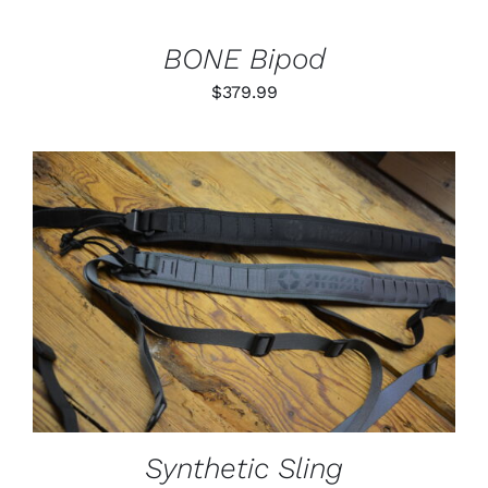
BONE Bipod
$
379.99
THIS
SELECT OPTIONS
/
PRODUCT
DETAILS
HAS
MULTIPLE
VARIANTS.
THE
OPTIONS
MAY
BE
Synthetic Sling
CHOSEN