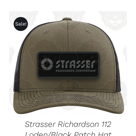
Sale!
ADD TO CART
/
DETAILS
Strasser Richardson 112
Loden/Black Patch Hat