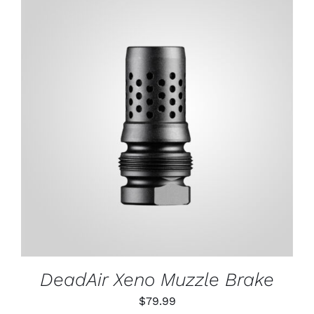
ADD TO CART
/
DETAILS
DeadAir Xeno Muzzle Brake
$
79.99