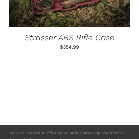
Strasser ABS Rifle Case
$
354.99
We use cookies to offer you a better browsing experience.