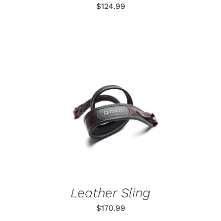
ON
$
124.99
THE
PRODUCT
PAGE
ADD TO CART
/
DETAILS
Leather Sling
$
170.99