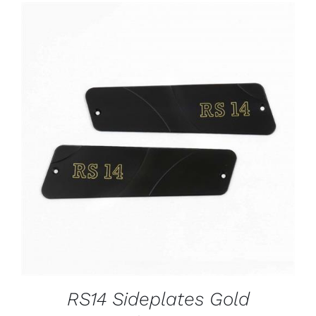
ADD TO CART
/
DETAILS
RS14 Sideplates Gold