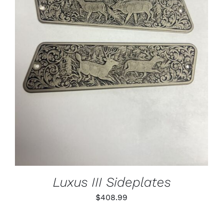
ADD TO CART
/
DETAILS
Luxus III Sideplates
$
408.99