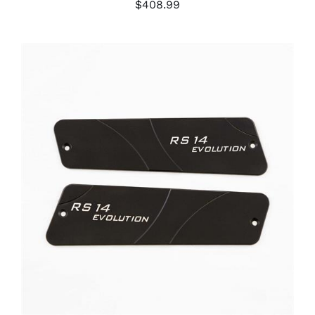
$
408.99
ADD TO CART
/
DETAILS