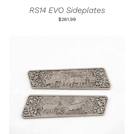
RS14 EVO Sideplates
$
261.99
ADD TO CART
/
DETAILS