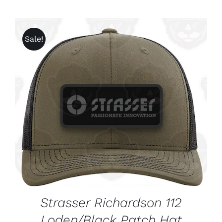
Sale!
ADD TO CART
/
DETAILS
Strasser Richardson 112
Loden/Black Patch Hat