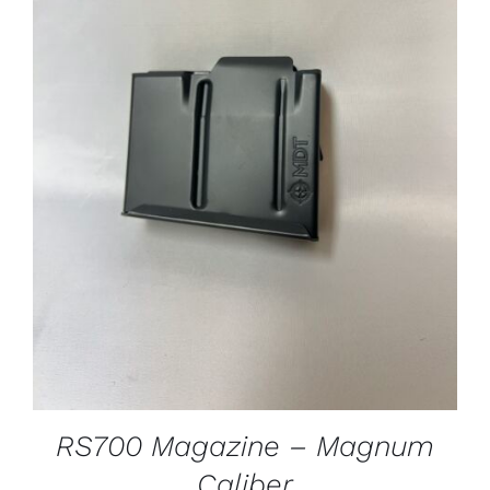
ADD TO CART
/
DETAILS
RS700 Magazine – Magnum
Caliber