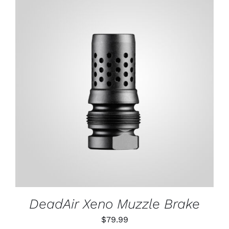
ADD TO CART
/
DETAILS
DeadAir Xeno Muzzle Brake
$
79.99