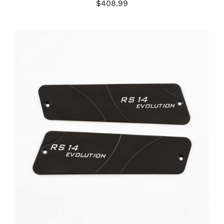
$
408.99
ADD TO CART
/
DETAILS