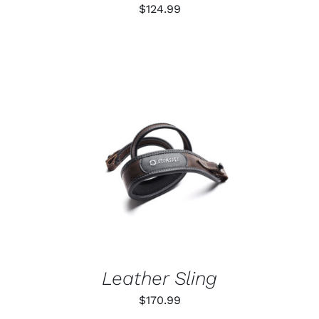
ON
$
124.99
THE
PRODUCT
PAGE
ADD TO CART
/
DETAILS
Leather Sling
$
170.99