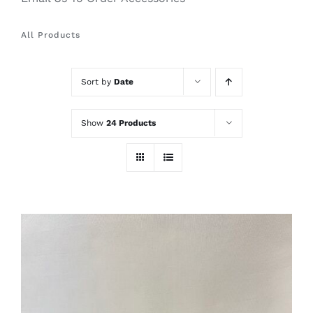
All Products
Sort by
Date
Show
24 Products