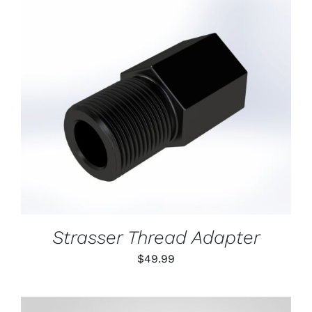
ON
THE
PRODUCT
PAGE
ADD TO CART
/
DETAILS
Strasser Thread Adapter
$
49.99