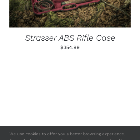
Strasser ABS Rifle Case
$
354.99
We use cookies to offer you a better browsing experience.