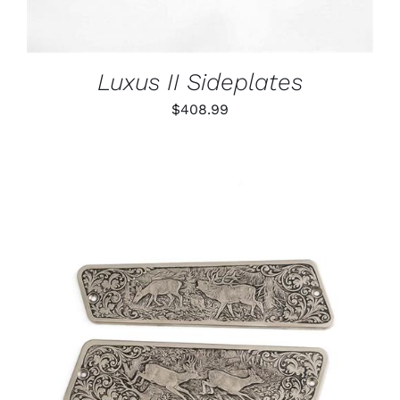
Luxus II Sideplates
$
408.99
ADD TO CART
/
DETAILS