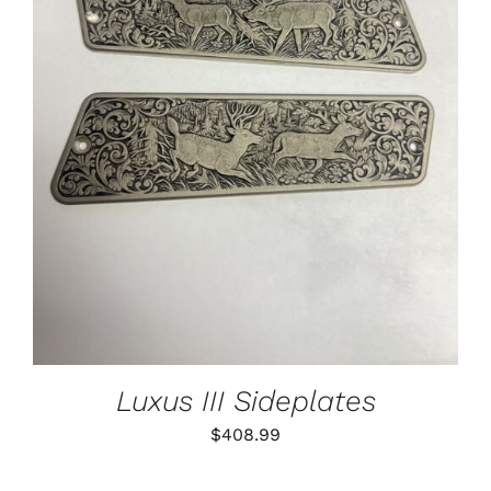
ADD TO CART
/
DETAILS
Luxus III Sideplates
$
408.99