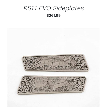
RS14 EVO Sideplates
$
261.99
ADD TO CART
/
DETAILS