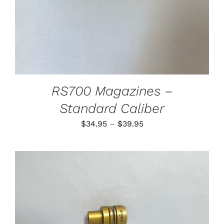
MAY
BE
CHOSEN
ON
THE
PRODUCT
PAGE
RS700 Magazines –
Standard Caliber
Price
$
34.95
–
$
39.95
range:
$34.95
through
$39.95
THIS
SELECT OPTIONS
/