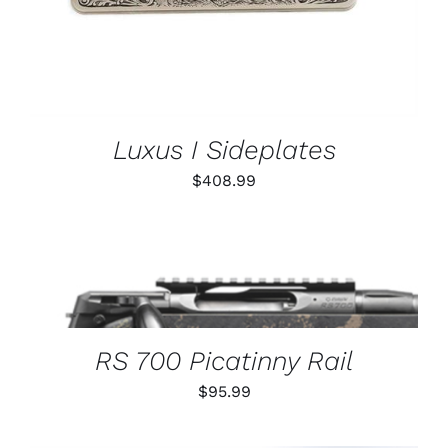
Luxus I Sideplates
$
408.99
THIS
SELECT OPTIONS
/
PRODUCT
DETAILS
HAS
MULTIPLE
VARIANTS.
RS 700 Picatinny Rail
THE
OPTIONS
$
95.99
MAY
BE
CHOSEN