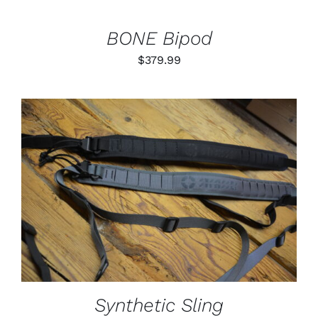
BONE Bipod
$
379.99
THIS
SELECT OPTIONS
/
PRODUCT
DETAILS
HAS
MULTIPLE
VARIANTS.
THE
OPTIONS
MAY
BE
Synthetic Sling
CHOSEN