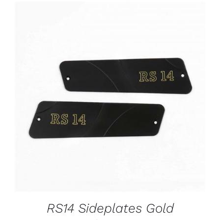
ADD TO CART
/
DETAILS
RS14 Sideplates Gold