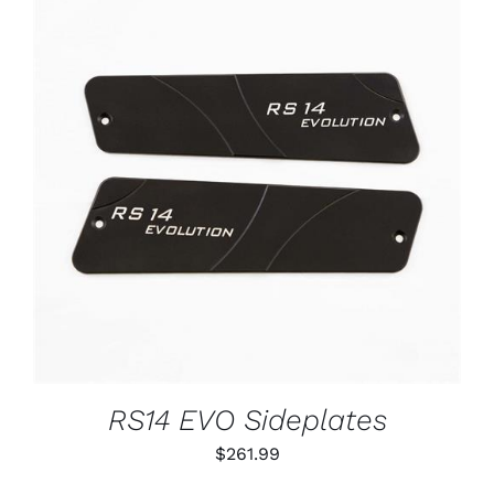
ADD TO CART
/
DETAILS
RS14 EVO Sideplates
$
261.99