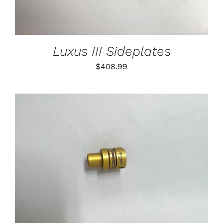
Luxus III Sideplates
$
408.99
THIS
SELECT OPTIONS
/
PRODUCT
DETAILS
HAS
MULTIPLE
VARIANTS.
THE
OPTIONS