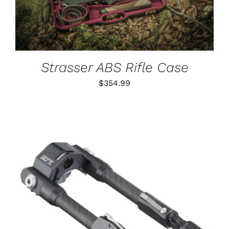
Strasser ABS Rifle Case
$
354.99
ADD TO CART
/
DETAILS