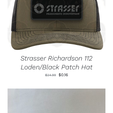
ADD TO CART
/
DETAILS
Strasser Richardson 112
Loden/Black Patch Hat
Original
Current
$
0.16
$
24.99
price
price
was:
is:
$24.99.
$0.16.