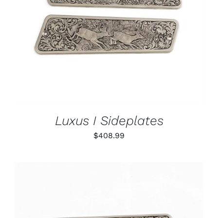
ADD TO CART
/
DETAILS
Luxus I Sideplates
$
408.99