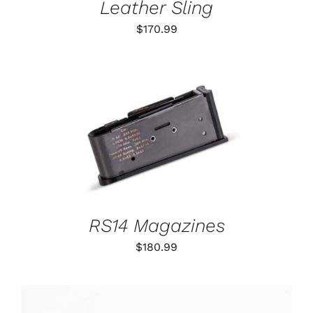
Leather Sling
$
170.99
THIS
SELECT OPTIONS
/
PRODUCT
DETAILS
HAS
MULTIPLE
VARIANTS.
THE
OPTIONS
RS14 Magazines
MAY
BE
$
180.99
CHOSEN
ON
THE
PRODUCT
PAGE