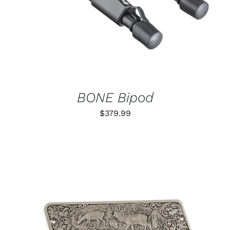
BONE Bipod
$
379.99