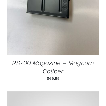
RS700 Magazine – Magnum
Caliber
$
69.95