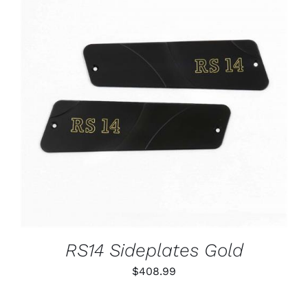
ADD TO CART
/
DETAILS
RS14 Sideplates Gold
$
408.99