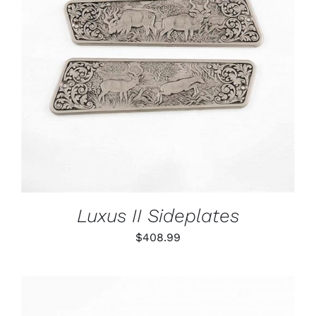
ADD TO CART
/
DETAILS
Luxus II Sideplates
$
408.99