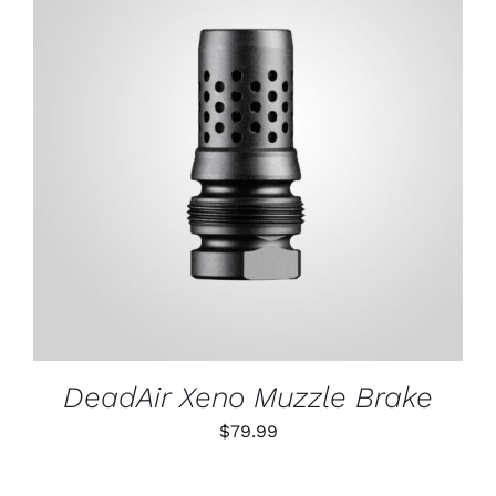
ADD TO CART
/
DETAILS
DeadAir Xeno Muzzle Brake
$
79.99