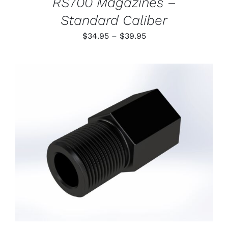
RS700 Magazines –
Standard Caliber
Price
$
34.95
–
$
39.95
range:
$34.95
through
$39.95
ADD TO CART
/
DETAILS