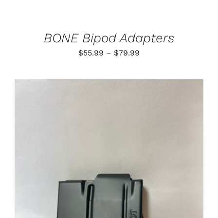
CHOSEN
ON
THE
PRODUCT
BONE Bipod Adapters
PAGE
Price
$
55.99
–
$
79.99
range:
$55.99
through
$79.99
ADD TO CART
/
DETAILS