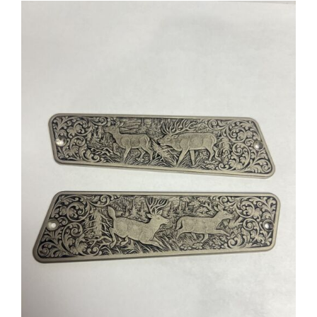
ADD TO CART
/
DETAILS