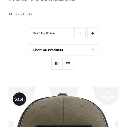
All Products
Sort by
Price
Show
36 Products
Sale!