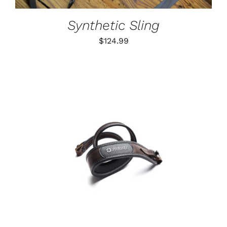
MAY
BE
Synthetic Sling
CHOSEN
ON
$
124.99
THE
PRODUCT
PAGE
ADD TO CART
/
DETAILS