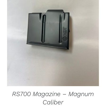
ADD TO CART
/
DETAILS
RS700 Magazine – Magnum
Caliber