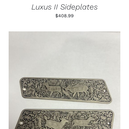
Luxus II Sideplates
$
408.99
ADD TO CART
/
DETAILS