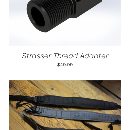
DETAILS
Strasser Thread Adapter
$
49.99
THIS
SELECT OPTIONS
/
PRODUCT
DETAILS
HAS