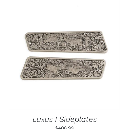
ADD TO CART
/
DETAILS
Luxus I Sideplates
$
408.99