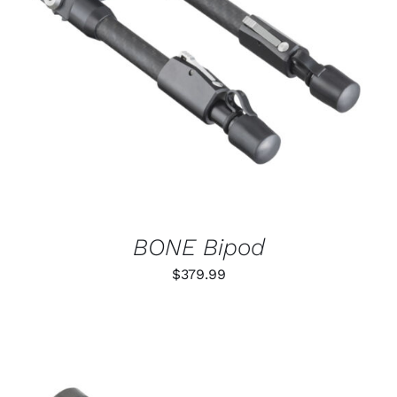
ADD TO CART
/
DETAILS
BONE Bipod
$
379.99