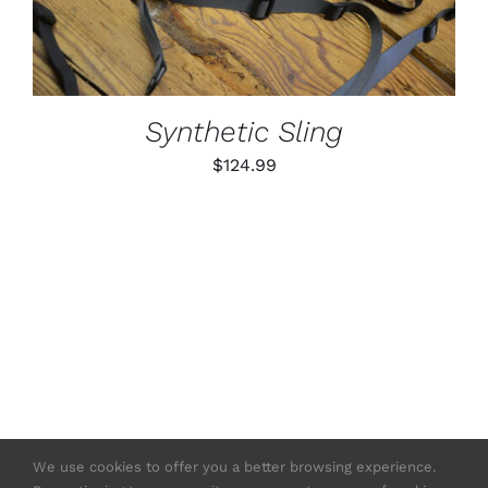
MULTIPLE
VARIANTS.
THE
OPTIONS
MAY
BE
Synthetic Sling
CHOSEN
ON
$
124.99
THE
PRODUCT
PAGE
We use cookies to offer you a better browsing experience.