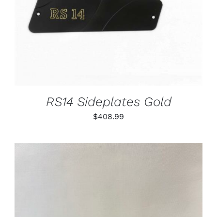
RS14 Sideplates Gold
$
408.99