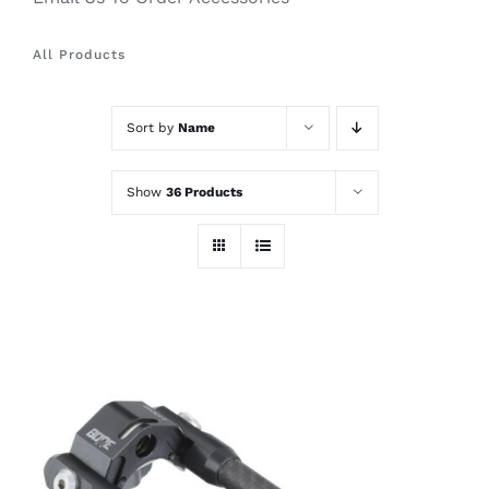
All Products
Sort by
Name
Show
36 Products