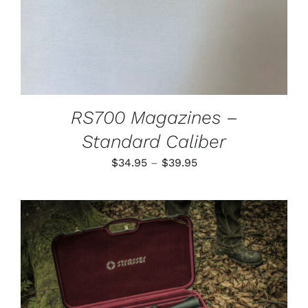
MAY
BE
CHOSEN
ON
THE
PRODUCT
PAGE
RS700 Magazines –
Standard Caliber
Price
$
34.95
–
$
39.95
range:
$34.95
through
$39.95
ADD TO CART
/