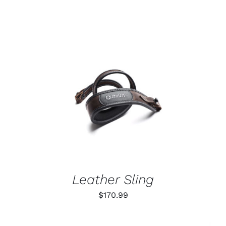
ADD TO CART
/
DETAILS
Leather Sling
$
170.99