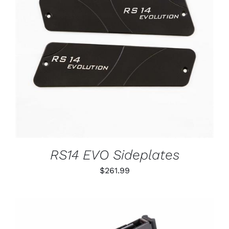
ADD TO CART
/
DETAILS
RS14 EVO Sideplates
$
261.99