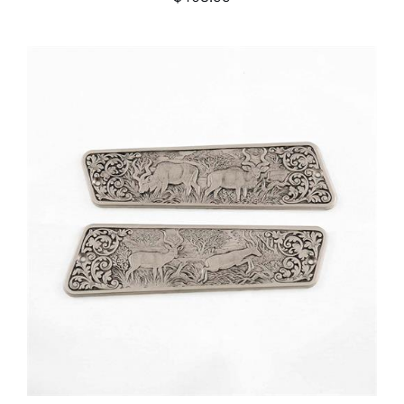
ADD TO CART
/
DETAILS