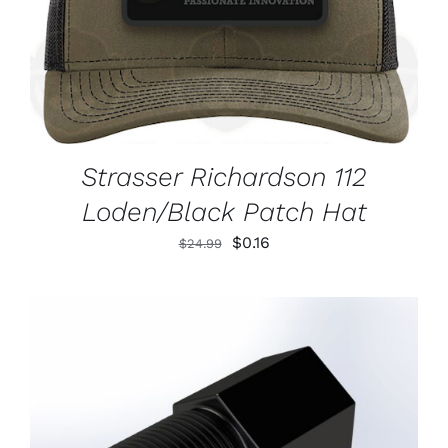
Strasser Richardson 112
Loden/Black Patch Hat
Original
Current
$
0.16
$
24.99
price
price
was:
is:
$24.99.
$0.16.
ADD TO CART
/