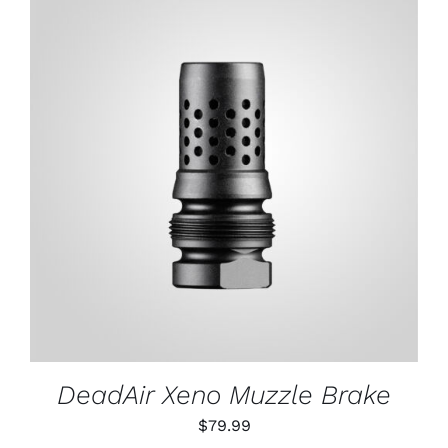
through
$79.99
ADD TO CART
/
DETAILS
DeadAir Xeno Muzzle Brake
$
79.99