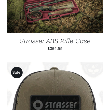
DETAILS
Strasser ABS Rifle Case
$
354.99
Sale!
ADD TO CART
/
DETAILS