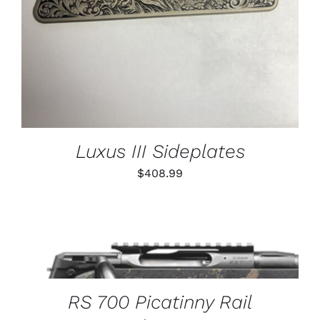
Luxus III Sideplates
$
408.99
THIS
SELECT OPTIONS
/
PRODUCT
DETAILS
HAS
MULTIPLE
VARIANTS.
RS 700 Picatinny Rail
THE