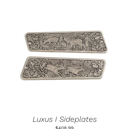
ADD TO CART
/
DETAILS
Luxus I Sideplates
$
408.99