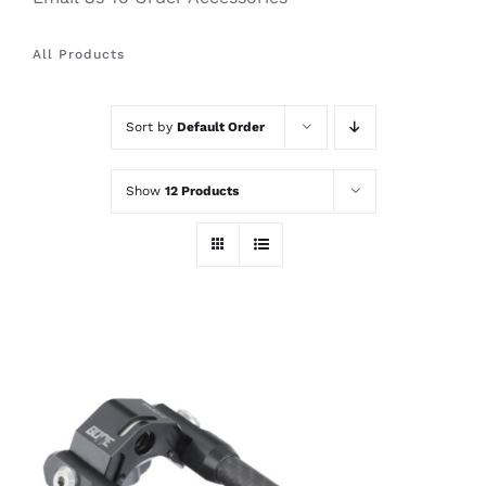
All Products
Sort by
Default Order
Show
12 Products