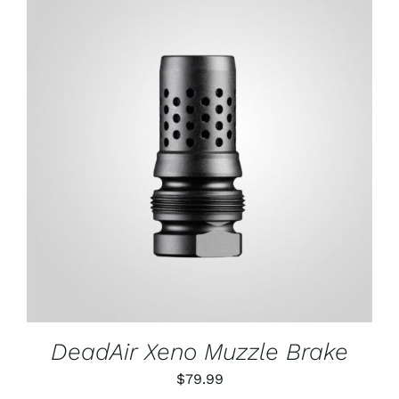
through
$79.99
ADD TO CART
/
DETAILS
DeadAir Xeno Muzzle Brake
$
79.99