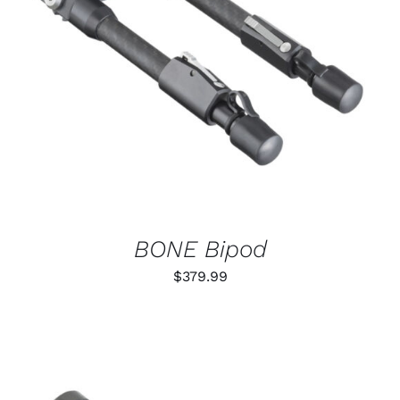
ADD TO CART
/
DETAILS
BONE Bipod
$
379.99