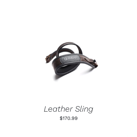
ADD TO CART
/
DETAILS
Leather Sling
$
170.99