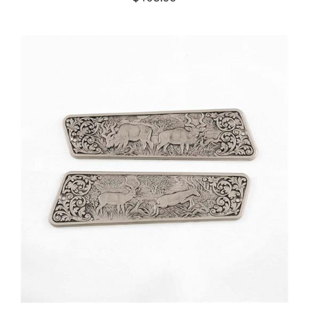
ADD TO CART
/
DETAILS