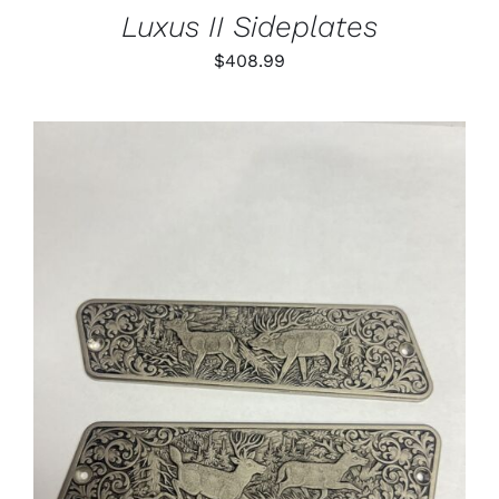
Luxus II Sideplates
$
408.99
ADD TO CART
/
DETAILS