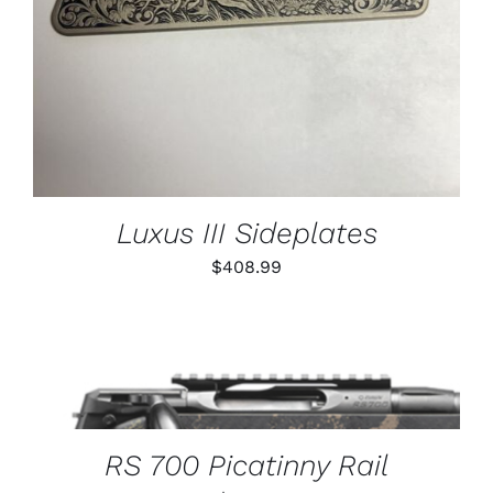
Luxus III Sideplates
$
408.99
THIS
SELECT OPTIONS
/
PRODUCT
DETAILS
HAS
MULTIPLE
VARIANTS.
RS 700 Picatinny Rail
THE