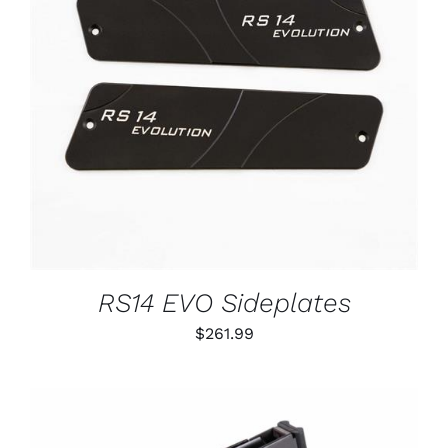
ADD TO CART
/
DETAILS
RS14 EVO Sideplates
$
261.99