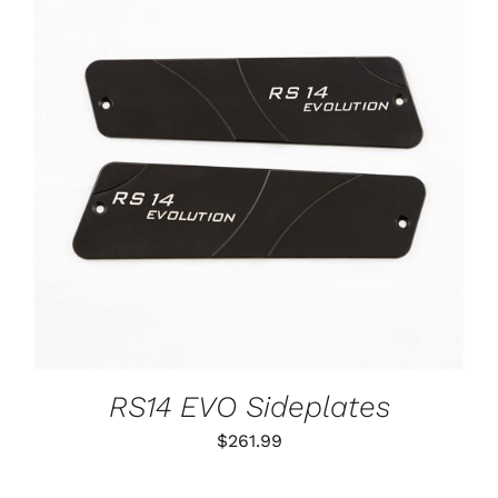
ADD TO CART
/
DETAILS
RS14 EVO Sideplates
$
261.99