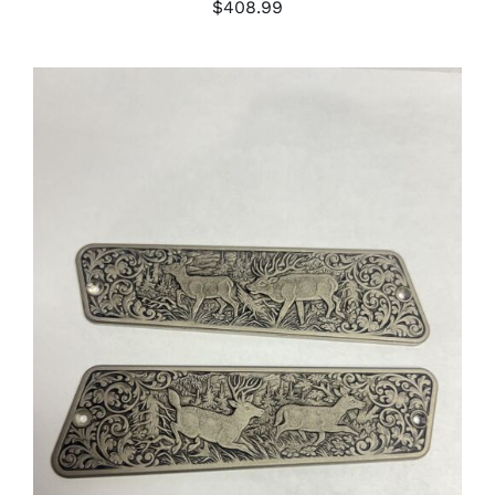
$
408.99
ADD TO CART
/
DETAILS