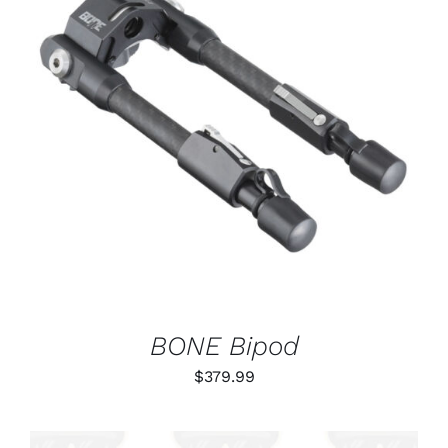
ADD TO CART
/
DETAILS
BONE Bipod
$
379.99