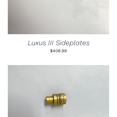
Luxus III Sideplates
$
408.99
THIS
SELECT OPTIONS
/
PRODUCT
DETAILS
HAS
MULTIPLE