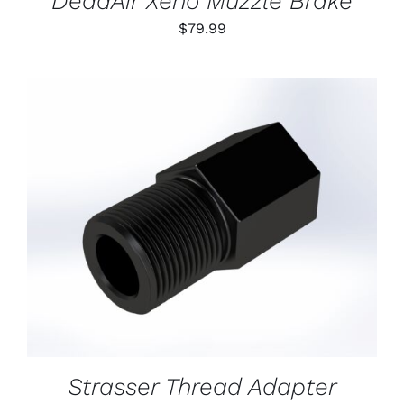
DeadAir Xeno Muzzle Brake
$
79.99
ADD TO CART
/
DETAILS
Strasser Thread Adapter