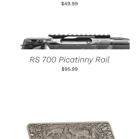
$
49.99
THIS
SELECT OPTIONS
/
PRODUCT
DETAILS
HAS
MULTIPLE
VARIANTS.
RS 700 Picatinny Rail
THE
OPTIONS
$
95.99
MAY
BE
CHOSEN
ON
THE
PRODUCT
PAGE