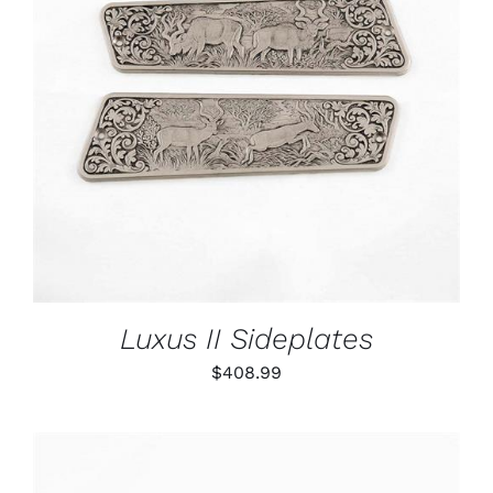
ADD TO CART
/
DETAILS
Luxus II Sideplates
$
408.99