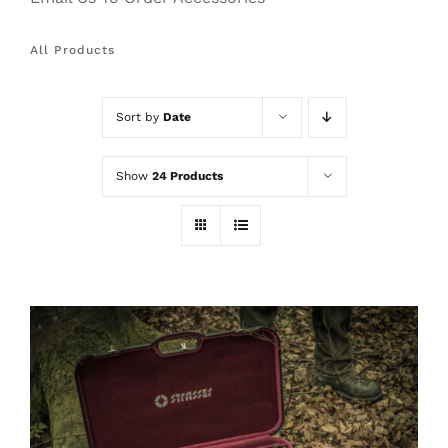
All Products
Sort by
Date
Show
24 Products
ADD TO CART
/