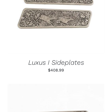
ADD TO CART
/
DETAILS
Luxus I Sideplates
$
408.99