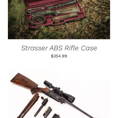
DETAILS
Strasser ABS Rifle Case
$
354.99
THIS
SELECT OPTIONS
/
PRODUCT
DETAILS
HAS
MULTIPLE