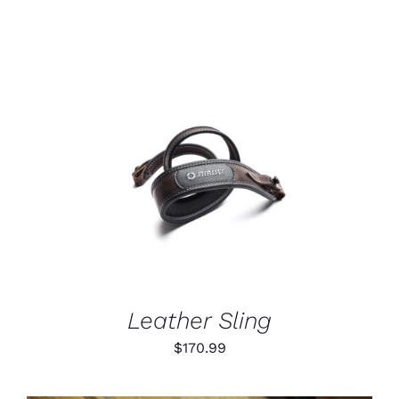
range:
$55.99
through
$79.99
ADD TO CART
/
DETAILS
Leather Sling
$
170.99