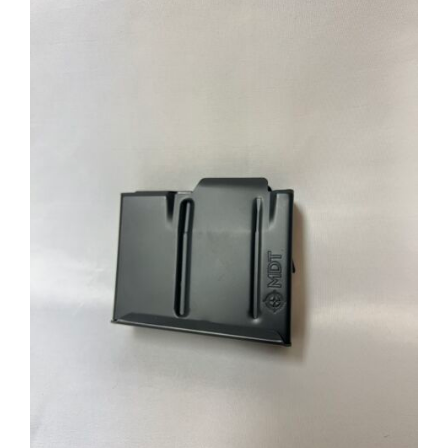
through
$39.95
ADD TO CART
/
DETAILS