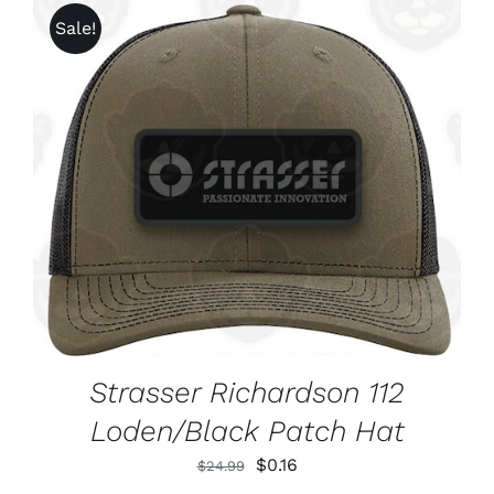
Sale!
ADD TO CART
/
DETAILS
Strasser Richardson 112
Loden/Black Patch Hat
Original
Current
$
0.16
$
24.99