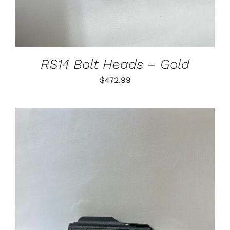
VARIANTS.
THE
OPTIONS
MAY
BE
CHOSEN
RS14 Bolt Heads – Gold
ON
THE
$
472.99
PRODUCT
PAGE