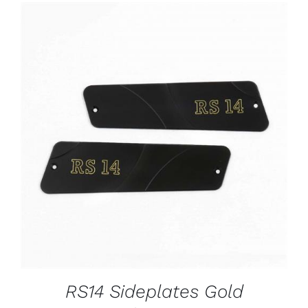
ADD TO CART
/
DETAILS
RS14 Sideplates Gold