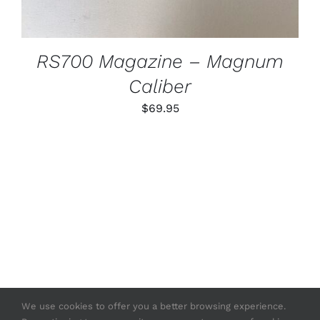
RS700 Magazine – Magnum
Caliber
$
69.95
We use cookies to offer you a better browsing experience.